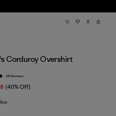
s Corduroy Overshirt
28
Reviews
 4.9 / 5
08
(40% Off)
Blue