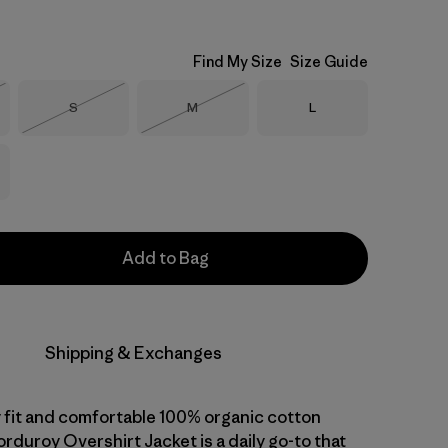
Find My Size
Size Guide
Size
Size
Size
S
M
L
Stock
Out of Stock
Out of Stock
Add to Bag
Shipping & Exchanges
 fit and comfortable 100% organic cotton
orduroy Overshirt Jacket is a daily go-to that