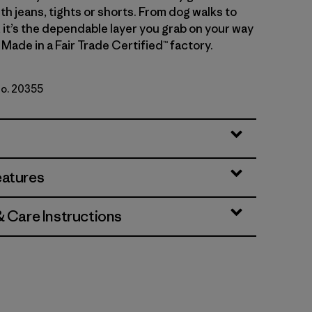
th jeans, tights or shorts. From dog walks to
, it’s the dependable layer you grab on your way
 Made in a Fair Trade Certified™ factory.
No. 20355
ue
eatures
& Care Instructions