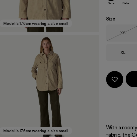
Sale
Sale
Size
Model is 176cm wearing a size small
Size
XS
Out of 
Size
XL
With a roomy
Model is 176cm wearing a size small
fabric, the C