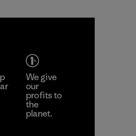
ep
We give
ar
our
profits to
the
planet.
ear
Read Our