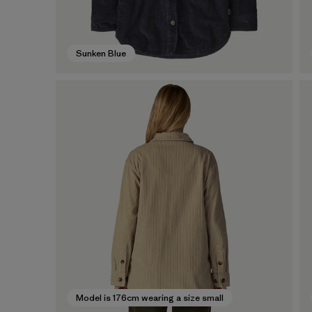
Sunken Blue
Model is 176cm wearing a size small