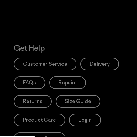
Get Help
Customer Service
Delivery
FAQs
Repairs
Returns
Size Guide
Product Care
Login