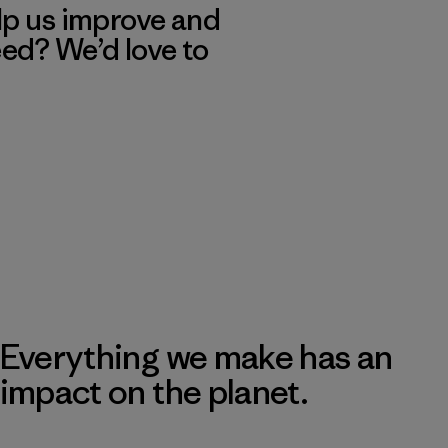
lp us improve and
eed? We’d love to
Everything we make has an
impact on the planet.