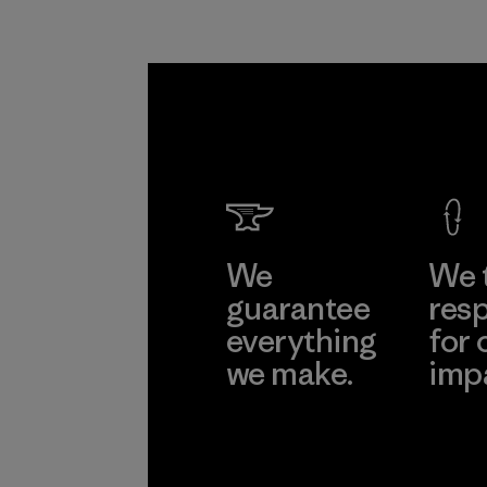
We
We 
guarantee
resp
everything
for 
we make.
imp
View Ironclad
Explore
Guarantee