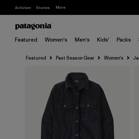
More
Activism
Stories
Featured
Women's
Men's
Kids'
Packs
Featured
Past Season Gear
Women's
Ja