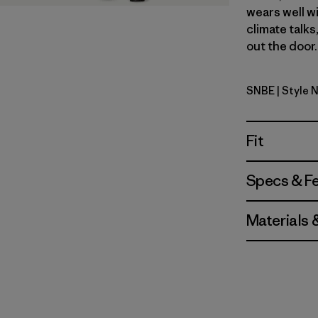
wears well wi
climate talks
out the door.
SNBE
| Style 
Sunken Bl
Fit
Specs & F
Materials 