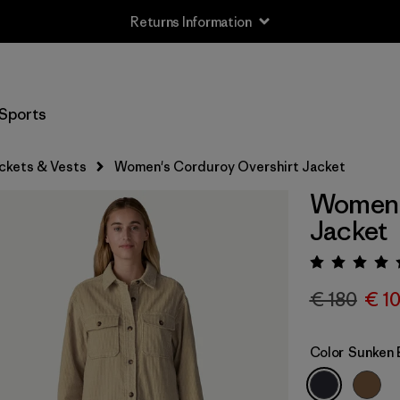
Returns Information
Sports
ckets & Vests
Women's Corduroy Overshirt Jacket
Women'
Jacket
Rating:
€ 180
€ 1
Color
Sunken 