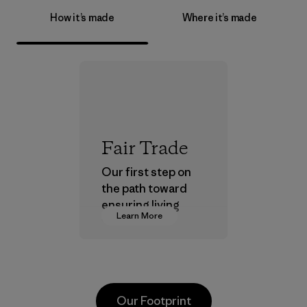
How it’s made
Where it’s made
Fair Trade
Our first step on
the path toward
ensuring living
Learn More
wages in our
supply chain.
Program
Our Footprint