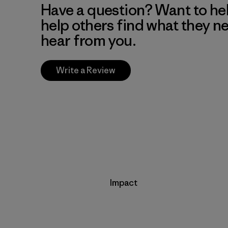
Have a question? Want to he
help others find what they n
hear from you.
Write a Review
Impact