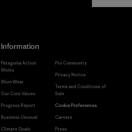
Commitment
Information
Patagonia Action
Pro Community
Works
Privacy Notice
Worn Wear
Terms and Conditions
of
Our Core Values
Sale
Progress Report
Cookie Preferences
Business Unusual
Careers
Climate Goals
Press