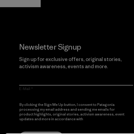
Newsletter Signup
Sign up for exclusive offers, original stories,
activism awareness, events and more.
E-Mail
By clicking the Sign Me Up button, I consent to Patagonia
processing my email address and sending me emails for
product highlights, original stories, activism awareness, event
updates and more in accordance with
Patagonia’s Privacy
Notice