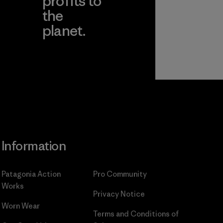
profits to
the
planet.
ear
Read Our
Commitment
Information
Patagonia Action
Pro Community
Works
Privacy Notice
Worn Wear
Terms and Conditions
of