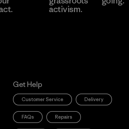
our
grassroots
going.
act.
activism.
Visit Worn W
 Our Footprint
Visit Patagonia
Action Works
Get Help
Customer Service
Delivery
FAQs
Repairs