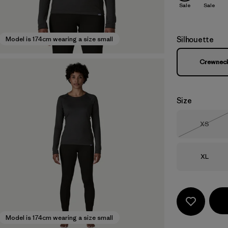
Sale
Sale
Silhouette
Model is 174cm wearing a size small
Crewnec
Size
Size
XS
Out of 
Size
XL
Model is 174cm wearing a size small