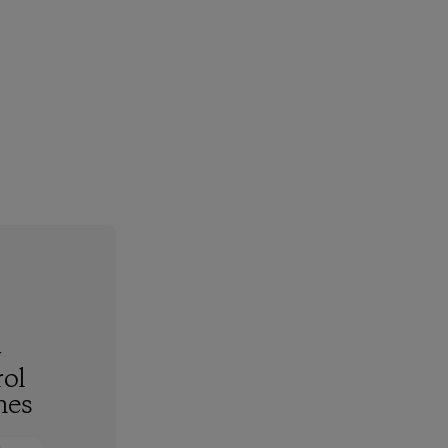
-
ol
hes