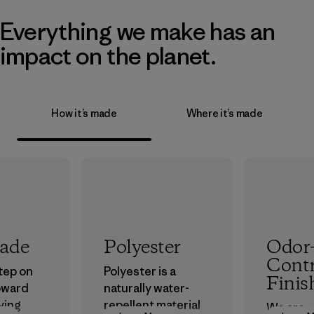
Everything we make has an
impact on the planet.
How it’s made
Where it’s made
rade
Polyester
Odor
Contr
step on
Polyester is a
Finis
oward
naturally water-
ving
repellent material
We are