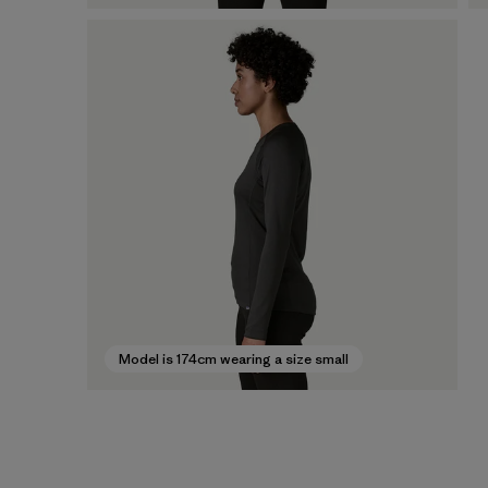
Model is 174cm wearing a size small