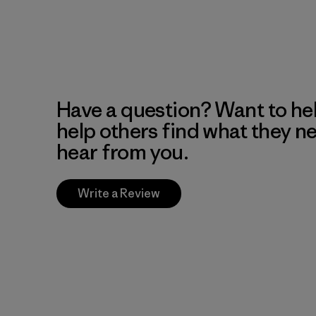
Have a question? Want to he
help others find what they n
hear from you.
Write a Review