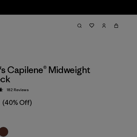
s Capilene® Midweight
ck
182
Reviews
 4.7 / 5
(40% Off)