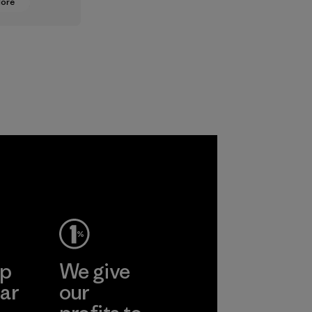
More
oning from
lt
ts to
ased ones
lock or
odors.
ep
We give
ar
our