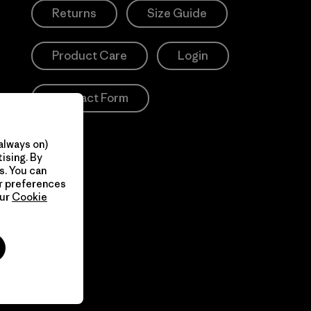
Returns
Size Guide
Product Care
Login
Contact Form
always on)
ising. By
s. You can
ur preferences
our
Cookie