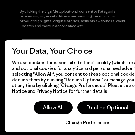
By clicking the Sign Me Up button, I consent to Patagonia
processing my email address and sending me emails for
product highlights, original stories, activism awareness, event
updates and more in accordance with
Patagonia’s Privacy
Notice
Sign Me Up
Your Data, Your Choice
We use cookies for essential site functionality (which are 
and optional cookies for analytics and personalised advert
selecting "Allow All", you consent to these optional cookie
decline them by clicking "Decline Optional" or manage yo
at any time by clicking "Change Preferences". Please see 
Notice
and
Privacy Notice
for further details.
© 2026 Patagonia, Inc. All Rights Reserved.
Allow All
Decline Optional
Change Preferences