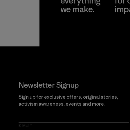
everything
for 
we make.
imp
View Ironclad
Explore
Guarantee
Newsletter Signup
Sign up for exclusive offers, original stories,
activism awareness, events and more.
E-Mail