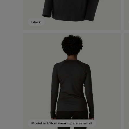
Black
Model is 174cm wearing a size small