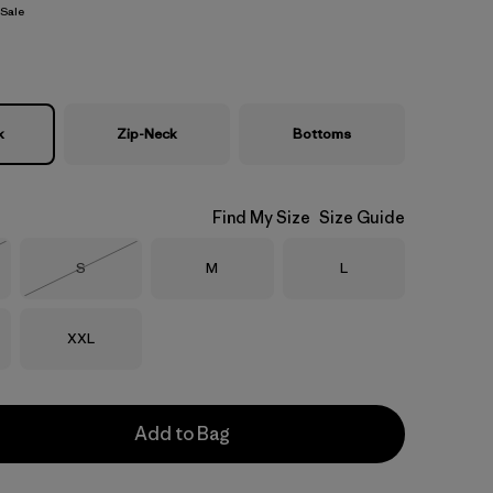
Sale
k
Zip-Neck
Bottoms
Find My Size
Size Guide
Size
Size
Size
S
M
L
Stock
Out of Stock
Size
XXL
Add to Bag