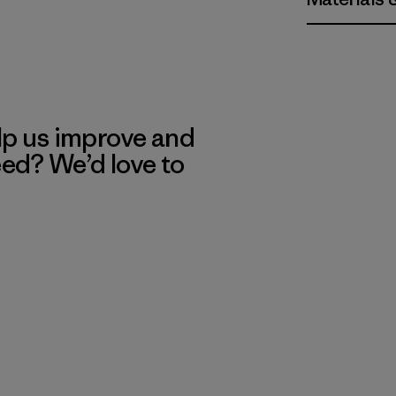
lp us improve and
eed? We’d love to