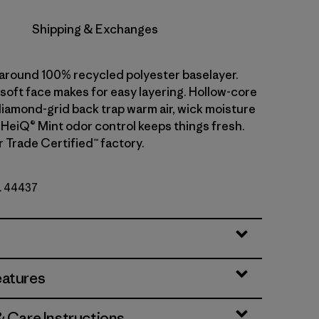
Shipping & Exchanges
l-around 100% recycled polyester baselayer.
soft face makes for easy layering. Hollow-core
diamond-grid back trap warm air, wick moisture
. HeiQ® Mint odor control keeps things fresh.
r Trade Certified™ factory.
o. 44437
eatures
& Care Instructions