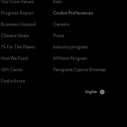
Our Core Values
Sale
Progress Report
Cookie Preferences
Business Unusual
Careers
Climate Goals
Press
1% For The Planet
Industry program
How We Fund
Affiliate Program
Gift Cards
Patagonia Cyprus Sitemap
Find a Store
English