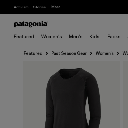
More
Activism
Stories
Featured
Women's
Men's
Kids'
Packs
Featured
Past Season Gear
Women's
Wo