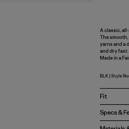
A classic, al
The smooth, 
yarns and a 
and dry fast
Made in a Fai
BLK
| Style N
Black
Fit
Specs & F
Materials 