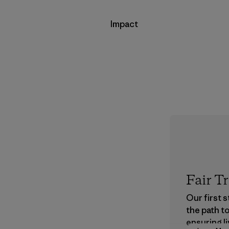
Impact
Fair T
Our first 
the path t
ensuring li