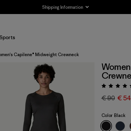
Shipping Information
Sports
men's Capilene® Midweight Crewneck
Women'
Crewne
Rating:
€ 90
€ 54
Color
Black