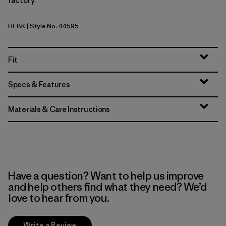
factory.
HEBK
| Style No. 44595
Heritage Header: Black
Fit
Specs & Features
Materials & Care Instructions
Have a question? Want to help us improve
and help others find what they need? We’d
love to hear from you.
Write a Review