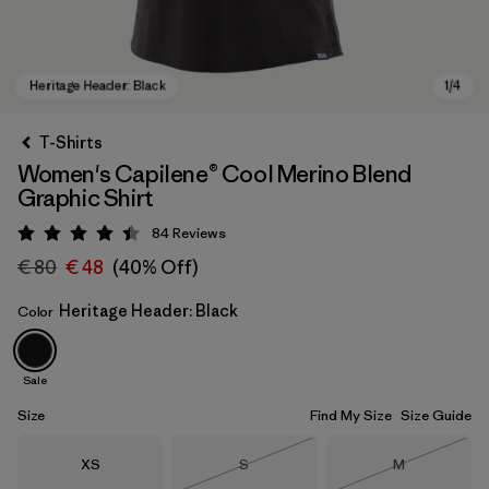
T-Shirts
Women's Capilene® Cool Merino Blend
Graphic Shirt
84
Reviews
Rating: 4.5 / 5
€ 80
€ 48
(40% Off)
Heritage Header: Black
Color
Heritage Header: Black
Sale
Size
Find My Size
Size Guide
Size
Size
Size
XS
S
M
Out of Stock
Out of Stock