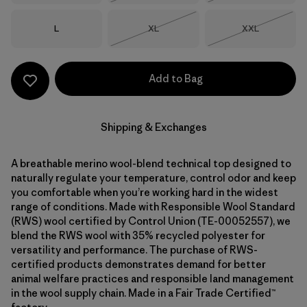
Size
Size
Size
L
XL
XXL
Out of Stock
Out of Stock
Add to Bag
Shipping & Exchanges
A breathable merino wool-blend technical top designed to
naturally regulate your temperature, control odor and keep
you comfortable when you’re working hard in the widest
range of conditions. Made with Responsible Wool Standard
(RWS) wool certified by Control Union (TE-00052557), we
blend the RWS wool with 35% recycled polyester for
versatility and performance. The purchase of RWS-
certified products demonstrates demand for better
animal welfare practices and responsible land management
in the wool supply chain. Made in a Fair Trade Certified™