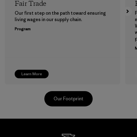
Fair Trade
Our first step on the path toward ensuring
P
living wages in our supply chain.
m
W
Program
w
p
M
Learn More
Our Footprint