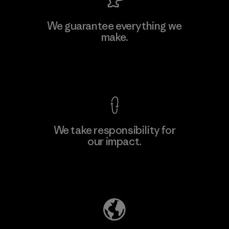
MAS Active (Pvt) Ltd. - Asialine
We guarantee everything we
make.
Factory
View Ironclad Guarantee
We take responsibility for
our impact.
Learn More
Explore Our Footprint