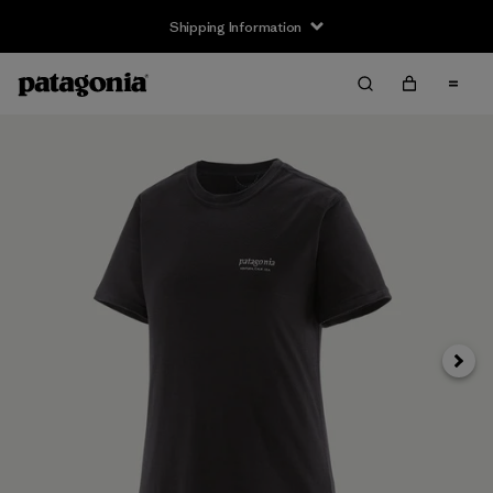
Shipping Information
Next