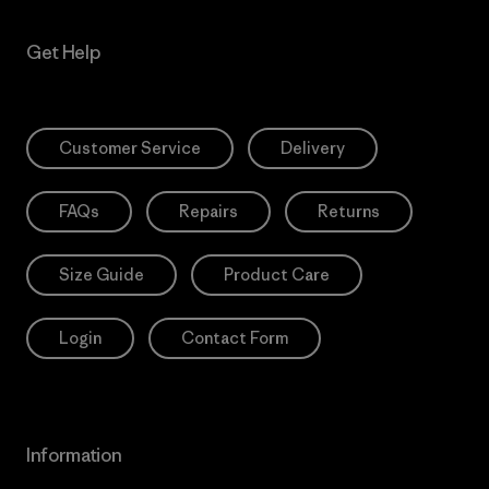
Get Help
Customer Service
Delivery
FAQs
Repairs
Returns
Size Guide
Product Care
Login
Contact Form
Information