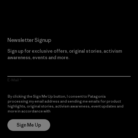
Read Our Commitment
Newsletter Signup
Sign up for exclusive offers, original stories, activism
awareness, events and more.
E-Mail
By clicking the Sign Me Up button, I consent to Patagonia
processing my email address and sending me emails for product
highlights, original stories, activism awareness, event updates and
more in accordance with
Patagonia’s Privacy Notice
Sign Me Up