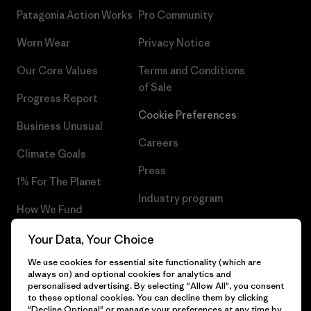
Patagonia Action Works
Pro Community
Worn Wear
Privacy Notice
Our Core Values
Terms and Conditions
of Sale
Progress Report
Cookie Preferences
Business Unusual
Careers
Climate Goals
Press
1% For The Planet
Industry program
How We Fund
Affiliate Program
Gift Cards
Your Data, Your Choice
Patagonia Cyprus Sitemap
We use cookies for essential site functionality (which are
Find a Store
always on) and optional cookies for analytics and
personalised advertising. By selecting "Allow All", you consent
to these optional cookies. You can decline them by clicking
"Decline Optional" or manage your preferences at any time by