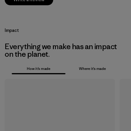
Impact
Everything we make has an impact
on the planet.
How it’s made
Where it’s made