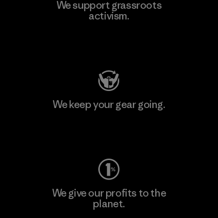
We support grassroots
activism.
Visit Patagonia Action Works
We keep your gear going.
Visit Worn Wear
We give our profits to the
planet.