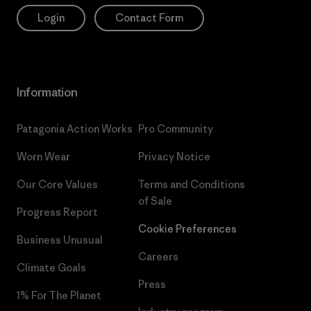
Login
Contact Form
Information
Patagonia Action Works
Pro Community
Worn Wear
Privacy Notice
Our Core Values
Terms and Conditions
of Sale
Progress Report
Cookie Preferences
Business Unusual
Careers
Climate Goals
Press
1% For The Planet