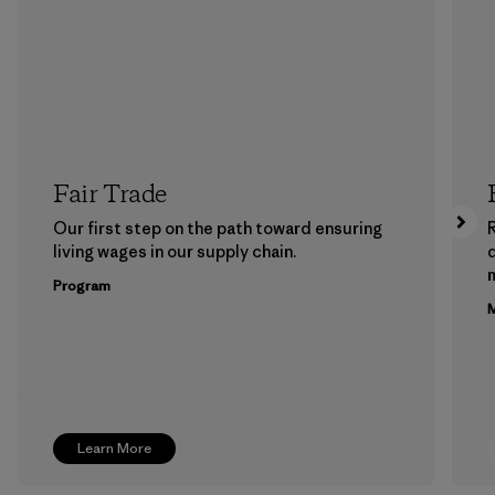
Fair Trade
Our first step on the path toward ensuring
living wages in our supply chain.
m
Program
M
Learn More