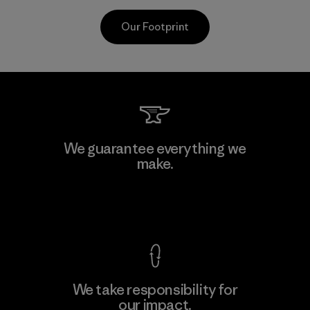
Our Footprint
CKT Apparel (Pvt) Ltd. -
We guarantee everything we
Agalawatte
make.
M
Factory
View Ironclad Guarantee
We take responsibility for
our impact.
Learn More