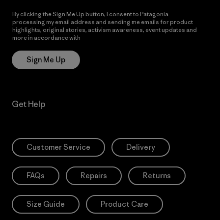
By clicking the Sign Me Up button, I consent to Patagonia
processing my email address and sending me emails for product
highlights, original stories, activism awareness, event updates and
more in accordance with
Patagonia’s Privacy Notice
Sign Me Up
Get Help
Customer Service
Delivery
FAQs
Repairs
Returns
Size Guide
Product Care