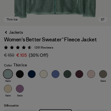
Jackets
Women's Better Sweater™ Fleece Jacket
1261
Reviews
Rating: 4.5 / 5
€ 150
€ 105
(30% Off)
Thin Ice
Color
Thin Ice
Sale
Sale
Sale
Sale
Silhouette