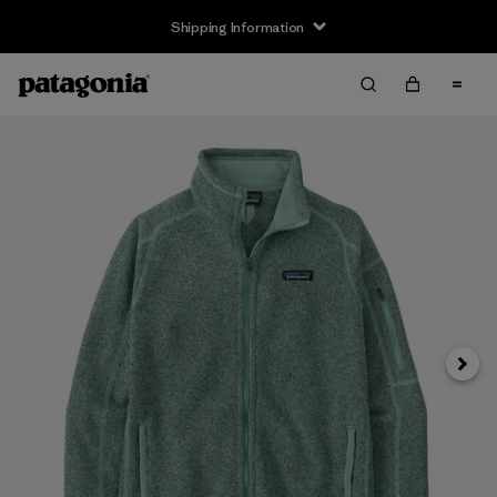
Shipping Information
Next