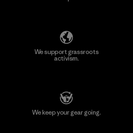
Explore Our Footprint
We support grassroots
activism.
Visit Patagonia Action Works
We keep your gear going.
Visit Worn Wear