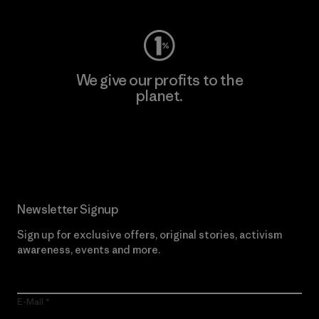
We give our profits to the
planet.
Read Our Commitment
Newsletter Signup
Sign up for exclusive offers, original stories, activism
awareness, events and more.
E-Mail