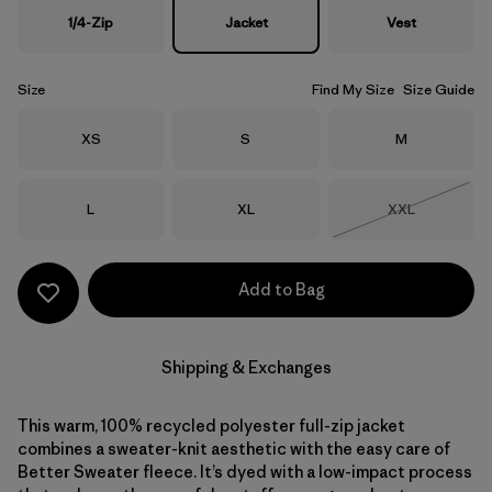
1/4-Zip
Jacket
Vest
Size
Find My Size
Size Guide
Size
Size
Size
XS
S
M
Size
Size
Size
L
XL
XXL
Out of Stock
Add to Bag
Shipping & Exchanges
This warm, 100% recycled polyester full-zip jacket
combines a sweater-knit aesthetic with the easy care of
Better Sweater fleece. It’s dyed with a low-impact process