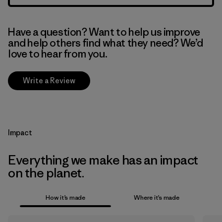
Have a question? Want to help us improve
and help others find what they need? We’d
love to hear from you.
Write a Review
Impact
Everything we make has an impact
on the planet.
How it’s made
Where it’s made