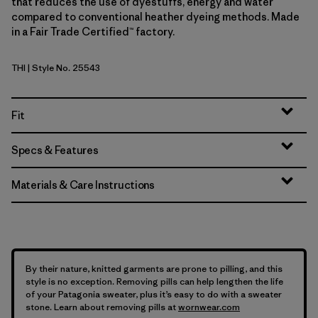
that reduces the use of dyestuffs, energy and water
compared to conventional heather dyeing methods. Made
in a Fair Trade Certified™ factory.
THI
| Style No. 25543
Thin Ice
Fit
Specs & Features
Materials & Care Instructions
By their nature, knitted garments are prone to pilling, and this
style is no exception. Removing pills can help lengthen the life
of your Patagonia sweater, plus it’s easy to do with a sweater
stone. Learn about removing pills at
wornwear.com