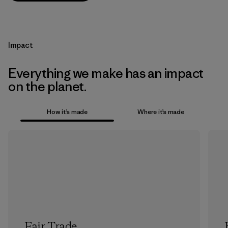
Impact
Everything we make has an impact
on the planet.
How it’s made
Where it’s made
Fair Trade