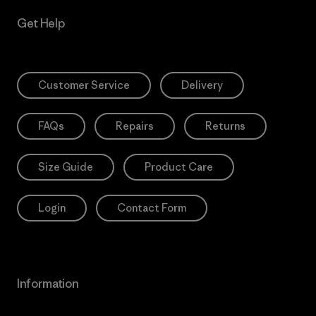
Get Help
Customer Service
Delivery
FAQs
Repairs
Returns
Size Guide
Product Care
Login
Contact Form
Information