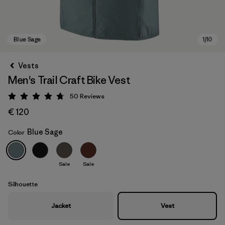
Vests
Men's Trail Craft Bike Vest
50
Reviews
Rating: 4.8 / 5
€ 120
Blue Sage
Color
Blue Sage
Sale
Sale
Silhouette
Jacket
Vest