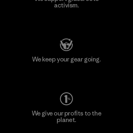
activism.
Visit Patagonia Action Works
We keep your gear going.
Visit Worn Wear
We give our profits to the
planet.