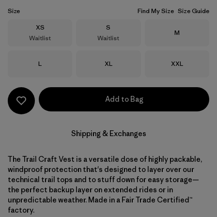
Size
Find My Size
Size Guide
Size
Size
XS
S
Size
M
Waitlist
Waitlist
Size
Size
Size
L
XL
XXL
Add to Bag
Shipping & Exchanges
The Trail Craft Vest is a versatile dose of highly packable,
windproof protection that's designed to layer over our
technical trail tops and to stuff down for easy storage—
the perfect backup layer on extended rides or in
unpredictable weather. Made in a Fair Trade Certified™
factory.