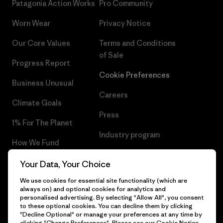
Patagonia Action Works
Pro Community
Worn Wear
Privacy Notice
Our Core Values
Terms and Conditions
of Sale
Progress Report
Cookie Preferences
Business Unusual
Careers
Climate Goals
Press
1% For The Planet
Industry program
How We Fund
Affiliate Program
Gift Cards
Your Data, Your Choice
Patagonia Cyprus Sitemap
We use cookies for essential site functionality (which are
Find a Store
always on) and optional cookies for analytics and
personalised advertising. By selecting "Allow All", you consent
to these optional cookies. You can decline them by clicking
"Decline Optional" or manage your preferences at any time by
clicking "Change Preferences". Please see our
Cookie Notice