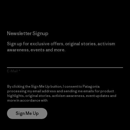
Read Our Commitment
Newsletter Signup
Sign up for exclusive offers, original stories, activism
awareness, events and more.
E-Mail
By clicking the Sign Me Up button, I consent to Patagonia
processing my email address and sending me emails for product
highlights, original stories, activism awareness, event updates and
more in accordance with
Patagonia’s Privacy Notice
Sign Me Up