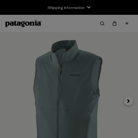
Shipping Information
Next