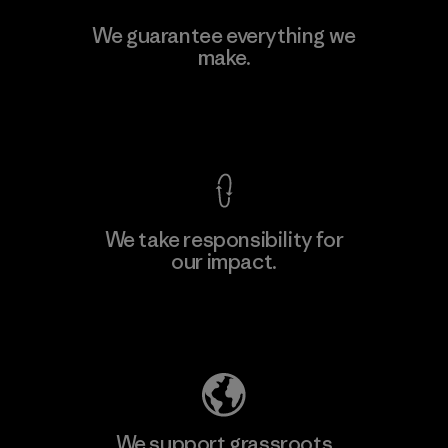
Toyota Tsusho
We guarantee everything we
make.
Material-supplier
F
View Ironclad Guarantee
We take responsibility for
our impact.
Learn More
Explore Our Footprint
We support grassroots