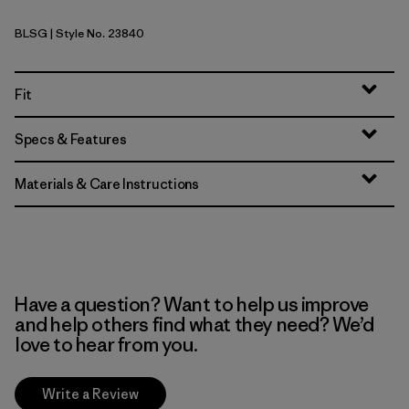
BLSG
| Style No. 23840
Blue Sage
Fit
Specs & Features
Materials & Care Instructions
Have a question? Want to help us improve
and help others find what they need? We’d
love to hear from you.
Write a Review