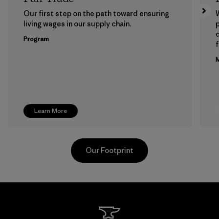
Our first step on the path toward ensuring
living wages in our supply chain.
p
Program
f
M
Learn More
Our Footprint