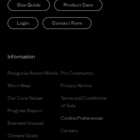
Size Guide
Product Care
Login
Contact Form
Information
Patagonia Action Works
Pro Community
Worn Wear
Privacy Notice
Our Core Values
Terms and Conditions
of Sale
Progress Report
Cookie Preferences
Business Unusual
Careers
Climate Goals