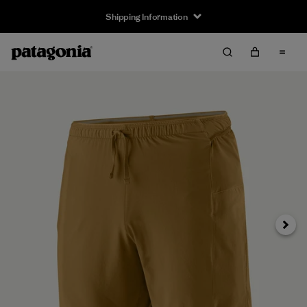
Shipping Information
Next