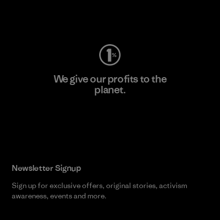
Visit Worn Wear
We give our profits to the
planet.
Read Our Commitment
Newsletter Signup
Sign up for exclusive offers, original stories, activism
awareness, events and more.