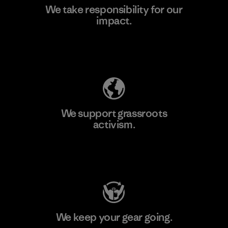
We take responsibility for our
impact.
Learn More
Explore Our Footprint
We support grassroots
activism.
Visit Patagonia Action Works
We keep your gear going.