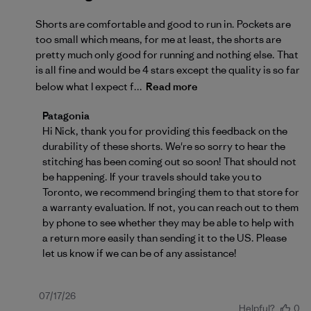
Shorts are comfortable and good to run in. Pockets are
too small which means, for me at least, the shorts are
pretty much only good for running and nothing else. That
is all fine and would be 4 stars except the quality is so far
below what I expect f...
Read more
Comments by Store Owner on Review by Patagonia 
Patagonia
Hi Nick, thank you for providing this feedback on the 
durability of these shorts. We're so sorry to hear the 
stitching has been coming out so soon! That should not 
be happening. If your travels should take you to 
Toronto, we recommend bringing them to that store for 
a warranty evaluation. If not, you can reach out to them 
by phone to see whether they may be able to help with 
a return more easily than sending it to the US. Please 
let us know if we can be of any assistance!
Published
07/17/26
Helpful?
0