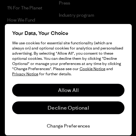
Press
1% For The Planet
Industry program
How We Fund
Affiliate Program
Gift Cards
Your Data, Your Choice
Patagonia Cyprus Sitemap
We use cookies for essential site functionality (which are
Find a Store
always on) and optional cookies for analytics and personalised
advertising. By selecting "Allow All", you consent to these
optional cookies. You can decline them by clicking "Decline
Optional" or manage your preferences at any time by clicking
"Change Preferences". Please see our
Cookie Notice
and
© 2026 Patagonia, Inc. All Rights Reserved.
Privacy Notice
for further details.
Allow All
English
Decline Optional
Change Preferences