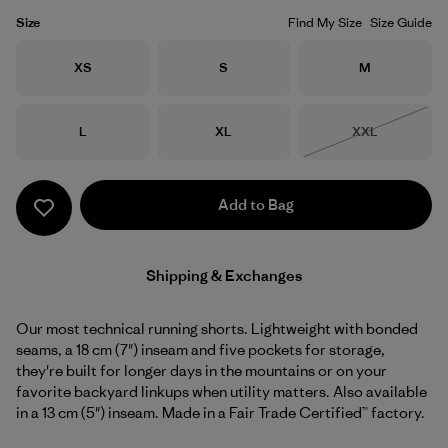
Size
Find My Size
Size Guide
Size
Size
Size
XS
S
M
Size
Size
Size
L
XL
XXL
Out of Stock
Add to Bag
Shipping & Exchanges
Our most technical running shorts. Lightweight with bonded
seams, a 18 cm (7") inseam and five pockets for storage,
they're built for longer days in the mountains or on your
favorite backyard linkups when utility matters. Also available
in a 13 cm (5") inseam. Made in a Fair Trade Certified™ factory.