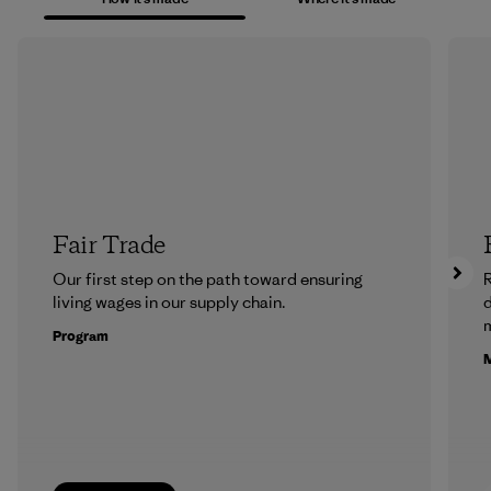
Fair Trade
Our first step on the path toward ensuring
R
living wages in our supply chain.
m
Program
M