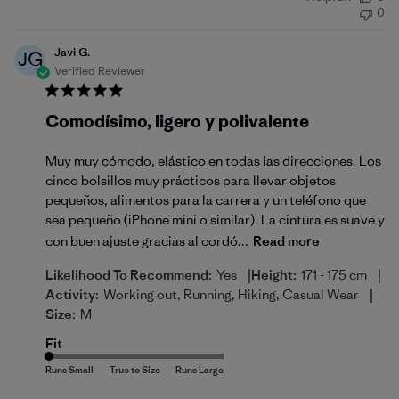
date
0
Javi G.
JG
Verified Reviewer
Comodísimo, ligero y polivalente
Muy muy cómodo, elástico en todas las direcciones. Los
cinco bolsillos muy prácticos para llevar objetos
pequeños, alimentos para la carrera y un teléfono que
sea pequeño (iPhone mini o similar). La cintura es suave y
con buen ajuste gracias al cordó...
Read more
|
|
Likelihood To Recommend:
Yes
Height:
171 - 175 cm
|
Activity:
Working out, Running, Hiking, Casual Wear
Size:
M
Fit