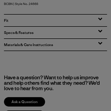
BCBN
| Style No. 24668
Bobcat Brown
Fit
Specs & Features
Materials & Care Instructions
Have a question? Want to help us improve
and help others find what they need? We’d
love to hear from you.
Ask a Question