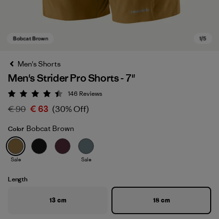
Men's Shorts
Men's Strider Pro Shorts - 7"
146
Reviews
Rating: 4.4 / 5
€ 90
€ 63
(30% Off)
Bobcat Brown
Color
Bobcat Brown
Sale
Sale
Length
13 cm
18 cm