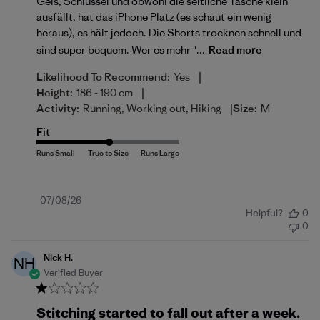
Gels, Schlüssel und obwohl die seitliche Tasche klein
ausfällt, hat das iPhone Platz (es schaut ein wenig
heraus), es hält jedoch. Die Shorts trocknen schnell und
sind super bequem. Wer es mehr "...
Read more
|
Likelihood To Recommend:
Yes
|
Height:
186 - 190 cm
|
Activity:
Running, Working out, Hiking
Size:
M
Fit
Published
07/08/26
Helpful?
0
date
0
Nick H.
NH
Verified Buyer
Stitching started to fall out after a week.