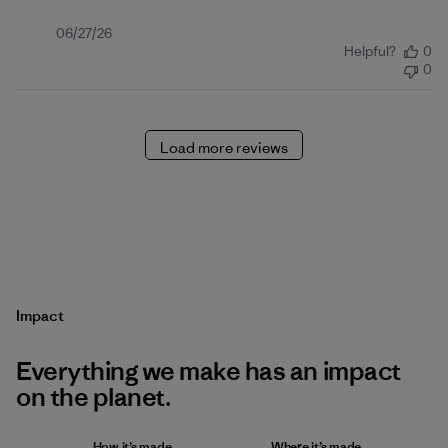
Published
06/27/26
Helpful?
0
date
0
Load more reviews
Impact
Everything we make has an impact
on the planet.
How it’s made
Where it’s made