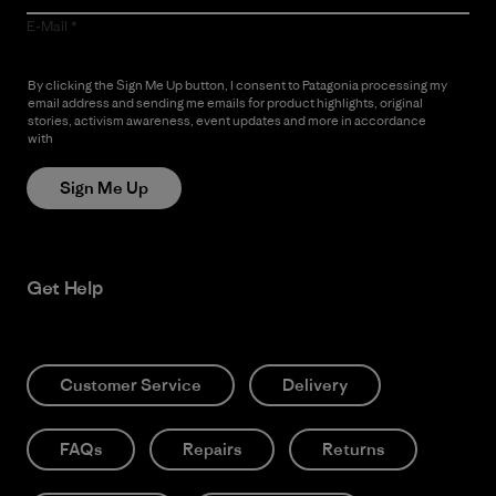
E-Mail
By clicking the Sign Me Up button, I consent to Patagonia processing my
email address and sending me emails for product highlights, original
stories, activism awareness, event updates and more in accordance
with
Patagonia’s Privacy Notice
Sign Me Up
Get Help
Customer Service
Delivery
FAQs
Repairs
Returns