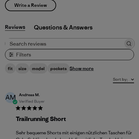
Write a Review
Reviews
Q&A
Search reviews
Filters
Show more
fit
size
model
pockets
Sort by
:
Andreas M.
AM
Verified Buyer
Trailrunning Short
Sehr bequeme Shorts mit einigen nützlichen Taschen für