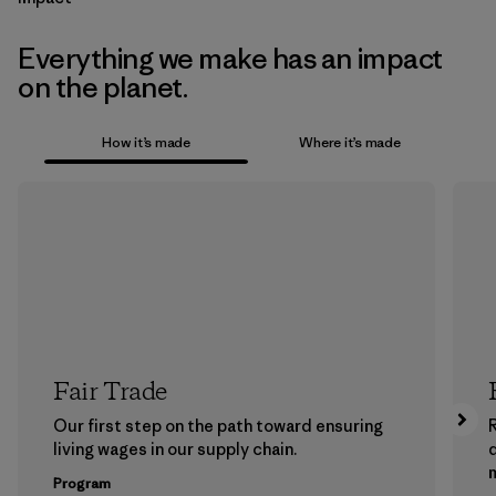
Everything we make has an impact
on the planet.
How it’s made
Where it’s made
Fair Trade
Our first step on the path toward ensuring
living wages in our supply chain.
m
Program