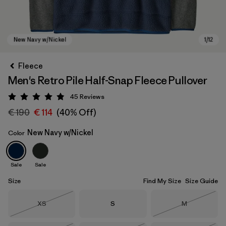
Fleece
Men's Retro Pile Half-Snap Fleece Pullover
45
Reviews
Rating: 4.9 / 5
€ 190
€ 114
(40% Off)
New Navy w/Nickel
Color
New Navy w/Nickel
Sale
Sale
Size
Find My Size
Size Guide
Size
Size
Size
XS
S
M
Out of Stock
Out of Stock