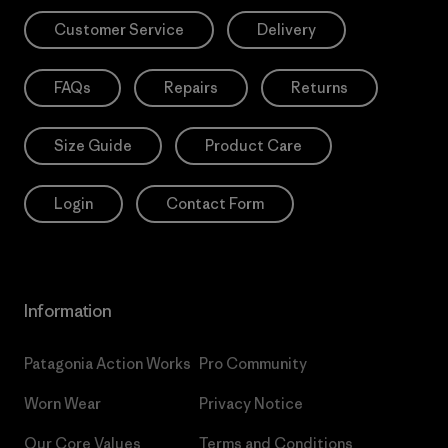
Customer Service
Delivery
FAQs
Repairs
Returns
Size Guide
Product Care
Login
Contact Form
Information
Patagonia Action Works
Pro Community
Worn Wear
Privacy Notice
Our Core Values
Terms and Conditions