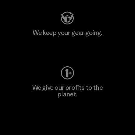
We keep your gear going.
Visit Worn Wear
We give our profits to the
planet.
Read Our Commitment