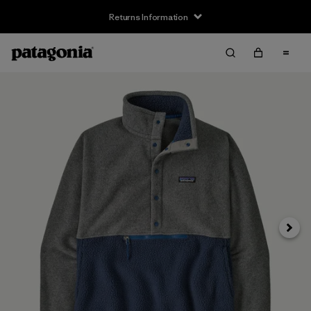
Returns Information
Next