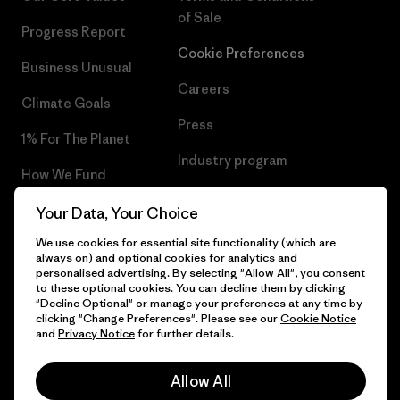
of Sale
Progress Report
Cookie Preferences
Business Unusual
Careers
Climate Goals
Press
1% For The Planet
Industry program
How We Fund
Affiliate Program
Gift Cards
Your Data, Your Choice
Patagonia Cyprus Sitemap
We use cookies for essential site functionality (which are
Find a Store
always on) and optional cookies for analytics and
personalised advertising. By selecting "Allow All", you consent
to these optional cookies. You can decline them by clicking
"Decline Optional" or manage your preferences at any time by
clicking "Change Preferences". Please see our
Cookie Notice
© 2026 Patagonia, Inc. All Rights Reserved.
and
Privacy Notice
for further details.
Allow All