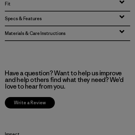
Fit
Specs & Features
Materials & Care Instructions
Have a question? Want to help us improve
and help others find what they need? We’d
love to hear from you.
Write a Review
Impact