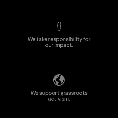
View Ironclad Guarantee
We take responsibility for
our impact.
Learn More
Explore Our Footprint
We support grassroots
activism.
Visit Patagonia Action Works