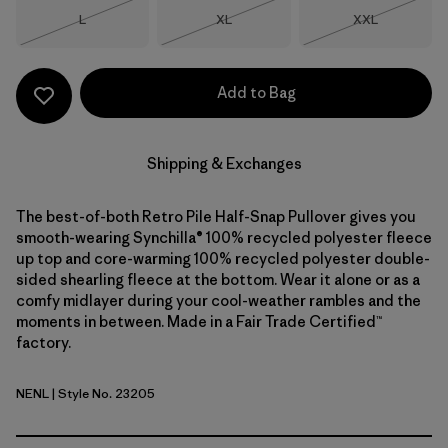
Size
Size
Size
L
XL
XXL
Out of Stock
Out of Stock
Out of Stock
Add to Bag
Shipping & Exchanges
The best-of-both Retro Pile Half-Snap Pullover gives you
smooth-wearing Synchilla® 100% recycled polyester fleece
up top and core-warming 100% recycled polyester double-
sided shearling fleece at the bottom. Wear it alone or as a
comfy midlayer during your cool-weather rambles and the
moments in between. Made in a Fair Trade Certified™
factory.
NENL
| Style No. 23205
New Navy w/Nickel