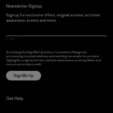
Newsletter Signup
Sign up for exclusive offers, original stories, activism
awareness, events and more.
E-Mail
By clicking the Sign Me Up button, I consent to Patagonia
processing my email address and sending me emails for product
highlights, original stories, activism awareness, event updates and
more in accordance with
Patagonia’s Privacy Notice
Sign Me Up
Get Help