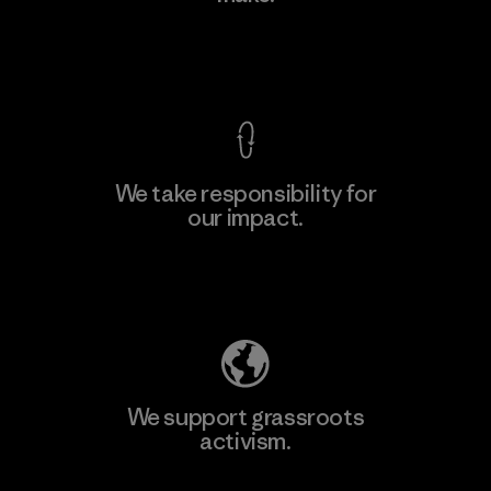
Factory
View Ironclad Guarantee
We take responsibility for
our impact.
Learn More
Explore Our Footprint
We support grassroots
activism.