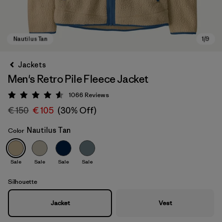
Jackets
Men's Retro Pile Fleece Jacket
1066
Reviews
Rating: 4.5 / 5
€ 150
€ 105
(30% Off)
Nautilus Tan
Color
Nautilus Tan
Sale
Sale
Sale
Sale
Silhouette
Jacket
Vest