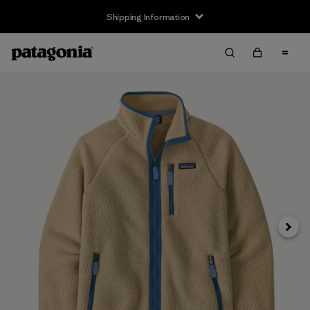
Shipping Information
Next