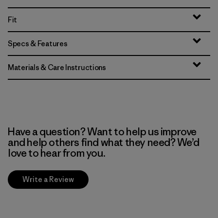
Fit
Specs & Features
Materials & Care Instructions
Have a question? Want to help us improve
and help others find what they need? We’d
love to hear from you.
Write a Review