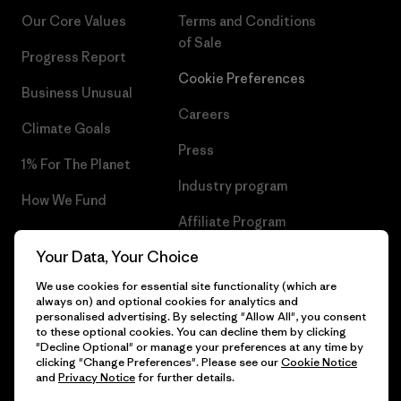
Our Core Values
Terms and Conditions
of Sale
Progress Report
Cookie Preferences
Business Unusual
Careers
Climate Goals
Press
1% For The Planet
Industry program
How We Fund
Affiliate Program
Gift Cards
Your Data, Your Choice
Patagonia Cyprus Sitemap
Find a Store
We use cookies for essential site functionality (which are
always on) and optional cookies for analytics and
personalised advertising. By selecting "Allow All", you consent
to these optional cookies. You can decline them by clicking
"Decline Optional" or manage your preferences at any time by
© 2026 Patagonia, Inc. All Rights Reserved.
clicking "Change Preferences". Please see our
Cookie Notice
and
Privacy Notice
for further details.