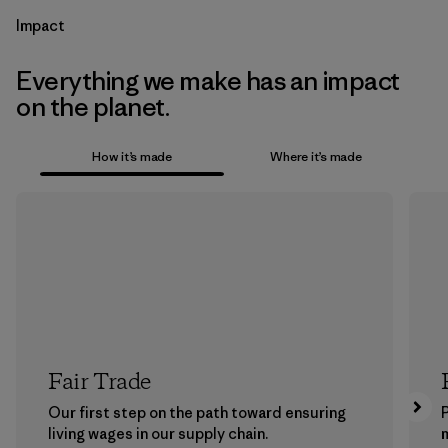
Impact
Everything we make has an impact
on the planet.
How it’s made
Where it’s made
Fair Trade
Our first step on the path toward ensuring
P
living wages in our supply chain.
m