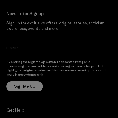
Newsletter Signup
Sign up for exclusive offers, original stories, activism
awareness, events and more.
E-Mail
By clicking the Sign Me Up button, I consent to Patagonia
processing my email address and sending me emails for product
highlights, original stories, activism awareness, event updates and
more in accordance with
Patagonia’s Privacy Notice
Sign Me Up
Get Help