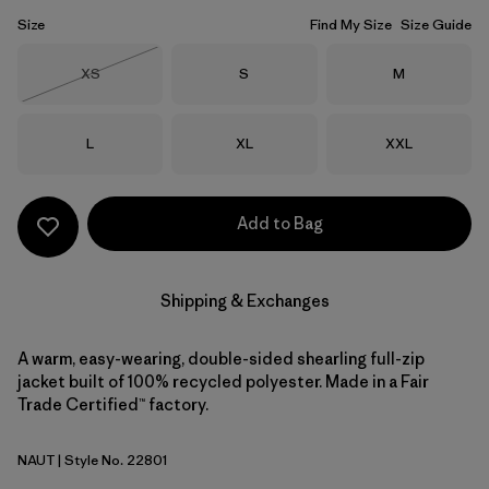
Size
Find My Size
Size Guide
Size
Size
Size
XS
S
M
Out of Stock
Size
Size
Size
L
XL
XXL
Add to Bag
Shipping & Exchanges
A warm, easy-wearing, double-sided shearling full-zip
jacket built of 100% recycled polyester. Made in a Fair
Trade Certified™ factory.
NAUT
| Style No. 22801
Nautilus Tan