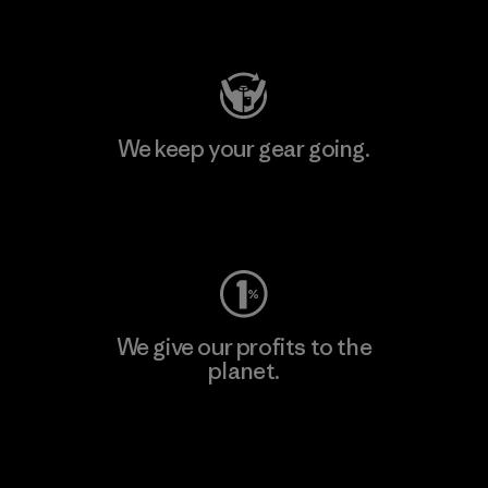
Visit Patagonia Action Works
We keep your gear going.
Visit Worn Wear
We give our profits to the
planet.
Read Our Commitment