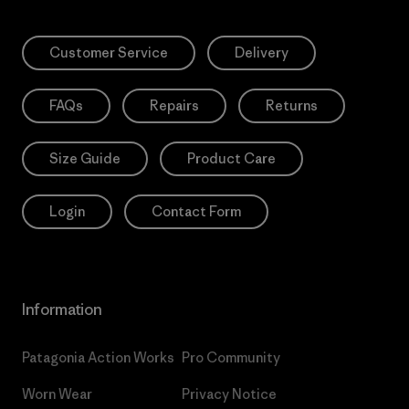
Customer Service
Delivery
FAQs
Repairs
Returns
Size Guide
Product Care
Login
Contact Form
Information
Patagonia Action Works
Pro Community
Worn Wear
Privacy Notice