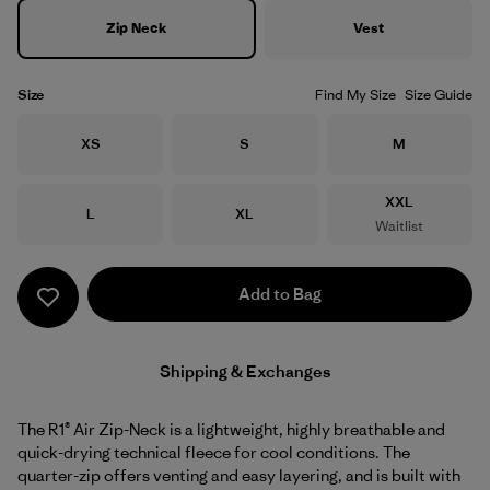
Zip Neck
Vest
Size
Find My Size
Size Guide
Size
Size
Size
XS
S
M
Size
XXL
Size
Size
L
XL
Waitlist
Add to Bag
Shipping & Exchanges
The R1® Air Zip-Neck is a lightweight, highly breathable and
quick-drying technical fleece for cool conditions. The
quarter-zip offers venting and easy layering, and is built with