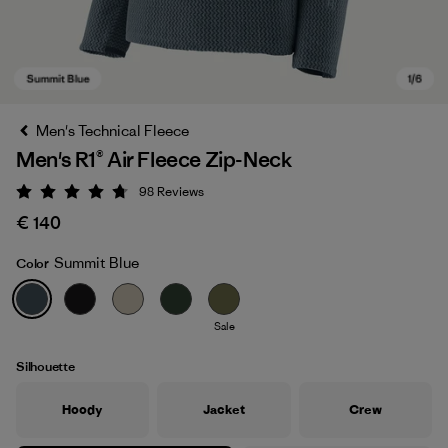
Men's Technical Fleece
Men's R1® Air Fleece Zip-Neck
98
Reviews
Rating: 4.8 / 5
€ 140
Summit Blue
Color
Summit Blue
Sale
Silhouette
Hoody
Jacket
Crew