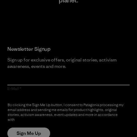
planet.
Read Our Commitment
Newsletter Signup
Sign up for exclusive offers, original stories, activism
awareness, events and more.
E-Mail
By clicking the Sign Me Up button, I consent to Patagonia processing my
email address and sending me emails for product highlights, original
stories, activism awareness, event updates and more in accordance
with
Patagonia’s Privacy Notice
Sign Me Up