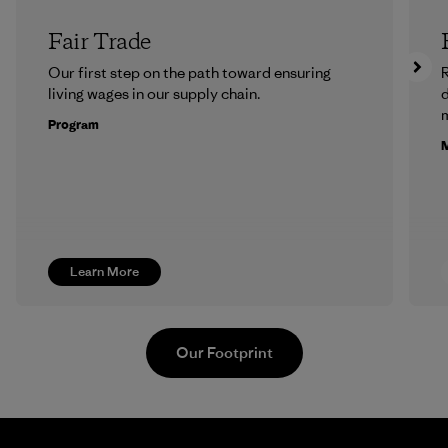
Fair Trade
Our first step on the path toward ensuring
R
living wages in our supply chain.
m
Program
M
Learn More
Our Footprint