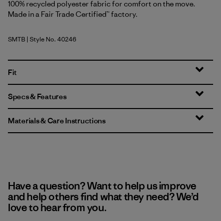
100% recycled polyester fabric for comfort on the move.
Made in a Fair Trade Certified™ factory.
SMTB
| Style No. 40246
Summit Blue
Fit
Specs & Features
Materials & Care Instructions
Have a question? Want to help us improve
and help others find what they need? We’d
love to hear from you.