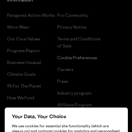
Patagonia Action Works
Pro Community
Worn Wear
Privacy Notice
Our Core Values
Terms and Conditions
of Sale
Progress Report
Cookie Preferences
Business Unusual
Careers
Climate Goals
Press
1% For The Planet
Industry program
How We Fund
Affiliate Program
Gift Cards
Your Data, Your Choice
Patagonia Cyprus Sitemap
Find a Store
We use cookies for essential site functionality (which are
always on) and optional cookies for analytics and personalised