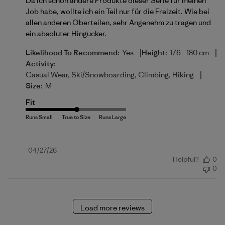
Da ich schon andere Produkte dieser Serie für meinen
Job habe, wollte ich ein Teil nur für die Freizeit. Wie bei
allen anderen Oberteilen, sehr Angenehm zu tragen und
ein absoluter Hingucker.
|
|
Likelihood To Recommend:
Yes
Height:
176 - 180 cm
Activity:
|
Casual Wear, Ski/Snowboarding, Climbing, Hiking
Size:
M
Fit
Published
04/27/26
Helpful?
0
date
0
Load more reviews