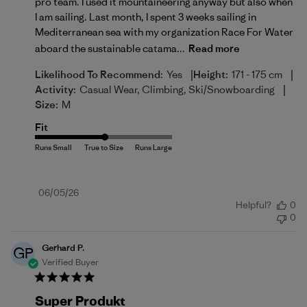
pro team. I used it mountaineering anyway but also when
I am sailing. Last month, I spent 3 weeks sailing in
Mediterranean sea with my organization Race For Water
aboard the sustainable catama...
Read more
|
|
Likelihood To Recommend:
Yes
Height:
171 - 175 cm
|
Activity:
Casual Wear, Climbing, Ski/Snowboarding
Size:
M
Fit
Published
06/05/26
Helpful?
0
date
0
Gerhard P.
GP
Verified Buyer
Super Produkt