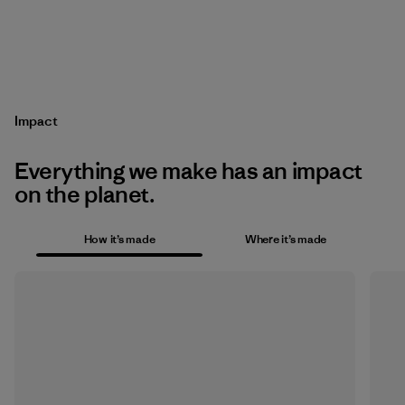
Impact
Everything we make has an impact
on the planet.
How it’s made
Where it’s made