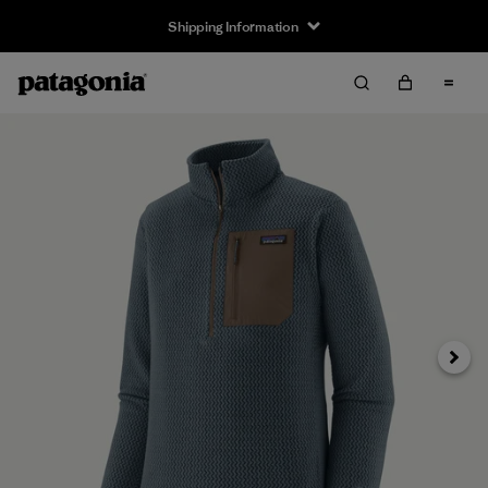
Shipping Information
Next