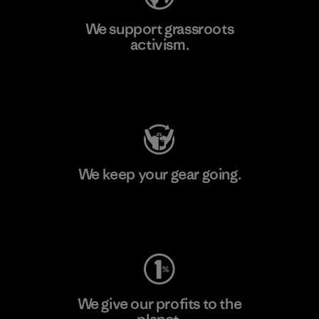
We support grassroots
activism.
Visit Patagonia Action Works
We keep your gear going.
Visit Worn Wear
We give our profits to the