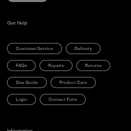
Get Help
Customer Service
Delivery
FAQs
Repairs
Returns
Size Guide
Product Care
Login
Contact Form
Information