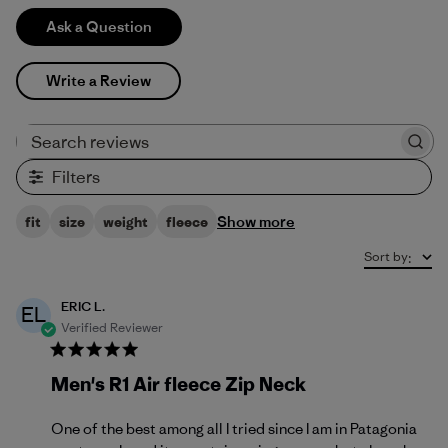
Ask a Question
Write a Review
Search reviews
Filters
Show more
fit
size
weight
fleece
Sort by
:
ERIC L.
EL
Verified Reviewer
Men's R1 Air fleece Zip Neck
One of the best among all I tried since I am in Patagonia