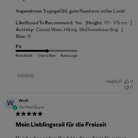
Angenehmes Tragegefühl, gute Passform, toller Look!
|
|
Likelihood To Recommend:
Yes
Height:
171 - 175 cm
|
Activity:
Casual Wear, Hiking, Ski/Snowboarding
Size:
S
Fit
Published
05/19/26
Helpful?
0
date
0
Wolfi
W
Verified Buyer
Mein Lieblingsteil für die Freizeit