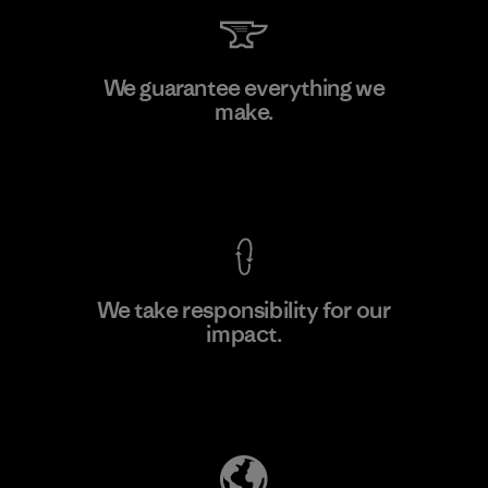
Kingwhale Industries Corp.
We guarantee everything we
make.
Material-supplier
F
View Ironclad Guarantee
We take responsibility for our
impact.
Learn More
Explore Our Footprint