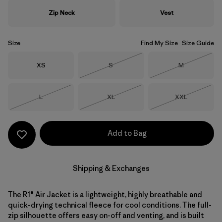
Zip Neck
Vest
Size
Find My Size
Size Guide
Size
Size
Size
XS
S
M
Out of Stock
Out of Stock
Size
Size
Size
L
XL
XXL
Out of Stock
Out of Stock
Out of Stock
Add to Bag
Shipping & Exchanges
The R1® Air Jacket is a lightweight, highly breathable and
quick-drying technical fleece for cool conditions. The full-
zip silhouette offers easy on-off and venting, and is built