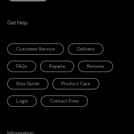
Get Help
Customer Service
Delivery
FAQs
Repairs
Returns
Size Guide
Product Care
Login
Contact Form
Information