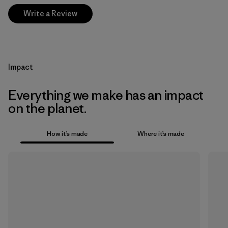
Write a Review
Impact
Everything we make has an impact
on the planet.
How it’s made
Where it’s made