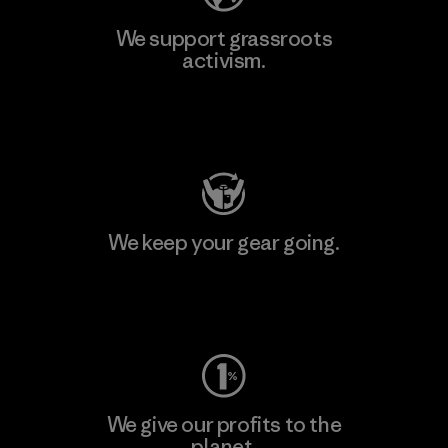
We support grassroots
activism.
Visit Patagonia Action Works
We keep your gear going.
Visit Worn Wear
We give our profits to the
planet.