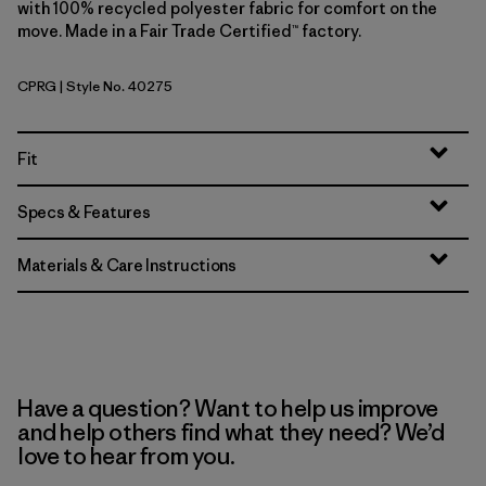
with 100% recycled polyester fabric for comfort on the
move. Made in a Fair Trade Certified™ factory.
CPRG
| Style No. 40275
Caper Green
Fit
Specs & Features
Materials & Care Instructions
Have a question? Want to help us improve
and help others find what they need? We’d
love to hear from you.