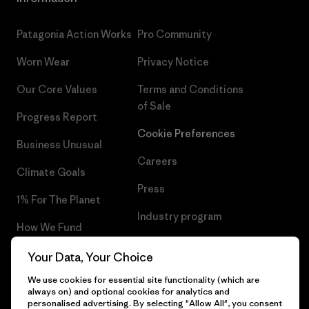
Patagonia Action Works
Pro Community
Worn Wear
Privacy Notice
Our Core Values
Terms and Conditions
of Sale
Progress Report
Cookie Preferences
Business Unusual
Careers
Climate Goals
Press
1% For The Planet
Industry program
How We Fund
Affiliate Program
Gift Cards
Your Data, Your Choice
Patagonia Cyprus Sitemap
We use cookies for essential site functionality (which are
Find a Store
always on) and optional cookies for analytics and
personalised advertising. By selecting "Allow All", you consent