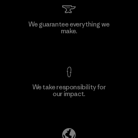
Kingwhale Industries Corp.
We guarantee everything we
make.
Material-supplier
F
View Ironclad Guarantee
We take responsibility for
our impact.
Learn More
Explore Our Footprint