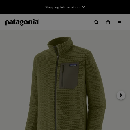
Shipping Information
Next