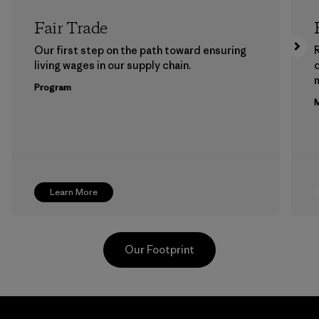
Fair Trade
Our first step on the path toward ensuring
living wages in our supply chain.
m
Program
M
Learn More
Our Footprint