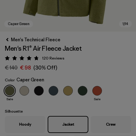
Men's Technical Fleece
Men's R1® Air Fleece Jacket
120
Reviews
Rating: 4.7 / 5
€ 140
€ 98
(30% Off)
Caper Green
Color
Caper Green
Sale
Sale
Silhouette
Hoody
Jacket
Crew