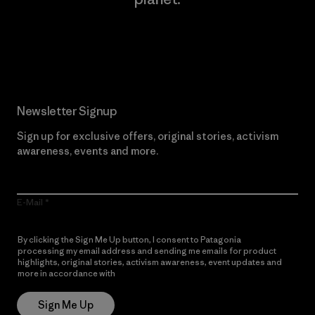
Read Our Commitment
Newsletter Signup
Sign up for exclusive offers, original stories, activism
awareness, events and more.
E-Mail
By clicking the Sign Me Up button, I consent to Patagonia
processing my email address and sending me emails for product
highlights, original stories, activism awareness, event updates and
more in accordance with
Patagonia’s Privacy Notice
Sign Me Up