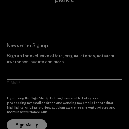
Read Our Commitment
Newsletter Signup
Sign up for exclusive offers, original stories, activism
awareness, events and more.
E-Mail
By clicking the Sign Me Up button, I consent to Patagonia
processing my email address and sending me emails for product
highlights, original stories, activism awareness, event updates and
more in accordance with
Patagonia’s Privacy Notice
Sign Me Up