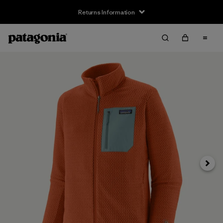
Returns Information
Next