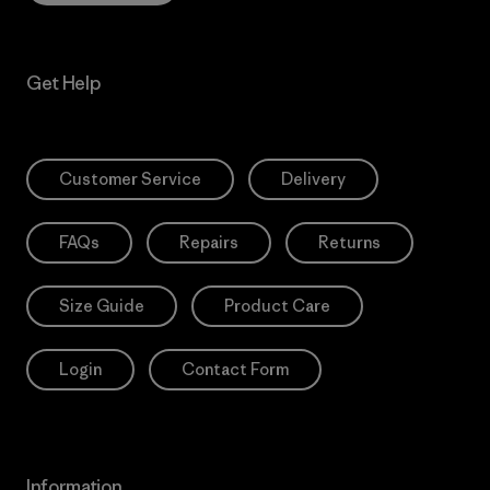
Get Help
Customer Service
Delivery
FAQs
Repairs
Returns
Size Guide
Product Care
Login
Contact Form
Information