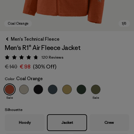
Men's Technical Fleece
Men's R1® Air Fleece Jacket
120
Reviews
Rating: 4.7 / 5
€ 140
€ 98
(30% Off)
Coal Orange
Color
Coal Orange
Sale
Sale
Silhouette
Hoody
Jacket
Crew