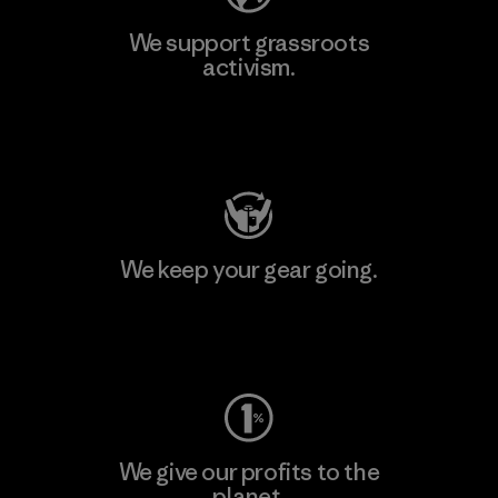
We support grassroots
activism.
Visit Patagonia Action Works
We keep your gear going.
Visit Worn Wear
We give our profits to the
planet.