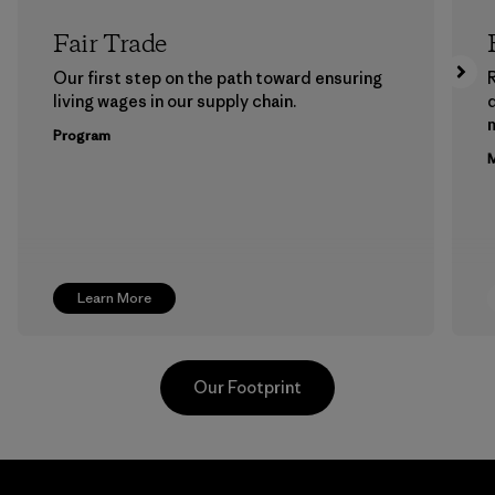
Fair Trade
Our first step on the path toward ensuring
living wages in our supply chain.
m
Program
M
Learn More
Our Footprint