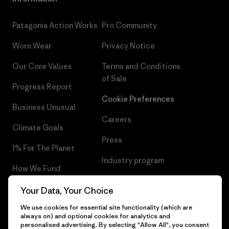
Patagonia Action Works
Pro Community
Worn Wear
Privacy Notice
Our Core Values
Terms and Conditions
of Sale
Progress Report
Cookie Preferences
Business Unusual
Careers
Climate Goals
Press
1% For The Planet
Industry program
How We Fund
Affiliate Program
Gift Cards
Your Data, Your Choice
Patagonia Cyprus Sitemap
We use cookies for essential site functionality (which are
Find a Store
always on) and optional cookies for analytics and
personalised advertising. By selecting "Allow All", you consent