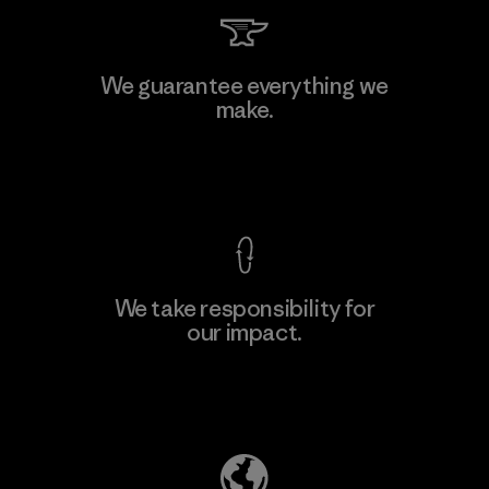
Kingwhale Industries Corp.
We guarantee everything we
make.
Material-supplier
F
View Ironclad Guarantee
We take responsibility for
our impact.
Learn More
Explore Our Footprint