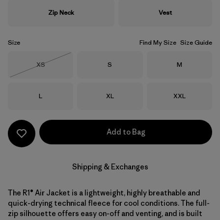
Zip Neck
Vest
Size
Find My Size
Size Guide
Size
Size
Size
XS
S
M
Out of Stock
Size
Size
Size
L
XL
XXL
Add to Bag
Shipping & Exchanges
The R1® Air Jacket is a lightweight, highly breathable and
quick-drying technical fleece for cool conditions. The full-
zip silhouette offers easy on-off and venting, and is built