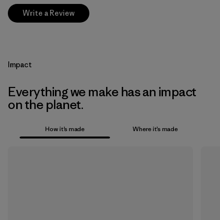
Write a Review
Impact
Everything we make has an impact
on the planet.
How it’s made
Where it’s made