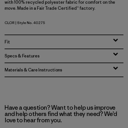
with 100% recycled polyester fabric for comfort on the
move. Made in a Fair Trade Certified™ factory.
CLOR
| Style No. 40275
Coal Orange
Fit
Specs & Features
Materials & Care Instructions
Have a question? Want to help us improve
and help others find what they need? We’d
love to hear from you.