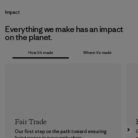
Impact
Everything we make has an impact
on the planet.
How it’s made
Where it’s made
Fair Trade
Our first step on the path toward ensuring
living wages in our supply chain.