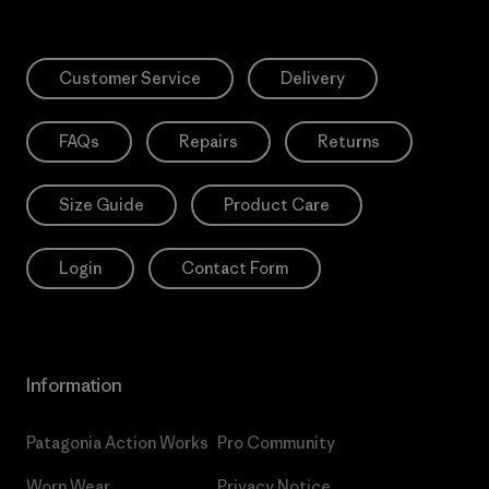
Customer Service
Delivery
FAQs
Repairs
Returns
Size Guide
Product Care
Login
Contact Form
Information
Patagonia Action Works
Pro Community
Worn Wear
Privacy Notice