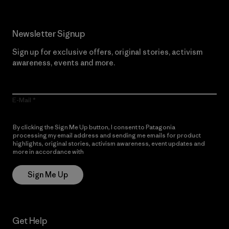
Newsletter Signup
Sign up for exclusive offers, original stories, activism
awareness, events and more.
E-Mail
By clicking the Sign Me Up button, I consent to Patagonia
processing my email address and sending me emails for product
highlights, original stories, activism awareness, event updates and
more in accordance with
Patagonia’s Privacy Notice
Sign Me Up
Get Help