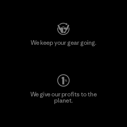
Visit Patagonia Action Works
We keep your gear going.
Visit Worn Wear
We give our profits to the
planet.
Read Our Commitment