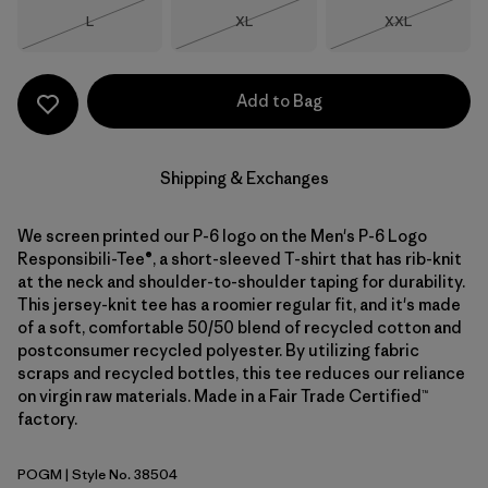
Size
Size
Size
L
XL
XXL
Out of Stock
Out of Stock
Out of Stock
Add to Bag
Shipping & Exchanges
We screen printed our P-6 logo on the Men's P-6 Logo
Responsibili-Tee®, a short-sleeved T-shirt that has rib-knit
at the neck and shoulder-to-shoulder taping for durability.
This jersey-knit tee has a roomier regular fit, and it's made
of a soft, comfortable 50/50 blend of recycled cotton and
postconsumer recycled polyester. By utilizing fabric
scraps and recycled bottles, this tee reduces our reliance
on virgin raw materials. Made in a Fair Trade Certified™
factory.
POGM
| Style No. 38504
P-6 Outline: Gumtree Green