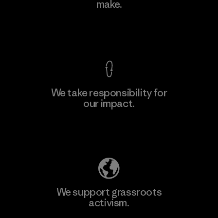
make.
Factory
View Ironclad Guarantee
We take responsibility for
our impact.
Learn More
Explore Our Footprint
We support grassroots
activism.