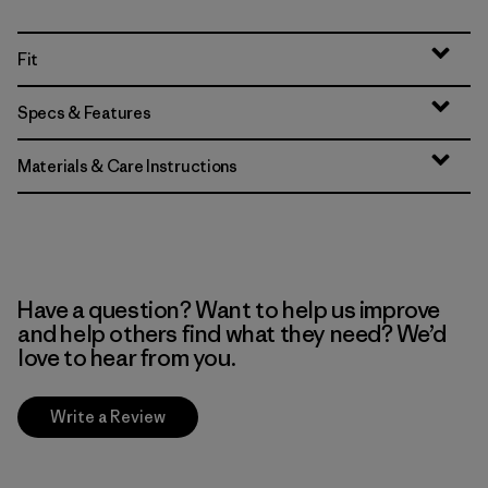
Fit
Specs & Features
Materials & Care Instructions
Have a question? Want to help us improve
and help others find what they need? We’d
love to hear from you.
Write a Review