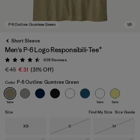
Short Sleeve
Men's P-6 Logo Responsibili-Tee®
638
Reviews
Rating: 4.5 / 5
€ 45
€ 31
(31% Off)
P-6 Outline: Gumtree Green
Color
P-6 Outline: Gumtree Green
Sale
Sale
Sale
Size
Find My Size
Size Guide
Size
Size
Size
XS
S
M
Out of Stock
Out of Stock