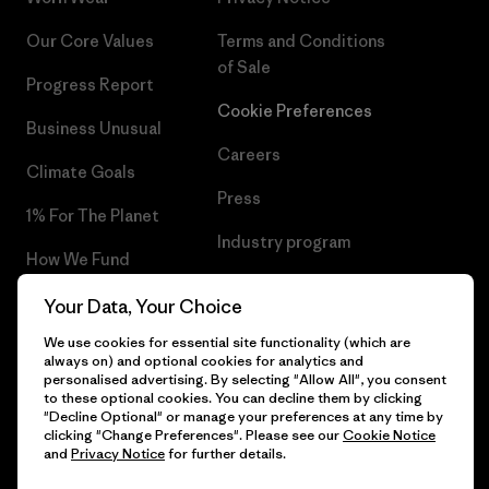
Our Core Values
Terms and Conditions
of Sale
Progress Report
Cookie Preferences
Business Unusual
Careers
Climate Goals
Press
1% For The Planet
Industry program
How We Fund
Affiliate Program
Gift Cards
Your Data, Your Choice
Patagonia Cyprus Sitemap
We use cookies for essential site functionality (which are
Find a Store
always on) and optional cookies for analytics and
personalised advertising. By selecting "Allow All", you consent
to these optional cookies. You can decline them by clicking
"Decline Optional" or manage your preferences at any time by
clicking "Change Preferences". Please see our
Cookie Notice
© 2026 Patagonia, Inc. All Rights Reserved.
and
Privacy Notice
for further details.