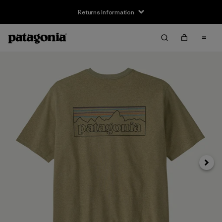
Returns Information
Next