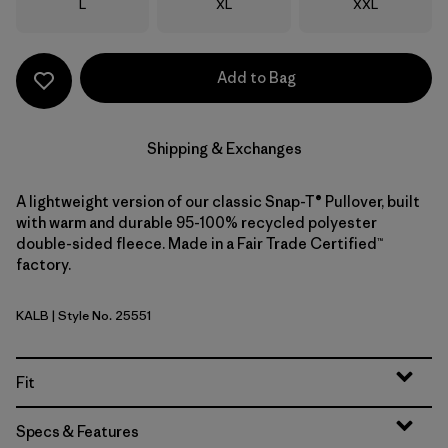
Size
Size
Size
L
XL
XXL
Add to Bag
Shipping & Exchanges
A lightweight version of our classic Snap-T® Pullover, built
with warm and durable 95-100% recycled polyester
double-sided fleece. Made in a Fair Trade Certified™
factory.
KALB
| Style No. 25551
Kaleido: Black
Fit
Specs & Features