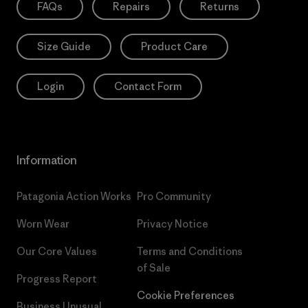
FAQs
Repairs
Returns
Size Guide
Product Care
Login
Contact Form
Information
Patagonia Action Works
Pro Community
Worn Wear
Privacy Notice
Our Core Values
Terms and Conditions
of Sale
Progress Report
Cookie Preferences
Business Unusual