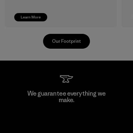
Learn More
Our Footprint
Pettenati
We guarantee everything we
make.
Material-supplier
F
View Ironclad Guarantee