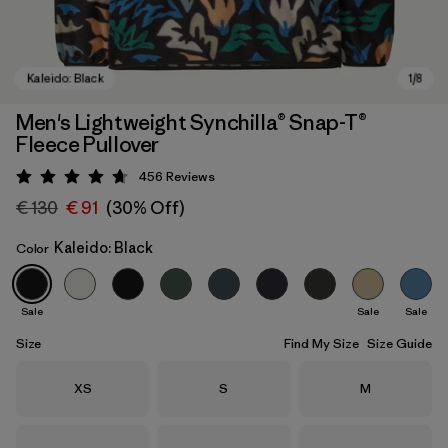
Men's Lightweight Synchilla® Snap-T®
Fleece Pullover
456
Reviews
Rating: 4.7 / 5
€ 130
€ 91
(30% Off)
Kaleido: Black
Color
Kaleido: Black
Sale
Sale
Sale
Size
Find My Size
Size Guide
Size
Size
Size
XS
S
M