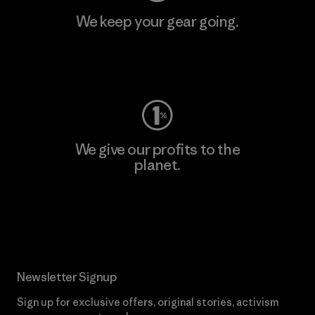
We keep your gear going.
Visit Worn Wear
We give our profits to the
planet.
Read Our Commitment
Newsletter Signup
Sign up for exclusive offers, original stories, activism