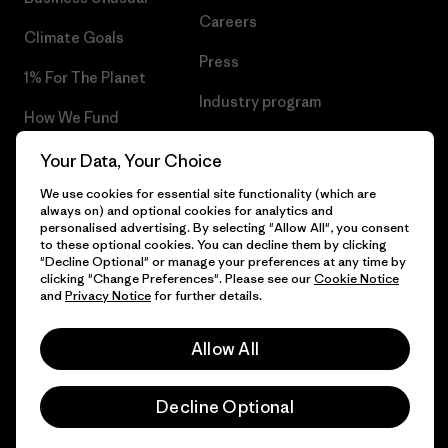
Careers
Climate Goals
Press
1% For The Planet
Industry program
How We Fund
Affiliate Program
Gift Cards
Your Data, Your Choice
Patagonia Cyprus Sitemap
We use cookies for essential site functionality (which are
Find a Store
always on) and optional cookies for analytics and
personalised advertising. By selecting "Allow All", you consent
to these optional cookies. You can decline them by clicking
"Decline Optional" or manage your preferences at any time by
clicking "Change Preferences". Please see our
Cookie Notice
© 2026 Patagonia, Inc. All Rights Reserved.
and
Privacy Notice
for further details.
Allow All
English
Decline Optional