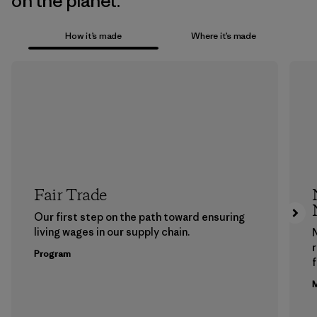
on the planet.
How it’s made
Where it’s made
Fair Trade
Our first step on the path toward ensuring
living wages in our supply chain.
Program
f
M