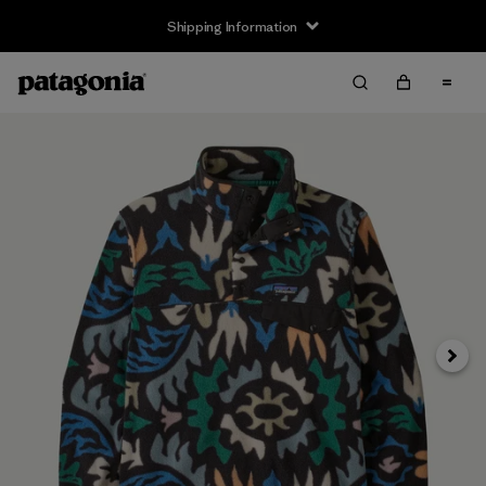
Shipping Information
Next