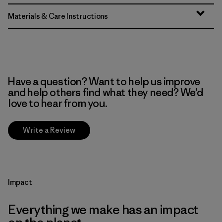
Materials & Care Instructions
Have a question? Want to help us improve
and help others find what they need? We’d
love to hear from you.
Write a Review
Impact
Everything we make has an impact