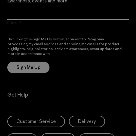
awareness, events and more.
E-Mail
By clicking the Sign Me Up button, I consent to Patagonia
processing my email address and sending me emails for product
highlights, original stories, activism awareness, event updates and
more in accordance with
Patagonia’s Privacy Notice
Sign Me Up
Get Help
Customer Service
Delivery