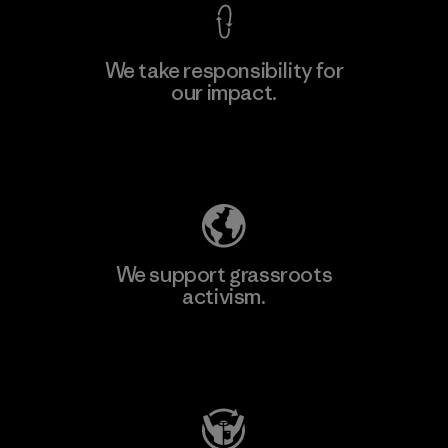
We take responsibility for
our impact.
Learn More
Explore Our Footprint
We support grassroots
activism.
Visit Patagonia Action Works