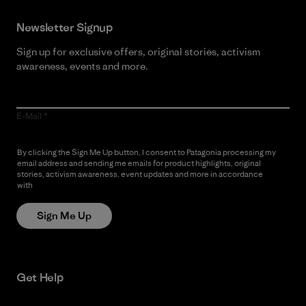
Newsletter Signup
Sign up for exclusive offers, original stories, activism
awareness, events and more.
E-Mail
By clicking the Sign Me Up button, I consent to Patagonia processing my
email address and sending me emails for product highlights, original
stories, activism awareness, event updates and more in accordance
with
Patagonia’s Privacy Notice
Sign Me Up
Get Help