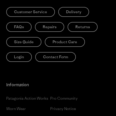
Customer Service
Delivery
FAQs
Repairs
Returns
Size Guide
Product Care
Login
Contact Form
Information
Patagonia Action Works
Pro Community
Worn Wear
Privacy Notice