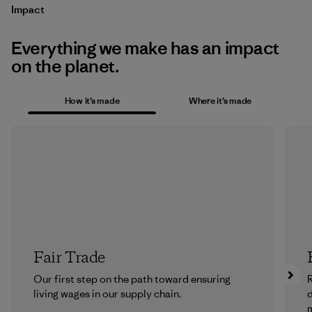
Impact
Everything we make has an impact
on the planet.
How it’s made
Where it’s made
Fair Trade
Our first step on the path toward ensuring
R
living wages in our supply chain.
m