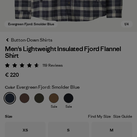
Button-Down Shirts
Men's Lightweight Insulated Fjord Flannel
Shirt
119
Reviews
Rating: 4.6 / 5
€ 220
Evergreen Fjord: Smolder Blue
Color
Evergreen Fjord: Smolder Blue
Sale
Sale
Size
Find My Size
Size Guide
Size
Size
Size
XS
S
M