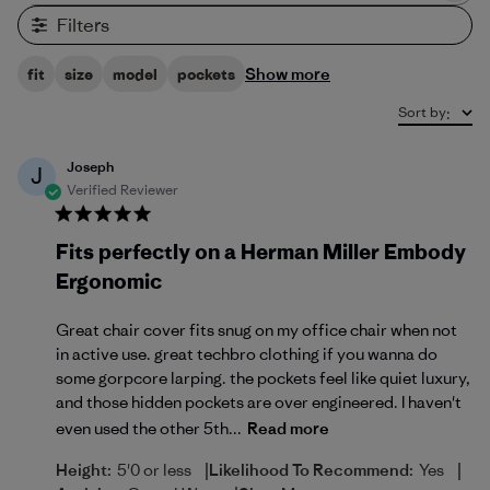
Filters
Show more
fit
size
model
pockets
Sort by
:
Joseph
J
Verified Reviewer
Fits perfectly on a Herman Miller Embody
Ergonomic
Great chair cover fits snug on my office chair when not
in active use. great techbro clothing if you wanna do
some gorpcore larping. the pockets feel like quiet luxury,
and those hidden pockets are over engineered. I haven't
even used the other 5th...
Read more
|
|
Height:
5'0 or less
Likelihood To Recommend:
Yes