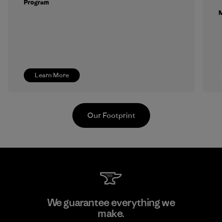
Program
M
Learn More
Our Footprint
Arvind Limited (Shirting and
We guarantee everything we
Khaki Divisions)
make.
M