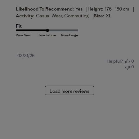
|
|
Likelihood To Recommend:
Yes
Height:
176 - 180 cm
|
Activity:
Casual Wear, Commuting
Size:
XL
Fit
Published
03/31/26
Helpful?
0
date
0
Load more reviews