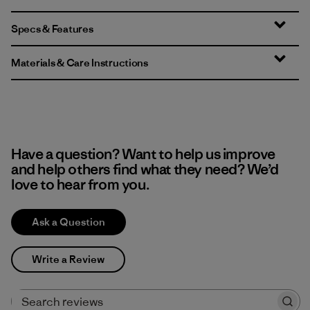
Specs & Features
Materials & Care Instructions
Have a question? Want to help us improve
and help others find what they need? We’d
love to hear from you.
Ask a Question
Write a Review
Search reviews