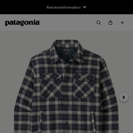
Returns Information
Next