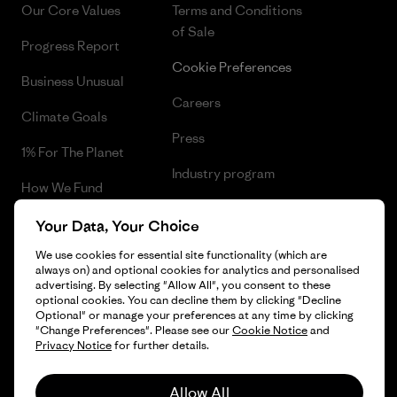
Our Core Values
Terms and Conditions
of Sale
Progress Report
Cookie Preferences
Business Unusual
Careers
Climate Goals
Press
1% For The Planet
Industry program
How We Fund
Affiliate Program
Gift Cards
Your Data, Your Choice
Patagonia Cyprus Sitemap
We use cookies for essential site functionality (which are
Find a Store
always on) and optional cookies for analytics and personalised
advertising. By selecting "Allow All", you consent to these
optional cookies. You can decline them by clicking "Decline
Optional" or manage your preferences at any time by clicking
"Change Preferences". Please see our
Cookie Notice
and
© 2026 Patagonia, Inc. All Rights Reserved.
Privacy Notice
for further details.
Allow All