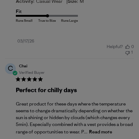
|
Activity:
Casual Wear
Size:
M
Fit
Published
03/17/26
Helpful?
0
date
1
Chai
C
Verified Buyer
Perfect for chilly days
Great product for these days where the temperature
seems to change dramatically depending on whether the
sun is shining or hidden by clouds (which changes every
5min). Especially combined with a vest provides a broad
range of opportunities to wear. P...
Read more