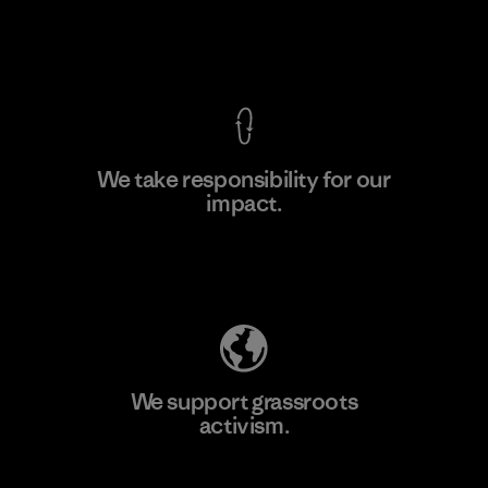
Material-supplier
View Ironclad Guarantee
We take responsibility for our
impact.
Learn More
Explore Our Footprint
We support grassroots
activism.