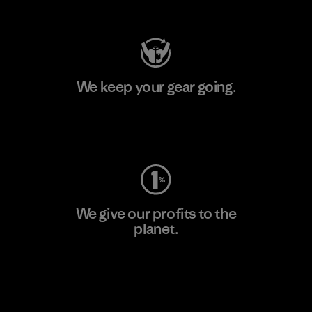
Visit Patagonia Action Works
We keep your gear going.
Visit Worn Wear
We give our profits to the
planet.
Read Our Commitment