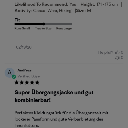
|
|
Likelihood To Recommend:
Yes
Height:
171 - 175 cm
|
Activity:
Casual Wear, Hiking
Size:
M
Fit
Published
02/19/26
Helpful?
0
date
0
Andreas
A
Verified Buyer
Super Übergangsjacke und gut
kombinierbar!
Perfektes Kleidungstück für die Überganszeit mit
lockerer Passform und gute Verbarbietung des
Innenfutters.