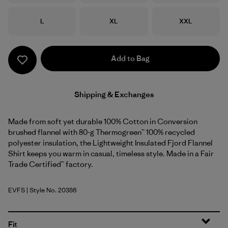
Size
Size
Size
L
XL
XXL
Add to Bag
Shipping & Exchanges
Made from soft yet durable 100% Cotton in Conversion
brushed flannel with 80-g Thermogreen™ 100% recycled
polyester insulation, the Lightweight Insulated Fjord Flannel
Shirt keeps you warm in casual, timeless style. Made in a Fair
Trade Certified™ factory.
EVFS
| Style No. 20386
Evergreen Fjord: Smolder Blue
Fit