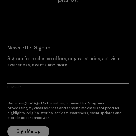
Read Our Commitment
Newsletter Signup
Sign up for exclusive offers, original stories, activism
awareness, events and more.
E-Mail
By clicking the Sign Me Up button, I consent to Patagonia
processing my email address and sending me emails for product
highlights, original stories, activism awareness, event updates and
more in accordance with
Patagonia’s Privacy Notice
Sign Me Up