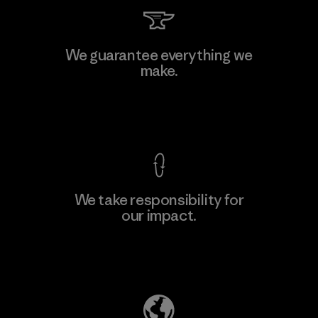
Manufacturing Sportswear Joint
We guarantee everything we
Stock Company - Thai Binh
make.
Branch
Factory
View Ironclad Guarantee
We take responsibility for
our impact.
Learn More
Explore Our Footprint