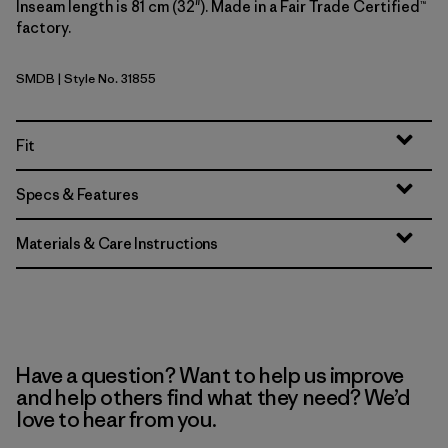
Inseam length is 81 cm (32"). Made in a Fair Trade Certified™
factory.
SMDB
| Style No. 31855
Smolder Blue
Fit
Specs & Features
Materials & Care Instructions
Have a question? Want to help us improve
and help others find what they need? We’d
love to hear from you.