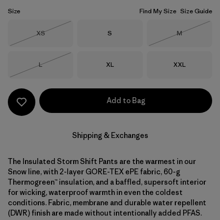
Size
Find My Size
Size Guide
Size
Size
Size
XS
S
M
Out of Stock
Out of Stock
Size
Size
Size
L
XL
XXL
Out of Stock
Add to Bag
Shipping & Exchanges
The Insulated Storm Shift Pants are the warmest in our
Snow line, with 2-layer GORE-TEX ePE fabric, 60-g
Thermogreen™ insulation, and a baffled, supersoft interior
for wicking, waterproof warmth in even the coldest
conditions. Fabric, membrane and durable water repellent
(DWR) finish are made without intentionally added PFAS.