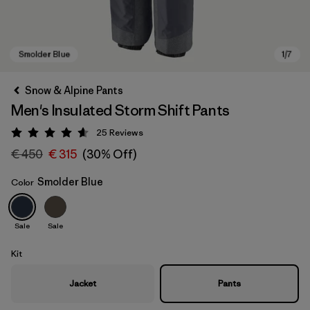
Snow & Alpine Pants
Men's Insulated Storm Shift Pants
25
Reviews
Rating: 4.6 / 5
€ 450
€ 315
(30% Off)
Smolder Blue
Color
Smolder Blue
Sale
Sale
Kit
Jacket
Pants