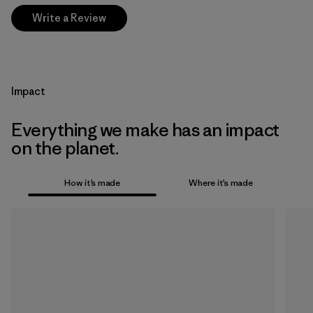
Write a Review
Impact
Everything we make has an impact
on the planet.
How it’s made
Where it’s made