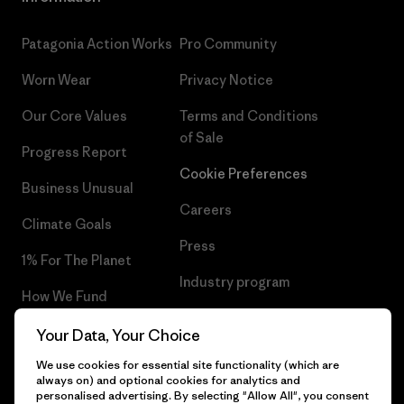
Patagonia Action Works
Pro Community
Worn Wear
Privacy Notice
Our Core Values
Terms and Conditions
of Sale
Progress Report
Cookie Preferences
Business Unusual
Careers
Climate Goals
Press
1% For The Planet
Industry program
How We Fund
Affiliate Program
Gift Cards
Your Data, Your Choice
Patagonia Cyprus Sitemap
We use cookies for essential site functionality (which are
Find a Store
always on) and optional cookies for analytics and
personalised advertising. By selecting "Allow All", you consent