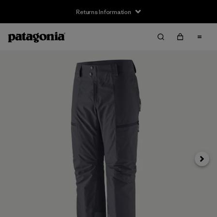
Returns Information
Next