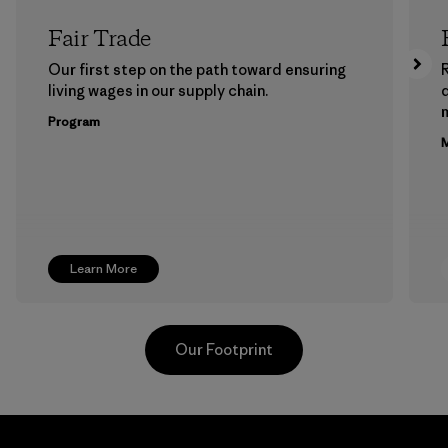
Fair Trade
Our first step on the path toward ensuring
living wages in our supply chain.
m
Program
M
Learn More
Our Footprint