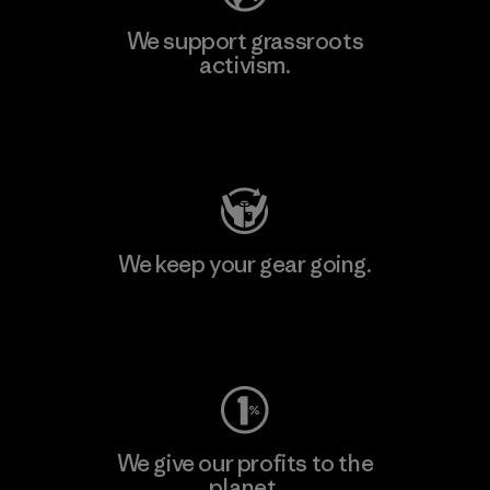
We support grassroots
activism.
Visit Patagonia Action Works
We keep your gear going.
Visit Worn Wear
We give our profits to the
planet.