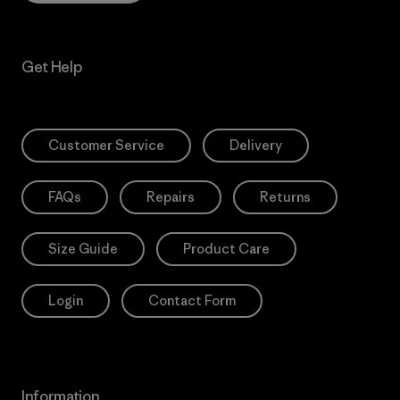
Get Help
Customer Service
Delivery
FAQs
Repairs
Returns
Size Guide
Product Care
Login
Contact Form
Information