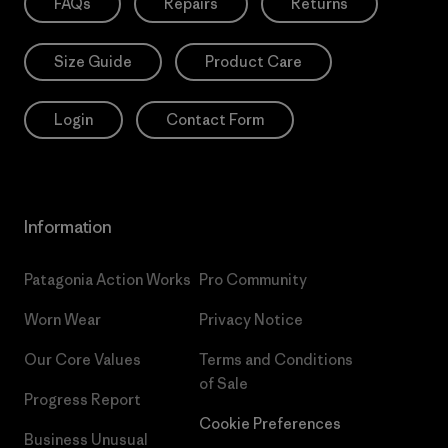
FAQs
Repairs
Returns
Size Guide
Product Care
Login
Contact Form
Information
Patagonia Action Works
Pro Community
Worn Wear
Privacy Notice
Our Core Values
Terms and Conditions
of Sale
Progress Report
Cookie Preferences
Business Unusual