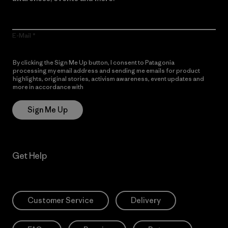
E-Mail
By clicking the Sign Me Up button, I consent to Patagonia
processing my email address and sending me emails for product
highlights, original stories, activism awareness, event updates and
more in accordance with
Patagonia’s Privacy Notice
Sign Me Up
Get Help
Customer Service
Delivery