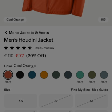
Men's Jackets & Vests
Men's Houdini Jacket
989
Reviews
Rating: 4.6 / 5
€ 110
€ 77
(30% Off)
Coal Orange
Color
Coal Orange
Sale
Sale
Sale
Sale
Size
Find My Size
Size Guide
Size
Size
Size
XS
S
M
Out of Stock
Out of Stock