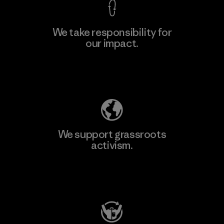
We take responsibility for
our impact.
Learn More
Explore Our Footprint
We support grassroots
activism.
Visit Patagonia Action Works