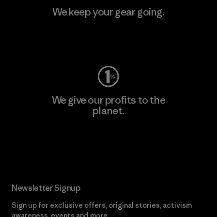
We keep your gear going.
Visit Worn Wear
We give our profits to the
planet.
Read Our Commitment
Newsletter Signup
Sign up for exclusive offers, original stories, activism
awareness, events and more.