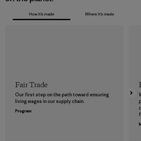
How it’s made
Where it’s made
Fair Trade
Our first step on the path toward ensuring
living wages in our supply chain.
p
Program
f
M