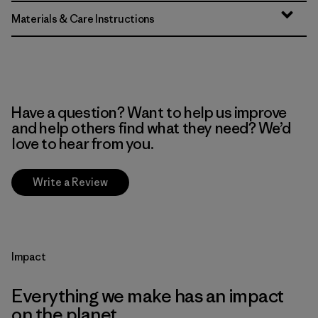
Materials & Care Instructions
Have a question? Want to help us improve
and help others find what they need? We’d
love to hear from you.
Write a Review
Impact
Everything we make has an impact
on the planet.