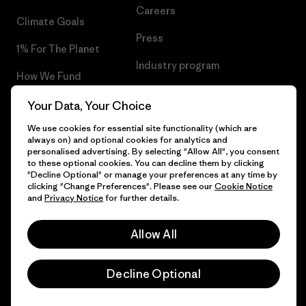
Careers
Climate Goals
Press
1% For The Planet
Industry program
How We Fund
Affiliate Program
Gift Cards
Your Data, Your Choice
Patagonia Cyprus Sitemap
We use cookies for essential site functionality (which are
Find a Store
always on) and optional cookies for analytics and
personalised advertising. By selecting "Allow All", you consent
to these optional cookies. You can decline them by clicking
"Decline Optional" or manage your preferences at any time by
clicking "Change Preferences". Please see our
Cookie Notice
© 2026 Patagonia, Inc. All Rights Reserved.
and
Privacy Notice
for further details.
Allow All
English
Decline Optional