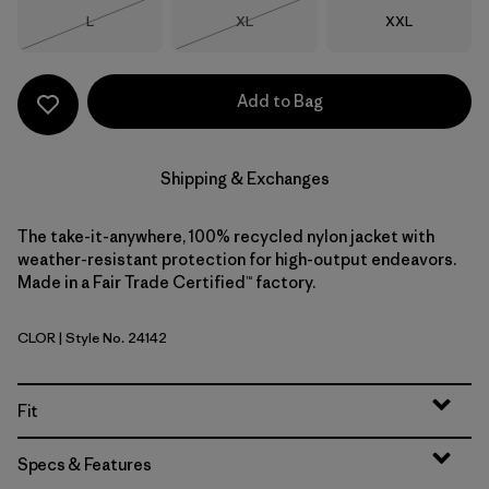
Size
Size
Size
L
XL
XXL
Out of Stock
Out of Stock
Add to Bag
Shipping & Exchanges
The take-it-anywhere, 100% recycled nylon jacket with
weather-resistant protection for high-output endeavors.
Made in a Fair Trade Certified™ factory.
CLOR
| Style No. 24142
Coal Orange
Fit
Specs & Features