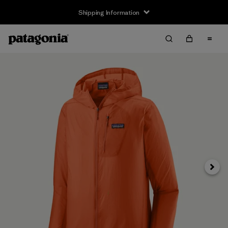
Shipping Information
Next