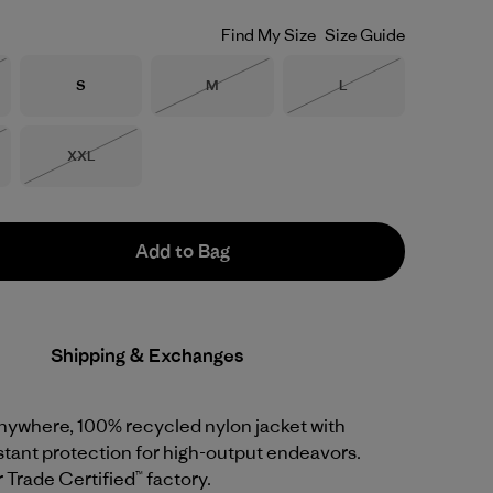
Find My Size
Size Guide
Size
Size
Size
S
M
L
Stock
Out of Stock
Out of Stock
Size
XXL
Stock
Out of Stock
Add to Bag
Shipping & Exchanges
anywhere, 100% recycled nylon jacket with
tant protection for high-output endeavors.
r Trade Certified™ factory.