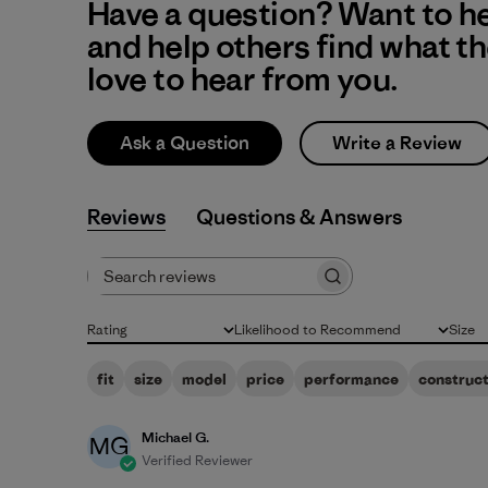
Have a question? Want to h
and help others find what t
love to hear from you.
Ask a Question
Write a Review
Reviews
Q&A
Search reviews
Rating
Likelihood to Recommend
Size
All ratings
All
All
fit
size
model
price
performance
construct
Michael G.
MG
Verified Reviewer