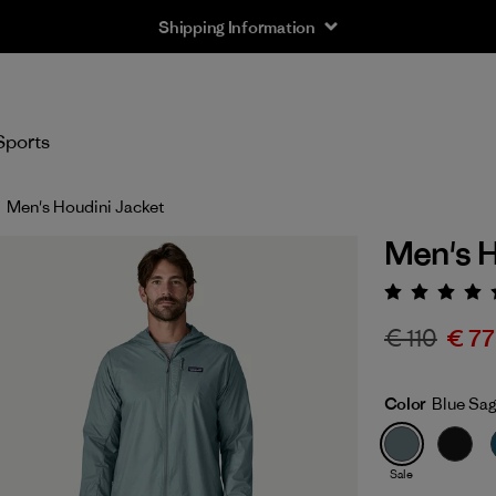
Shipping Information
Sports
Men's Houdini Jacket
Men's H
Rating:
€ 110
€ 77
Color
Blue Sa
Sale