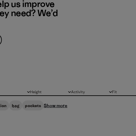
elp us improve
hey need? We’d
Height
Activity
Fit
All
All
All
Show more
ion
bag
pockets