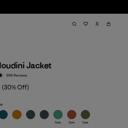
oudini Jacket
989
Reviews
 4.6 / 5
(30% Off)
ge
Sale
Sale
Sale