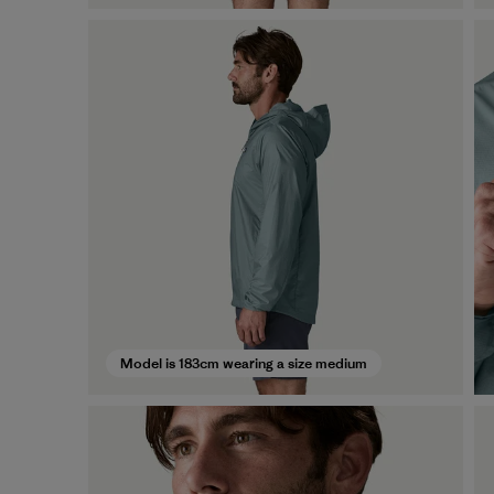
Model is 183cm wearing a size medium