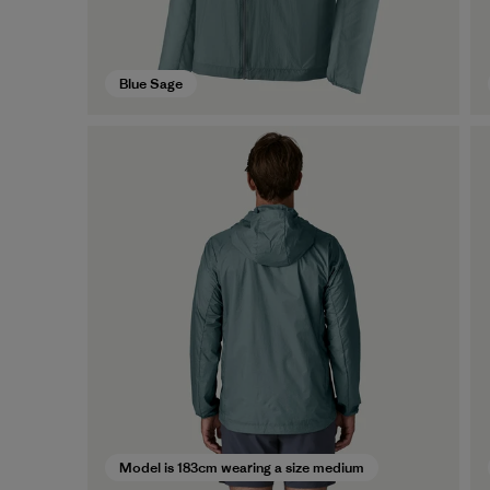
Blue Sage
Model is 183cm wearing a size medium