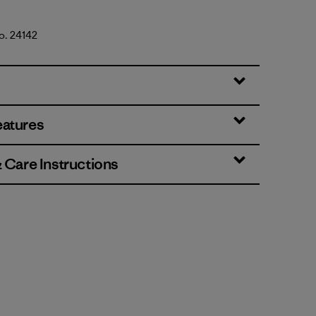
No. 24142
eatures
& Care Instructions