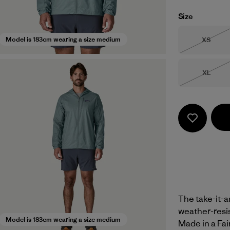
Size
Size
Model is 183cm wearing a size medium
XS
Out of 
Size
XL
Out of 
The take-it-
weather-resis
Model is 183cm wearing a size medium
Made in a Fai