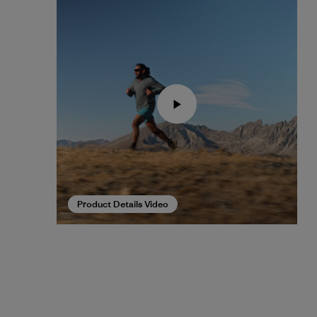
Product Details Video