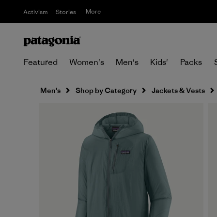
More
Activism
Stories
Featured
Women's
Men's
Kids'
Packs
Men's
Shop by Category
Jackets & Vests