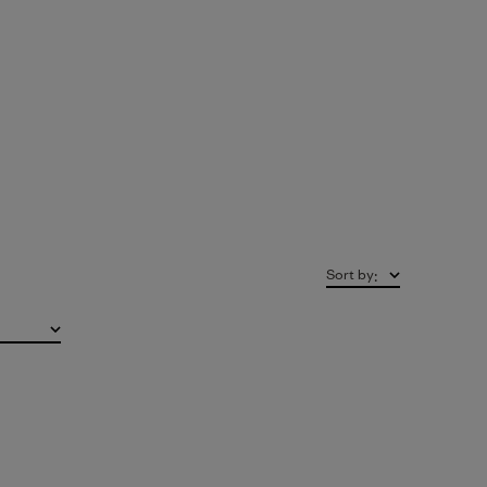
Sort by
: