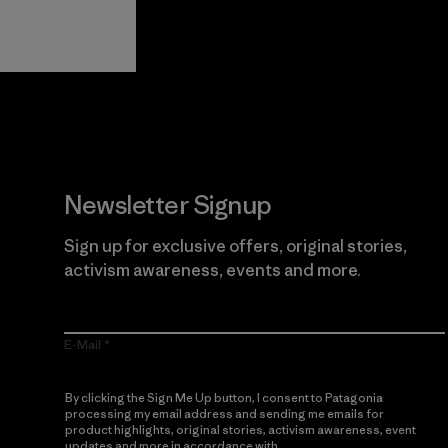
View Ironclad
Explore
Guarantee
Newsletter Signup
Sign up for exclusive offers, original stories,
activism awareness, events and more.
E-Mail
By clicking the Sign Me Up button, I consent to Patagonia
processing my email address and sending me emails for
product highlights, original stories, activism awareness, event
updates and more in accordance with
Patagonia’s Privacy