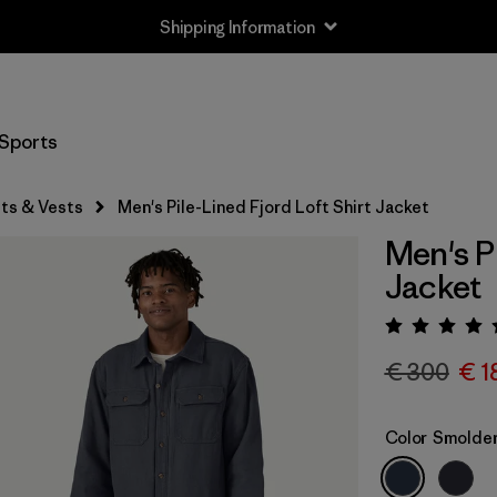
Shipping Information
Sports
ts & Vests
Men's Pile-Lined Fjord Loft Shirt Jacket
Men's Pi
Jacket
Rating:
€ 300
€ 1
Color
Smolder