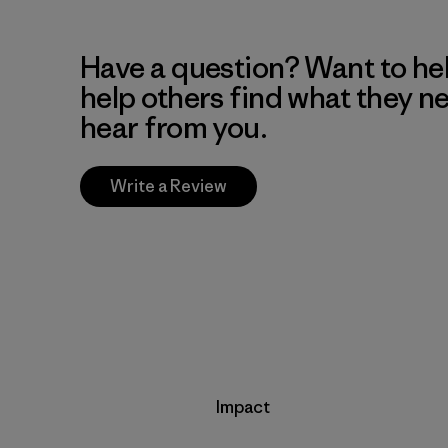
Have a question? Want to he
help others find what they n
hear from you.
Write a Review
Impact