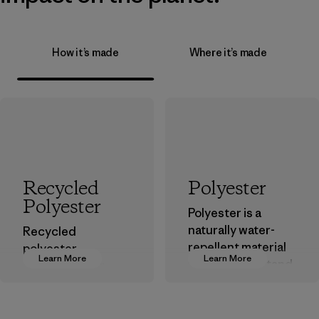
How it’s made
Where it’s made
Recycled
Polyester
Polyester
Polyester is a
naturally water-
Recycled
repellent material
polyester
Learn More
Learn More
that can withstand
decreases our
the elements. We
dependence on
primarily use
virgin petroleum-
recycled polyester
based materials.