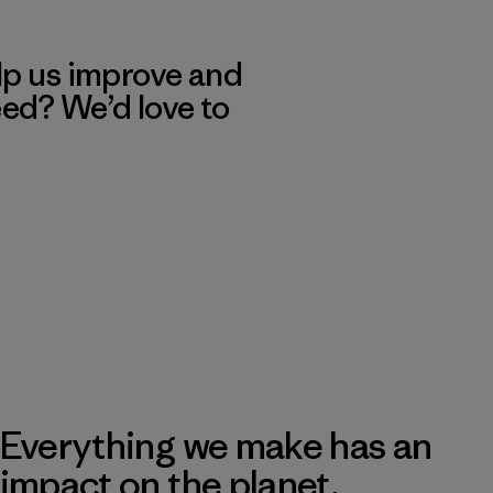
lp us improve and
eed? We’d love to
Everything we make has an
impact on the planet.