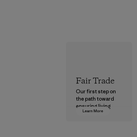
Fair Trade
Our first step on
the path toward
ensuring living
Learn More
wages in our
supply chain.
Program