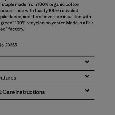
 staple made from 100% organic cotton
torso is lined with toasty 100% recycled
pile fleece, and the sleeves are insulated with
reen™ 100% recycled polyester. Made in a Fair
ed™ factory.
 No. 20365
lue
eatures
& Care Instructions