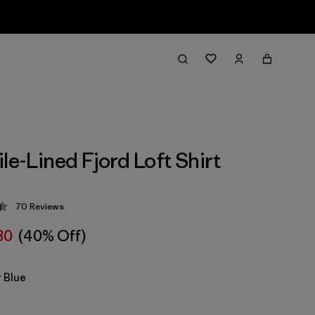
le-Lined Fjord Loft Shirt
70
Reviews
 4.4 / 5
80
(40% Off)
 Blue