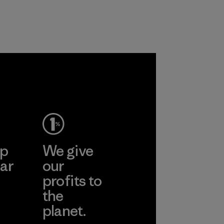
customers.
Program
ep
We give
ar
our
profits to
the
planet.
ear