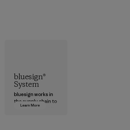
bluesign®
System
bluesign works in
the supply chain to
Learn More
approve products
that are safe for
the environment,
workers and