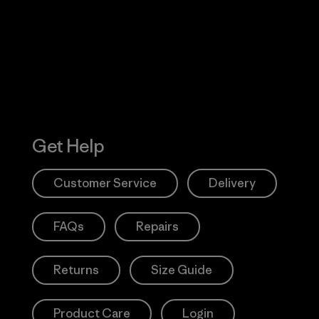
 Our Footprint
Visit Patagonia
Action Works
Get Help
Customer Service
Delivery
FAQs
Repairs
Returns
Size Guide
Product Care
Login