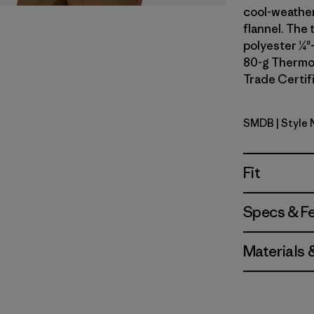
cool-weather
flannel. The 
polyester ¼"-
80-g Thermog
Trade Certifi
SMDB
| Style
Smolder B
Fit
Specs & F
Materials 