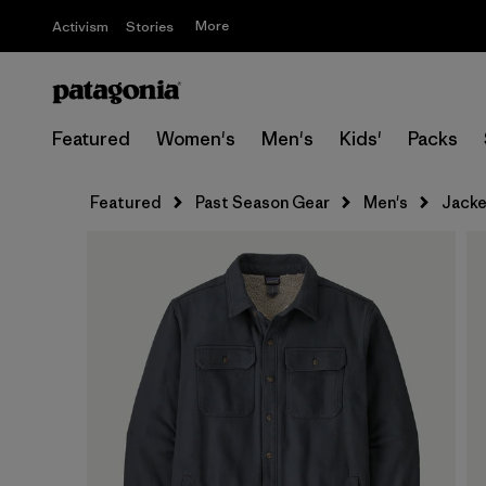
More
Activism
Stories
Featured
Women's
Men's
Kids'
Packs
Featured
Past Season Gear
Men's
Jacke