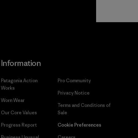
Read Our
Commitment
Information
Patagonia Action
Pro Community
Works
Privacy Notice
Worn Wear
Terms and Conditions
of
Our Core Values
Sale
Progress Report
Cookie Preferences
Business Unusual
Careers