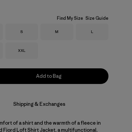
Find My Size
Size Guide
Size
Size
Size
S
M
L
Size
XXL
Add to Bag
Shipping & Exchanges
fort of a shirt and the warmth of a fleece in
d Fjord Loft Shirt Jacket, a multifunctional,