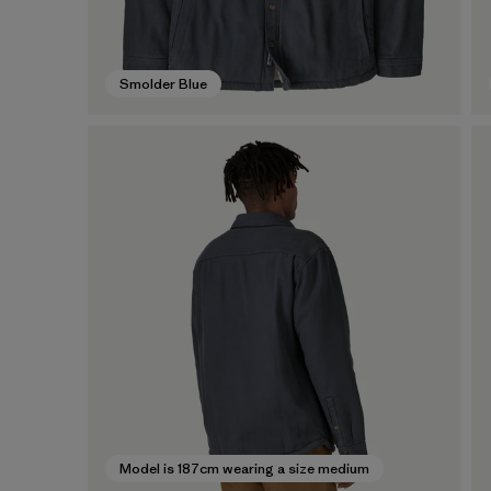
Smolder Blue
Model is 187cm wearing a size medium