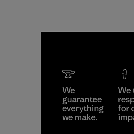
We
We 
guarantee
resp
everything
for 
we make.
imp