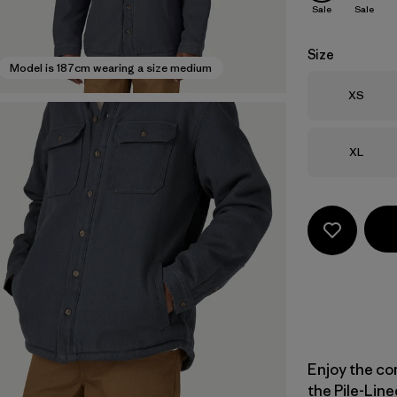
Sale
Sale
Size
Model is 187cm wearing a size medium
Size
XS
Size
XL
Enjoy the com
the Pile-Line