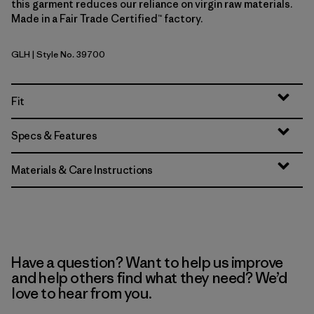
this garment reduces our reliance on virgin raw materials.
Made in a Fair Trade Certified™ factory.
GLH
| Style No. 39700
Gravel Heather
Fit
Specs & Features
Materials & Care Instructions
Have a question? Want to help us improve
and help others find what they need? We’d
love to hear from you.