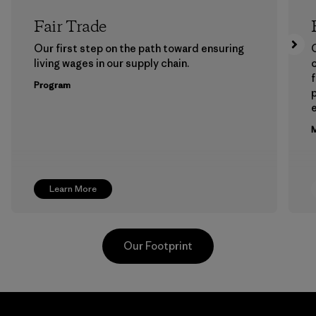
Fair Trade
Our first step on the path toward ensuring
living wages in our supply chain.
f
Program
e
M
Learn More
Our Footprint