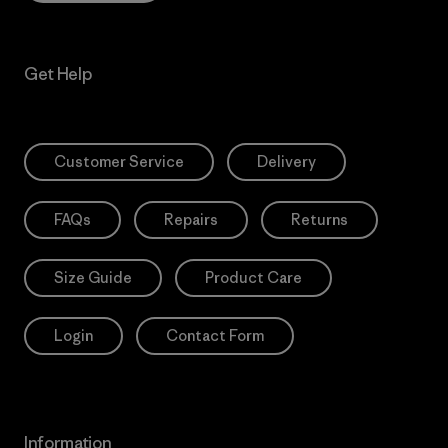
Get Help
Customer Service
Delivery
FAQs
Repairs
Returns
Size Guide
Product Care
Login
Contact Form
Information