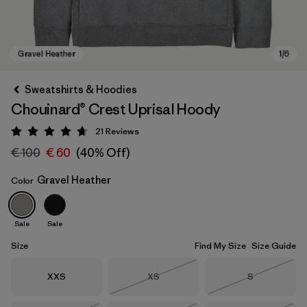
Sweatshirts & Hoodies
Chouinard® Crest Uprisal Hoody
21
Reviews
Rating: 4.7 / 5
€ 100
€ 60
(40% Off)
Gravel Heather
Color
Gravel Heather
Sale
Sale
Size
Find My Size
Size Guide
Size
Size
Size
XXS
XS
S
Out of Stock
Out of Stock