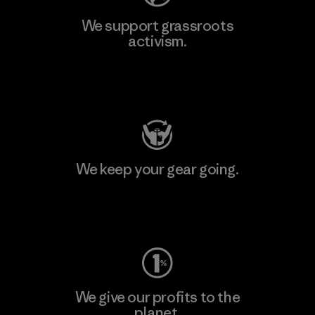
We support grassroots
activism.
Visit Patagonia Action Works
We keep your gear going.
Visit Worn Wear
We give our profits to the
planet.