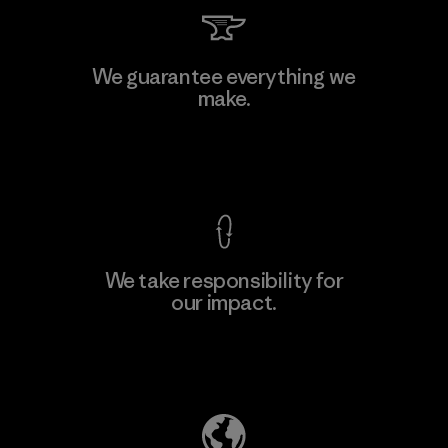
Vertical Knits S.A. de C.V.
We guarantee everything we
make.
Factory
View Ironclad Guarantee
We take responsibility for
our impact.
Learn More
Explore Our Footprint