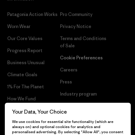
Patagonia Action Works
Pro Community
Worn Wear
Privacy Notice
Our Core Values
Terms and Conditions
of Sale
Progress Report
Cookie Preferences
Business Unusual
Careers
Climate Goals
Press
1% For The Planet
Industry program
How We Fund
Affiliate Program
Gift Cards
Your Data, Your Choice
Patagonia Cyprus Sitemap
We use cookies for essential site functionality (which are
Find a Store
always on) and optional cookies for analytics and
personalised advertising. By selecting "Allow All", you consent