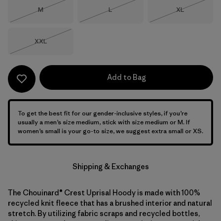
Size
Size
Size
M
L
XL
Out of Stock
Out of Stock
Out of Stock
Size
XXL
Out of Stock
Add to Bag
To get the best fit for our gender-inclusive styles, if you’re
usually a men’s size medium, stick with size medium or M. If
women’s small is your go-to size, we suggest extra small or XS.
Shipping & Exchanges
The Chouinard® Crest Uprisal Hoody is made with 100%
recycled knit fleece that has a brushed interior and natural
stretch. By utilizing fabric scraps and recycled bottles,