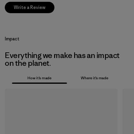
Write a Review
Impact
Everything we make has an impact
on the planet.
How it’s made
Where it’s made