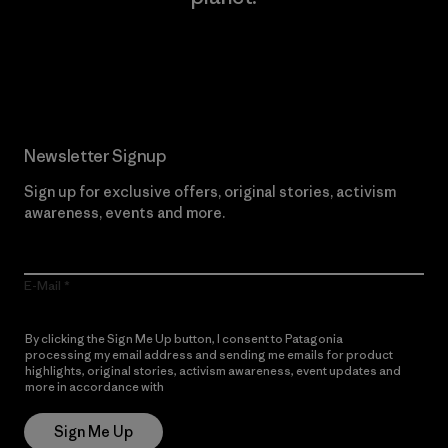
Read Our Commitment
Newsletter Signup
Sign up for exclusive offers, original stories, activism
awareness, events and more.
E-Mail
By clicking the Sign Me Up button, I consent to Patagonia
processing my email address and sending me emails for product
highlights, original stories, activism awareness, event updates and
more in accordance with
Patagonia’s Privacy Notice
Sign Me Up