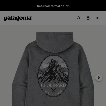
Returns Information
Next