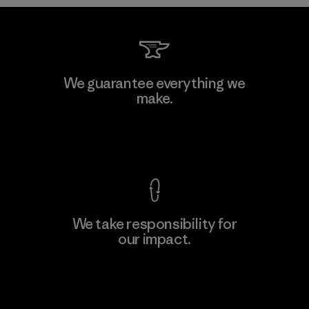
Formosa Taffeta Co., Ltd.
We guarantee everything we
make.
Material-supplier
F
View Ironclad Guarantee
We take responsibility for
our impact.
Learn More
Explore Our Footprint