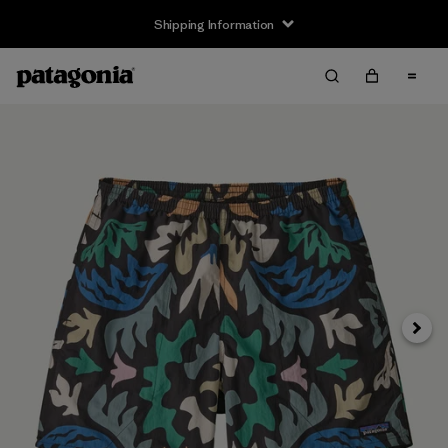
Shipping Information
Next