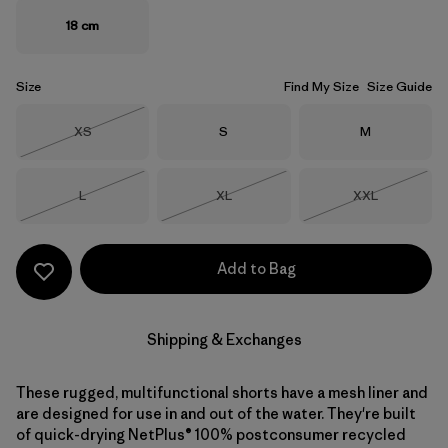
18 cm
Size
Find My Size
Size Guide
Size
Size
Size
XS
S
M
Out of Stock
Size
Size
Size
L
XL
XXL
Out of Stock
Out of Stock
Out of Stock
Add to Bag
Shipping & Exchanges
These rugged, multifunctional shorts have a mesh liner and
are designed for use in and out of the water. They're built
of quick-drying NetPlus® 100% postconsumer recycled