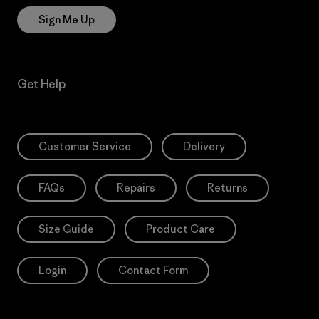
Sign Me Up
Get Help
Customer Service
Delivery
FAQs
Repairs
Returns
Size Guide
Product Care
Login
Contact Form