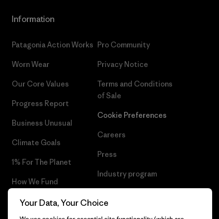
Information
Patagonia Action Works
Pro Community
Worn Wear
Privacy Notice
Our Core Values
Terms and Conditions
of Sale
Progress Report
Cookie Preferences
Business Unusual
Careers
Climate Goals
Press
1% For The Planet
Industry program
How We Fund
Affiliate Program
Gift Cards
Your Data, Your Choice
Patagonia Cyprus Sitemap
We use cookies for essential site functionality (which are