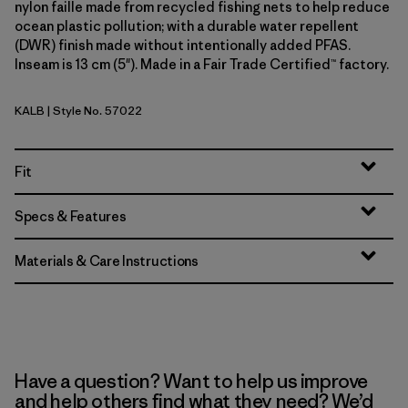
nylon faille made from recycled fishing nets to help reduce
ocean plastic pollution; with a durable water repellent
(DWR) finish made without intentionally added PFAS.
Inseam is 13 cm (5"). Made in a Fair Trade Certified™ factory.
KALB
| Style No. 57022
Kaleido: Black
Fit
Specs & Features
Materials & Care Instructions
Have a question? Want to help us improve
and help others find what they need? We’d