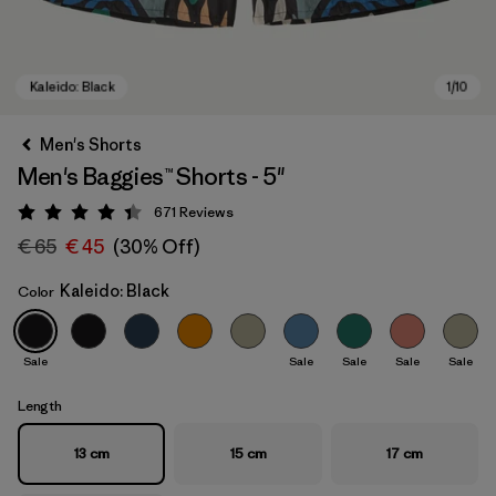
Men's Shorts
Men's Baggies™ Shorts - 5"
671
Reviews
Rating: 4.4 / 5
€ 65
€ 45
(30% Off)
Kaleido: Black
Color
Kaleido: Black
Sale
Sale
Sale
Sale
Sale
Length
13 cm
15 cm
17 cm