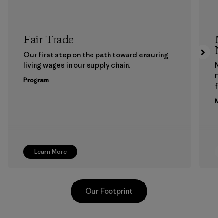
Fair Trade
Our first step on the path toward ensuring
living wages in our supply chain.
Program
f
M
Learn More
Our Footprint