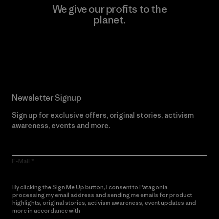
We give our profits to the
planet.
Read Our Commitment
Newsletter Signup
Sign up for exclusive offers, original stories, activism
awareness, events and more.
E-Mail
By clicking the Sign Me Up button, I consent to Patagonia
processing my email address and sending me emails for product
highlights, original stories, activism awareness, event updates and
more in accordance with
Patagonia’s Privacy Notice