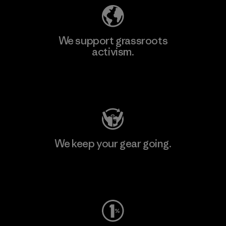
We support grassroots
activism.
Visit Patagonia Action Works
We keep your gear going.
Visit Worn Wear