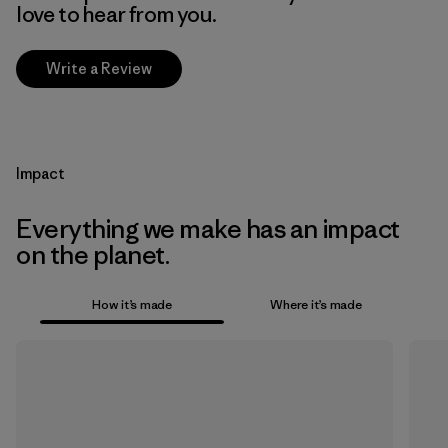
love to hear from you.
Write a Review
Impact
Everything we make has an impact
on the planet.
How it’s made
Where it’s made