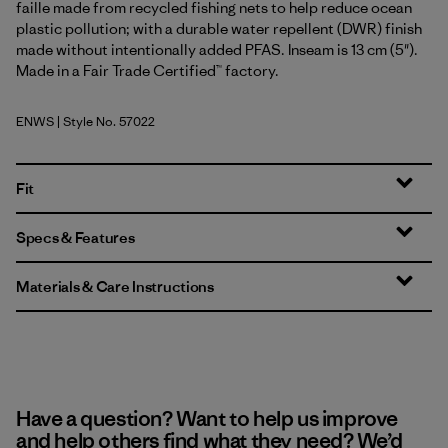
faille made from recycled fishing nets to help reduce ocean
plastic pollution; with a durable water repellent (DWR) finish
made without intentionally added PFAS. Inseam is 13 cm (5").
Made in a Fair Trade Certified™ factory.
ENWS
| Style No. 57022
Earthen: Weathered Stone
Fit
Specs & Features
Materials & Care Instructions
Have a question? Want to help us improve
and help others find what they need? We’d