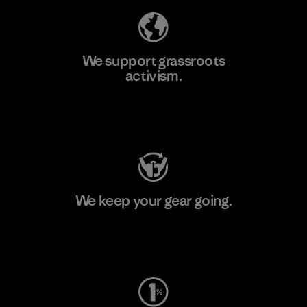
We support grassroots
activism.
Visit Patagonia Action Works
We keep your gear going.
Visit Worn Wear