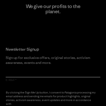
We give our profits to the
planet.
Read Our Commitment
Newsletter Signup
Sign up for exclusive offers, original stories, activism
awareness, events and more.
E-Mail
By clicking the Sign Me Up button, I consent to Patagonia processing my
email address and sending me emails for product highlights, original
stories, activism awareness, event updates and more in accordance
with
Patagonia’s Privacy Notice