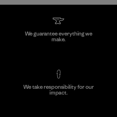
Formosa Taffeta Co., Ltd.
We guarantee everything we
make.
Material-supplier
F
View Ironclad Guarantee
We take responsibility for our
impact.
Learn More
Explore Our Footprint