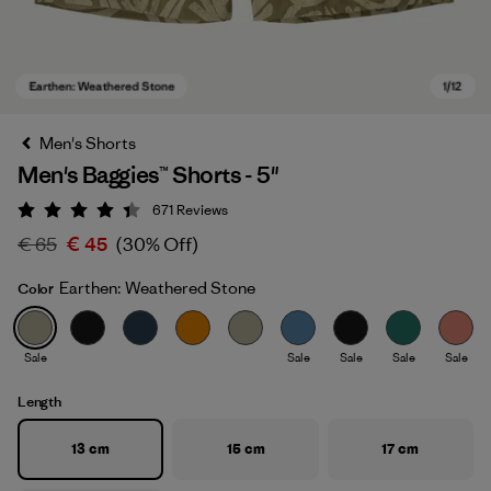
Men's Shorts
Men's Baggies™ Shorts - 5"
671
Reviews
Rating: 4.4 / 5
€ 65
€ 45
(30% Off)
Earthen: Weathered Stone
Color
Earthen: Weathered Stone
Sale
Sale
Sale
Sale
Sale
Length
13 cm
15 cm
17 cm