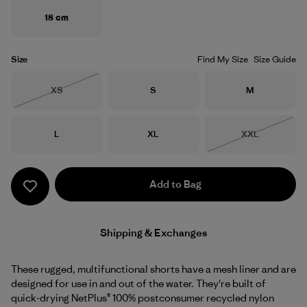
18 cm
Size
Find My Size
Size Guide
Size
Size
Size
XS
S
M
Out of Stock
Size
Size
Size
L
XL
XXL
Out of Stock
Add to Bag
Shipping & Exchanges
These rugged, multifunctional shorts have a mesh liner and are
designed for use in and out of the water. They're built of
quick-drying NetPlus® 100% postconsumer recycled nylon