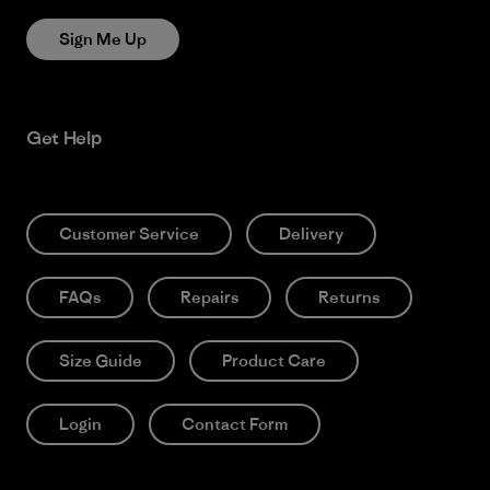
Sign Me Up
Get Help
Customer Service
Delivery
FAQs
Repairs
Returns
Size Guide
Product Care
Login
Contact Form