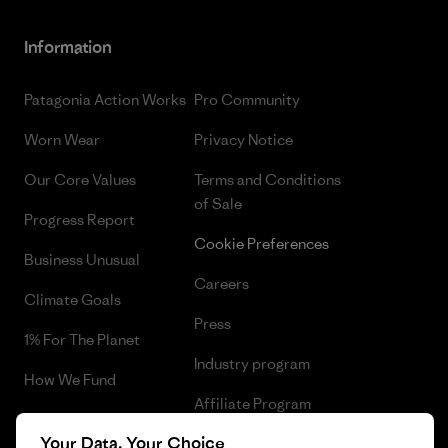
Information
Patagonia Action Works
Pro Community
Worn Wear
Privacy Notice
Our Core Values
Terms and Conditions
of Sale
Progress Report
Cookie Preferences
Business Unusual
Careers
Climate Goals
Press
1% For The Planet
Industry program
How We Fund
Affiliate Program
Gift Cards
Your Data, Your Choice
Patagonia Cyprus Sitemap