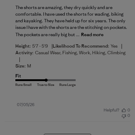
The shorts are amazing, they dry quickly and are
comfortable. I have used the shorts for wading, biking
and kayaking. They have held up for six years. The only
issue I have with the shorts are the stitching on pockets.
The pockets are really big but ...
Read more
|
|
Height:
5'7 - 5'9
Likelihood To Recommend:
Yes
Activity:
Casual Wear, Fishing, Work, Hiking, Climbing
|
Size:
M
Fit
Published
07/05/26
Helpful?
0
date
0