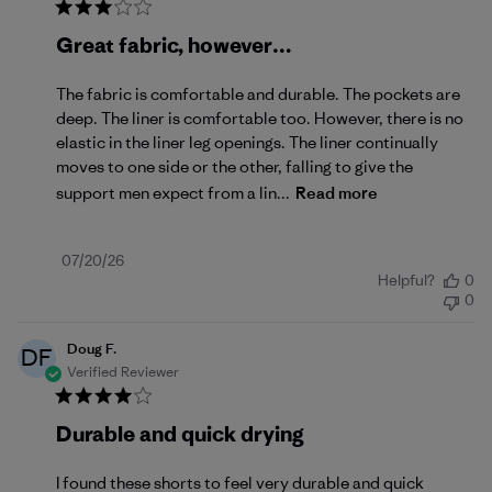
Great fabric, however…
The fabric is comfortable and durable. The pockets are
deep. The liner is comfortable too. However, there is no
elastic in the liner leg openings. The liner continually
moves to one side or the other, falling to give the
support men expect from a lin...
Read more
Published
07/20/26
Helpful?
0
date
0
Doug F.
DF
Verified Reviewer
Durable and quick drying
I found these shorts to feel very durable and quick