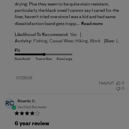
drying. Plus they seem to be quite stain resistant,
particularly the black ones! I cannot say I cared for the
liner, haven't tried one since I was a kid and had same
dissatisfaction (sand gets trapp...
Read more
|
Likelihood To Recommend:
Yes
|
Activity:
Fishing, Casual Wear, Hiking, Work
Size:
L
Fit
Published
07/28/26
Helpful?
0
date
0
Ricardo C.
RC
Verified Reviewer
6 year review