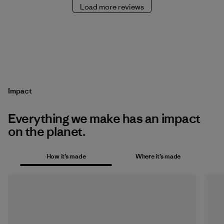
Load more reviews
Impact
Everything we make has an impact
on the planet.
How it’s made
Where it’s made