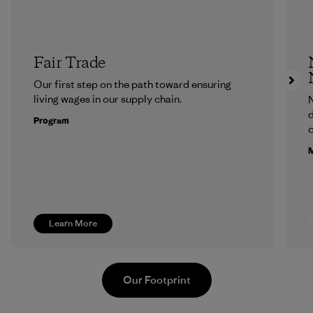
Fair Trade
Our first step on the path toward ensuring
living wages in our supply chain.
N
d
Program
c
M
Learn More
Our Footprint