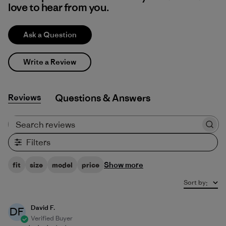
love to hear from you.
Ask a Question
Write a Review
Reviews
Q&A
Search reviews
Filters
Show more
fit
size
model
price
Sort by
:
David F.
DF
Verified Buyer