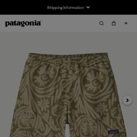
Shipping Information
Next