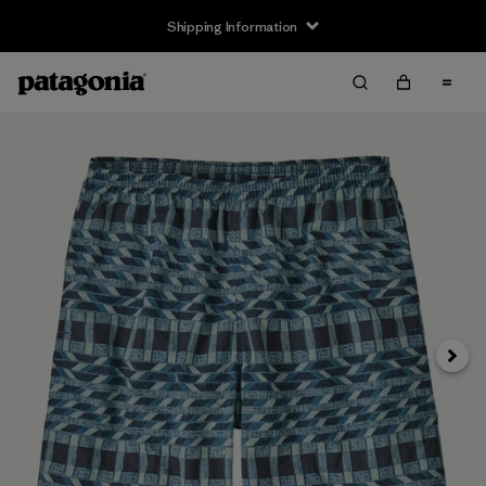
Shipping Information
Next