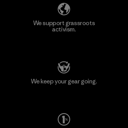
We support grassroots
activism.
Visit Patagonia Action Works
We keep your gear going.
Visit Worn Wear