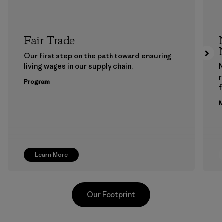
Fair Trade
Our first step on the path toward ensuring
living wages in our supply chain.
Program
f
M
Learn More
Our Footprint