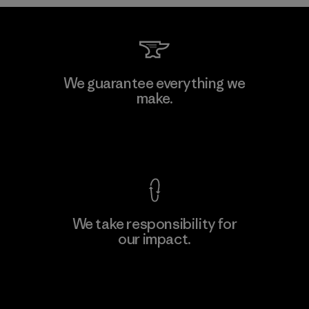
Formosa Taffeta Co., Ltd.
We guarantee everything we
make.
Material-supplier
F
View Ironclad Guarantee
We take responsibility for
our impact.
Learn More
Explore Our Footprint