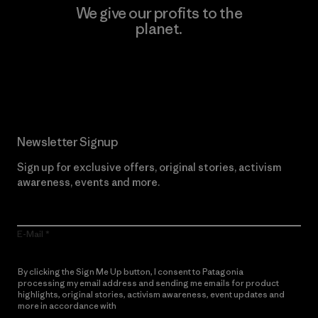
We give our profits to the
planet.
Read Our Commitment
Newsletter Signup
Sign up for exclusive offers, original stories, activism
awareness, events and more.
E-Mail
By clicking the Sign Me Up button, I consent to Patagonia
processing my email address and sending me emails for product
highlights, original stories, activism awareness, event updates and
more in accordance with
Patagonia’s Privacy Notice