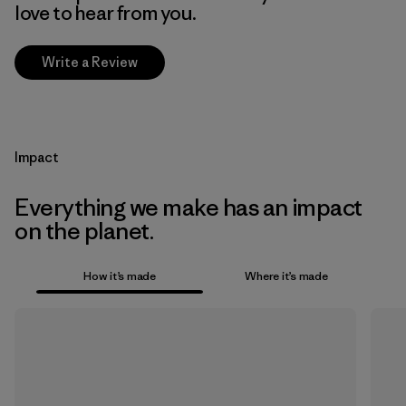
love to hear from you.
Write a Review
Impact
Everything we make has an impact
on the planet.
How it’s made
Where it’s made