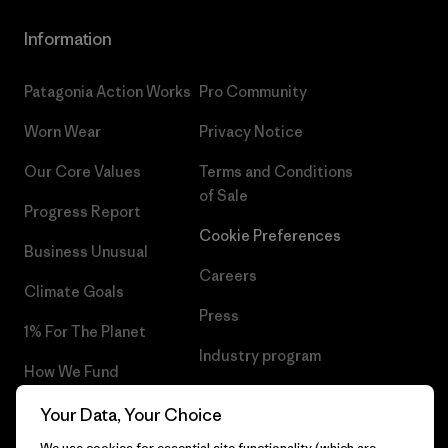
Information
Patagonia Action Works
Pro Community
Worn Wear
Privacy Notice
Our Core Values
Terms and Conditions
of Sale
Progress Report
Cookie Preferences
Business Unusual
Careers
Climate Goals
Press
1% For The Planet
Industry program
How We Fund
Affiliate Program
Gift Cards
Your Data, Your Choice
Patagonia Cyprus Sitemap
We use cookies for essential site functionality (which are