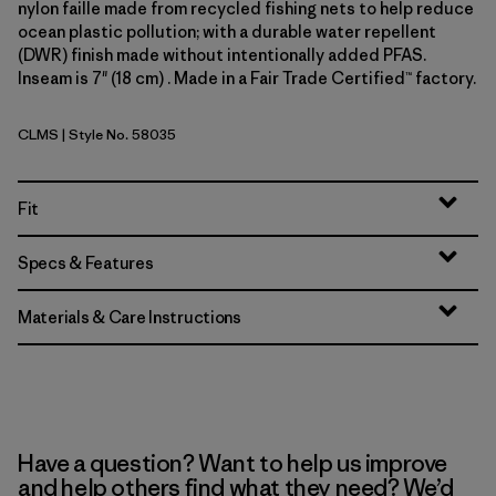
nylon faille made from recycled fishing nets to help reduce
ocean plastic pollution; with a durable water repellent
(DWR) finish made without intentionally added PFAS.
Inseam is 7" (18 cm) . Made in a Fair Trade Certified™ factory.
CLMS
| Style No. 58035
Climbing Stripe: Still Blue
Fit
Specs & Features
Materials & Care Instructions
Have a question? Want to help us improve
and help others find what they need? We’d