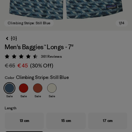
{0}
Men's Baggies™ Longs - 7"
361
Reviews
Rating: 4.5 / 5
€ 65
€ 45
(30% Off)
Climbing Stripe: Still Blue
Color
Climbing Stripe: Still Blue
Sale
Sale
Sale
Sale
Length
13 cm
15 cm
17 cm