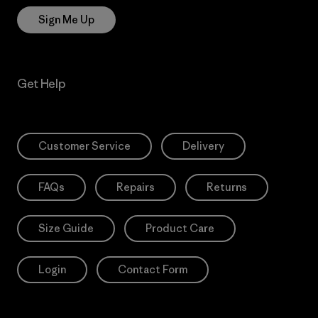
Sign Me Up
Get Help
Customer Service
Delivery
FAQs
Repairs
Returns
Size Guide
Product Care
Login
Contact Form