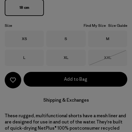
18 cm
Size
Find My Size
Size Guide
Size
Size
Size
XS
S
M
Size
Size
Size
L
XL
XXL
Out of Stock
Add to Bag
Shipping & Exchanges
These rugged, multifunctional shorts have a mesh liner and
are designed for use in and out of the water. They're built
of quick-drying NetPlus® 100% postconsumer recycled