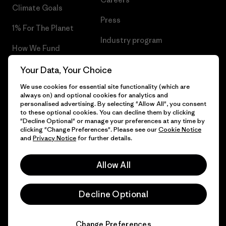
Climate Goals
Press
1% For The Planet
Industry program
How We Fund
Affiliate Program
Gift Cards
Your Data, Your Choice
Patagonia Cyprus Sitemap
We use cookies for essential site functionality (which are
Find a Store
always on) and optional cookies for analytics and
personalised advertising. By selecting "Allow All", you consent
to these optional cookies. You can decline them by clicking
"Decline Optional" or manage your preferences at any time by
clicking "Change Preferences". Please see our
Cookie Notice
© 2026 Patagonia, Inc. All Rights Reserved.
and
Privacy Notice
for further details.
Allow All
English
Decline Optional
Change Preferences