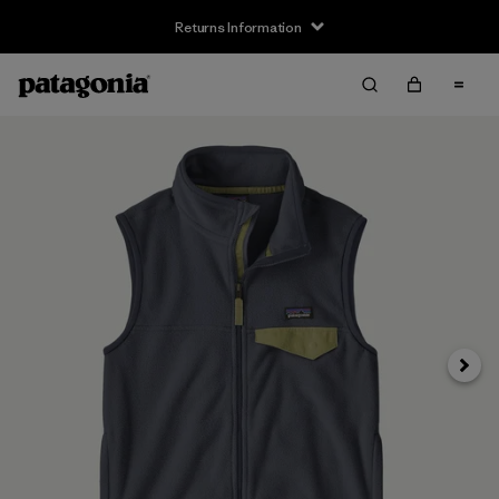
Returns Information
Next