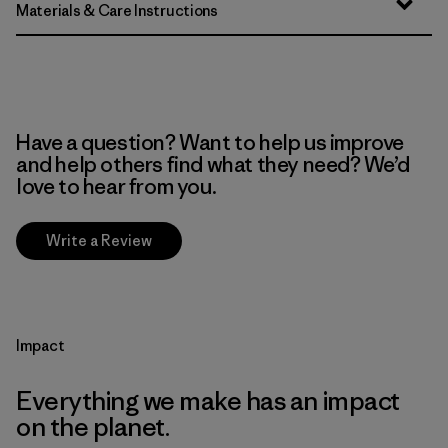
Materials & Care Instructions
Have a question? Want to help us improve
and help others find what they need? We’d
love to hear from you.
Write a Review
Impact
Everything we make has an impact
on the planet.