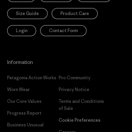
Size Guide
Product Care
Login
Contact Form
Information
Patagonia Action Works
Pro Community
Worn Wear
Privacy Notice
Our Core Values
Terms and Conditions
of Sale
Progress Report
Cookie Preferences
Business Unusual
Careers