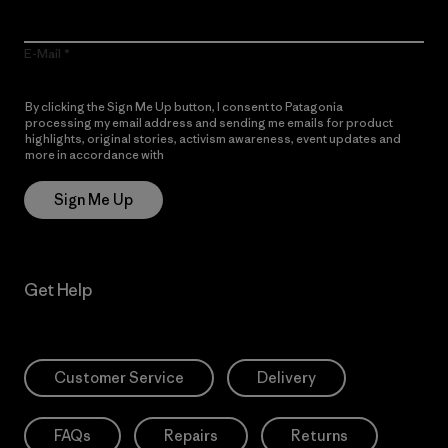
E-Mail
By clicking the Sign Me Up button, I consent to Patagonia
processing my email address and sending me emails for product
highlights, original stories, activism awareness, event updates and
more in accordance with
Patagonia’s Privacy Notice
Sign Me Up
Get Help
Customer Service
Delivery
FAQs
Repairs
Returns