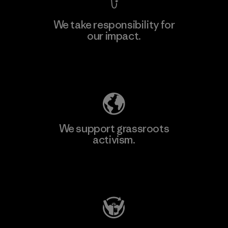
We take responsibility for
our impact.
Learn More
Explore Our Footprint
We support grassroots
activism.
Visit Patagonia Action Works