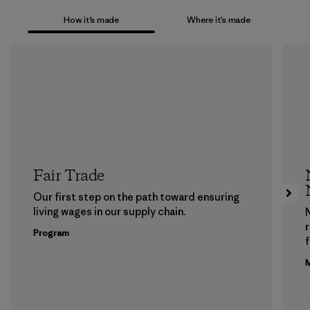
How it’s made
Where it’s made
Fair Trade
Our first step on the path toward ensuring
living wages in our supply chain.
Program
f
M