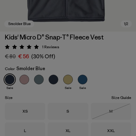
Kids' Micro D® Snap-T® Fleece Vest
1
Reviews
Rating: 5 / 5
€ 80
€ 56
(30% Off)
Smolder Blue
Color
Sale
Sale
Sale
Smolder Blue
Size
Size Guide
Size
Size
Size
XS
S
M
Out of Stock
Size
Size
Size
L
XL
XXL