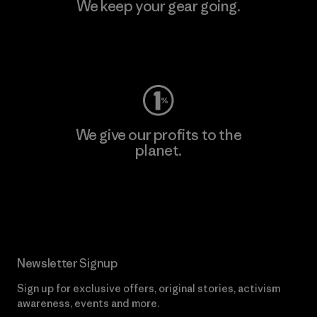
We keep your gear going.
Visit Worn Wear
We give our profits to the
planet.
Read Our Commitment
Newsletter Signup
Sign up for exclusive offers, original stories, activism
awareness, events and more.