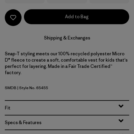
Add to Bag
Shipping & Exchanges
Snap-T styling meets our 100% recycled polyester Micro
D® fleece to create a soft, comfortable vest for kids that's
perfect for layering. Made in a Fair Trade Certified™
factory.
SMDB
| Style No. 65455
Smolder Blue
Fit
Specs & Features