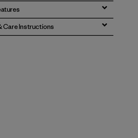
eatures
& Care Instructions