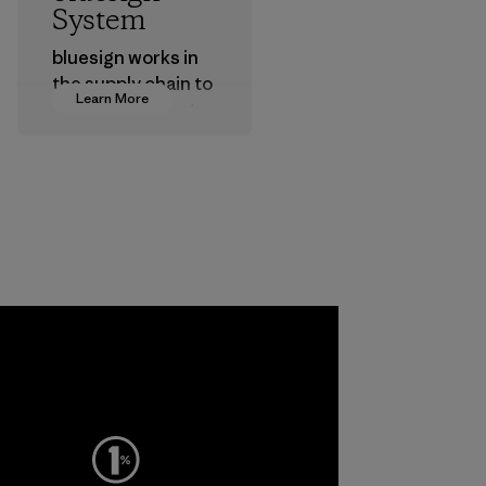
System
bluesign works in
the supply chain to
Learn More
approve products
that are safe for
the environment,
workers and
customers.
Program