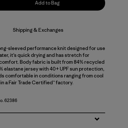
Add to Bag
Shipping & Exchanges
 long-sleeved performance knit designed for use
water, it’s quick drying and has stretch for
comfort. Body fabric is built from 84% recycled
% elastane jersey with 40+ UPF sun protection,
ds comfortable in conditions ranging from cool
in a Fair Trade Certified™ factory.
No. 62386
e: Pickled Pink