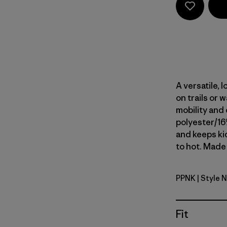
A versatile,
on trails or 
mobility and 
polyester/16
and keeps ki
to hot. Made 
PPNK
| Style 
P-6 Outlin
Fit