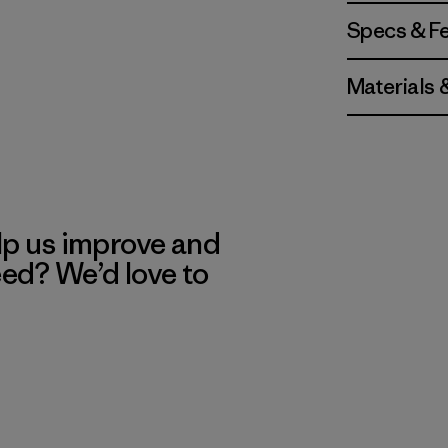
Specs & F
Materials 
lp us improve and
eed? We’d love to