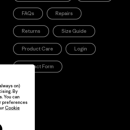
FAQs
Repairs
Returns
Size Guide
Product Care
Login
Contact Form
always on)
ising. By
s. You can
ur preferences
our
Cookie