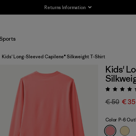
Returns Information
Sports
Kids' Long-Sleeved Capilene® Silkweight T-Shirt
Kids' L
Silkwei
Rating:
€ 50
€ 35
Color
P-6 Outl