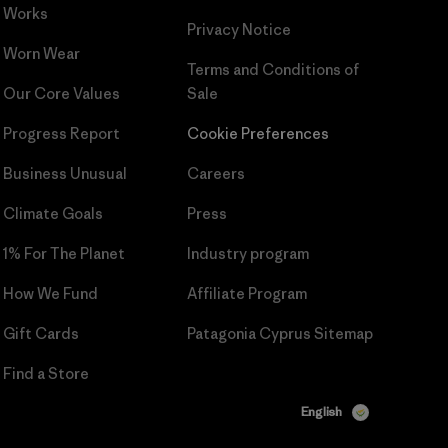
Works
Privacy Notice
Worn Wear
Terms and Conditions
of
Our Core Values
Sale
Progress Report
Cookie Preferences
Business Unusual
Careers
Climate Goals
Press
1% For The Planet
Industry program
How We Fund
Affiliate Program
Gift Cards
Patagonia Cyprus Sitemap
Find a Store
English