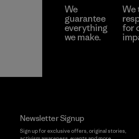
We
We 
guarantee
resp
everything
for 
we make.
imp
View Ironclad
Explore
Guarantee
Newsletter Signup
Sign up for exclusive offers, original stories,
activism awareness, events and more.