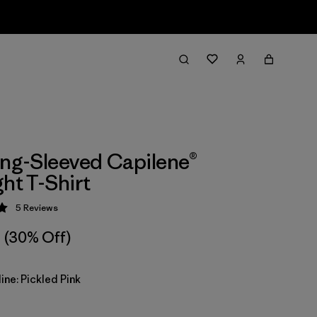
ong-Sleeved Capilene®
ght T-Shirt
5
Reviews
 5 / 5
(30% Off)
ine: Pickled Pink