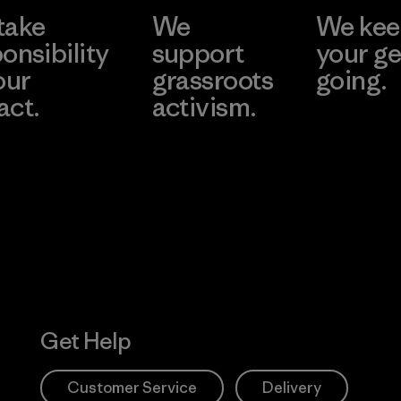
take
We
We ke
onsibility
support
your ge
our
grassroots
going.
act.
activism.
Visit Worn W
 Our Footprint
Visit Patagonia
Action Works
Get Help
Customer Service
Delivery