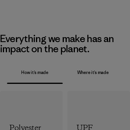
Everything we make has an
impact on the planet.
How it’s made
Where it’s made
Polyester
UPF