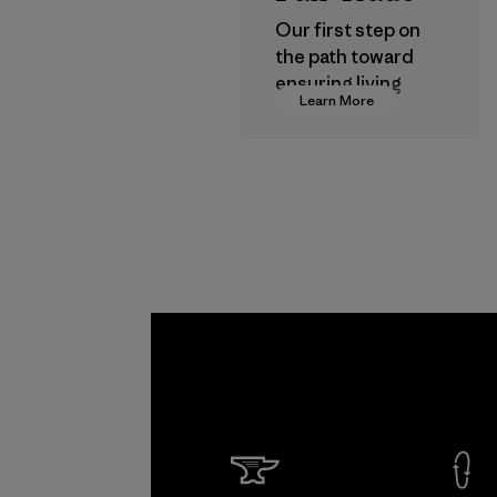
Our first step on
the path toward
ensuring living
Learn More
wages in our
supply chain.
Program