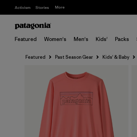
More
Activism
Stories
Featured
Women's
Men's
Kids'
Packs
Featured
Past Season Gear
Kids' & Baby