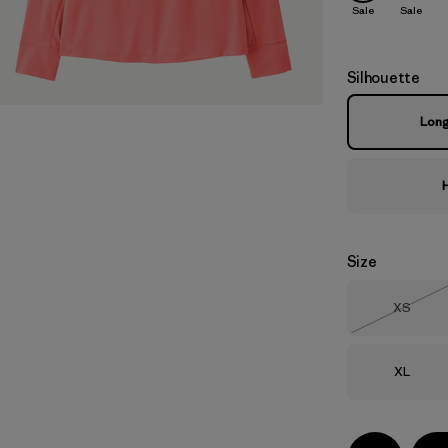
Sale
Sale
Silhouette
Lon
Size
Size
XS
Out of 
Size
XL