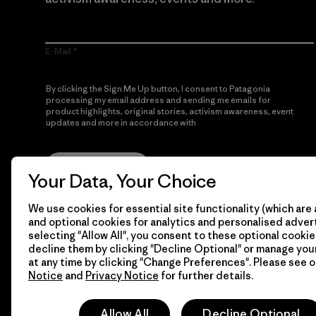
E-Mail
By clicking the Sign Me Up button, I consent to Patagonia
processing my email address and sending me emails for
product highlights, original stories, activism awareness, event
updates and more in accordance with
Patagonia’s Privacy
Notice
Sign Me Up
Your Data, Your Choice
We use cookies for essential site functionality (which are 
and optional cookies for analytics and personalised advert
selecting "Allow All", you consent to these optional cookie
decline them by clicking "Decline Optional" or manage yo
at any time by clicking "Change Preferences". Please see 
Notice
and
Privacy Notice
for further details.
© 2026 Patagonia, Inc. All Rights Reserved.
Allow All
Decline Optional