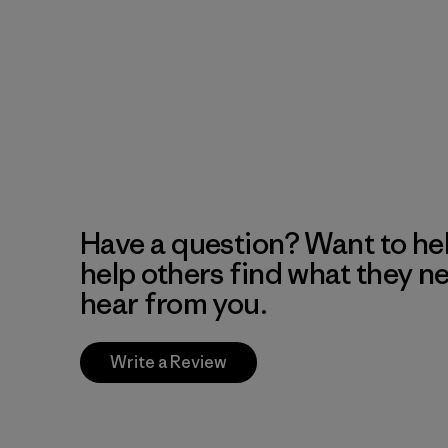
Have a question? Want to he
help others find what they n
hear from you.
Write a Review