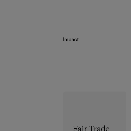
Impact
Fair Trade