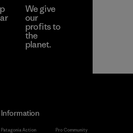
ep
We give
ar
our
profits to
the
planet.
ear
Read Our
Commitment
Information
Patagonia Action
Pro Community