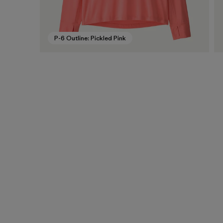
P-6 Outline: Pickled Pink