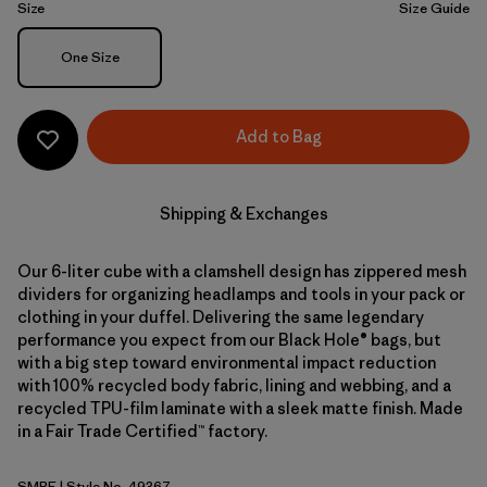
Size
Size Guide
Size
One Size
Add to Bag
Shipping & Exchanges
Our 6-liter cube with a clamshell design has zippered mesh
dividers for organizing headlamps and tools in your pack or
clothing in your duffel. Delivering the same legendary
performance you expect from our Black Hole® bags, but
with a big step toward environmental impact reduction
with 100% recycled body fabric, lining and webbing, and a
recycled TPU-film laminate with a sleek matte finish. Made
in a Fair Trade Certified™ factory.
SMRE
| Style No. 49367