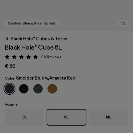
Black Hole® Cubes & Totes
Black Hole® Cube 6L
96
Reviews
Rating: 4.8 / 5
€ 50
Smolder Blue w/Amanita Red
Color
Smolder Blue w/Amanita Red
Volume
3L
6L
14L