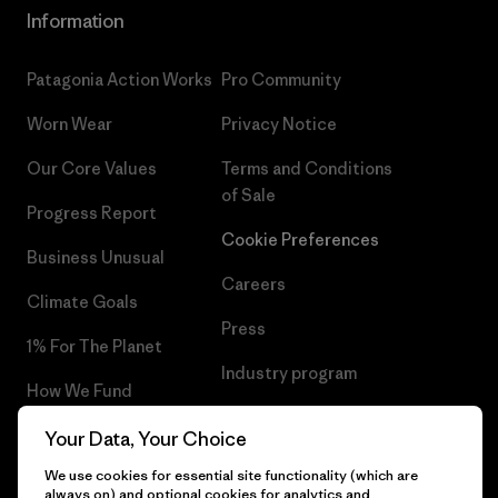
Information
Patagonia Action Works
Pro Community
Worn Wear
Privacy Notice
Our Core Values
Terms and Conditions
of Sale
Progress Report
Cookie Preferences
Business Unusual
Careers
Climate Goals
Press
1% For The Planet
Industry program
How We Fund
Affiliate Program
Gift Cards
Your Data, Your Choice
Patagonia Cyprus Sitemap
We use cookies for essential site functionality (which are
Find a Store
always on) and optional cookies for analytics and