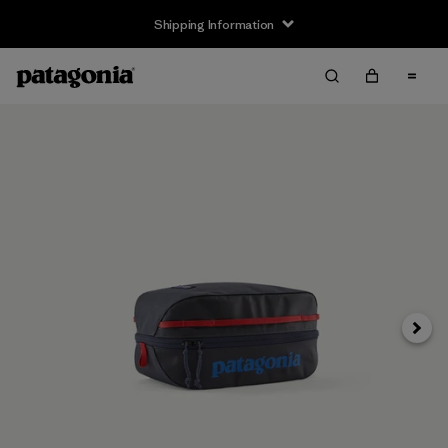
Shipping Information
Next