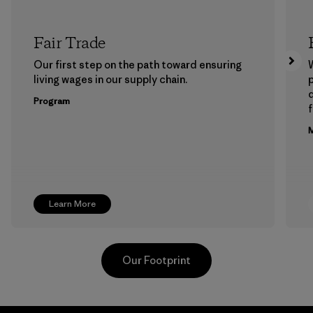
Fair Trade
Our first step on the path toward ensuring
living wages in our supply chain.
p
Program
f
M
Learn More
Our Footprint