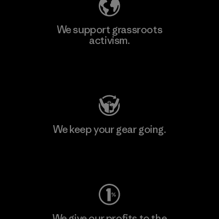
We support grassroots
activism.
Visit Patagonia Action Works
We keep your gear going.
Visit Worn Wear
We give our profits to the