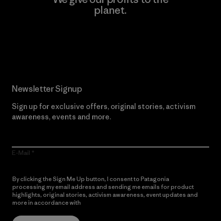
planet.
Read Our Commitment
Newsletter Signup
Sign up for exclusive offers, original stories, activism
awareness, events and more.
E-Mail
By clicking the Sign Me Up button, I consent to Patagonia
processing my email address and sending me emails for product
highlights, original stories, activism awareness, event updates and
more in accordance with
Patagonia’s Privacy Notice