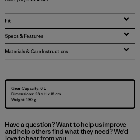
Smolder Blue w/Amanita Red
Fit
Specs & Features
Materials & Care Instructions
Gear Capacity: 6 L
Dimensions: 28 x 11 x 18 cm
Weight: 190 g
Have a question? Want to help us improve
and help others find what they need? We’d
love to hear from you.