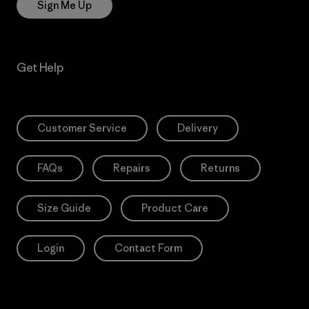
Sign Me Up
Get Help
Customer Service
Delivery
FAQs
Repairs
Returns
Size Guide
Product Care
Login
Contact Form