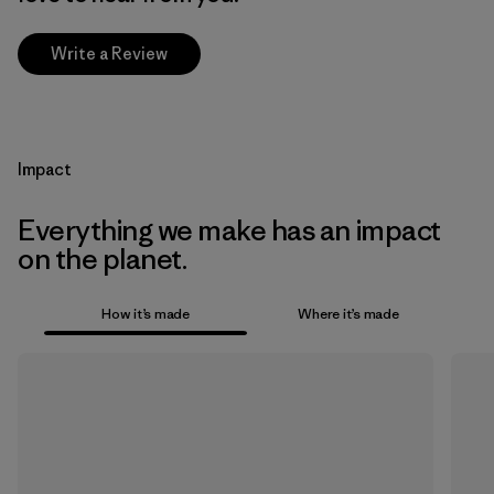
Write a Review
Impact
Everything we make has an impact
on the planet.
How it’s made
Where it’s made