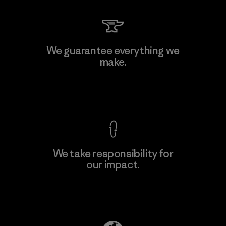
Li Peng Enterprise Co., Ltd.
We guarantee everything we
make.
Material-supplier
F
View Ironclad Guarantee
We take responsibility for
our impact.
Learn More
Explore Our Footprint