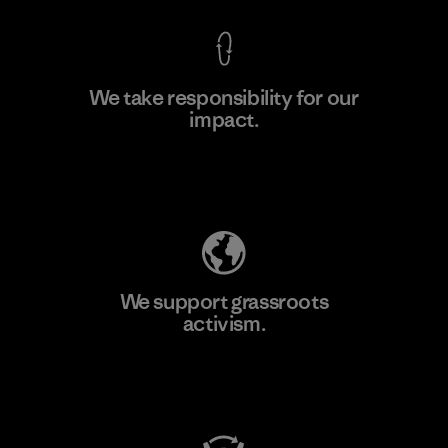
We take responsibility for our
impact.
Learn More
Explore Our Footprint
We support grassroots
activism.
Visit Patagonia Action Works