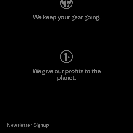
We keep your gear going.
Visit Worn Wear
We give our profits to the
planet.
Read Our Commitment
Newsletter Signup