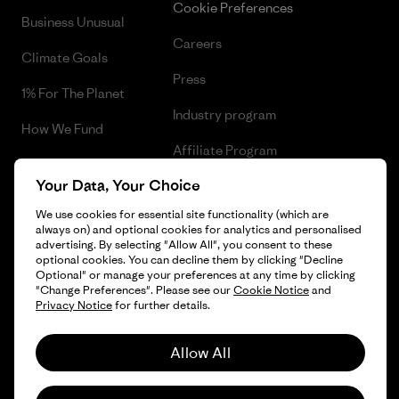
Cookie Preferences
Business Unusual
Careers
Climate Goals
Press
1% For The Planet
Industry program
How We Fund
Affiliate Program
Gift Cards
Your Data, Your Choice
Patagonia Cyprus Sitemap
Find a Store
We use cookies for essential site functionality (which are
always on) and optional cookies for analytics and personalised
advertising. By selecting "Allow All", you consent to these
optional cookies. You can decline them by clicking "Decline
Optional" or manage your preferences at any time by clicking
© 2026 Patagonia, Inc. All Rights Reserved.
"Change Preferences". Please see our
Cookie Notice
and
Privacy Notice
for further details.
Allow All
English