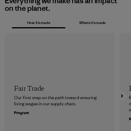
Everything we make has an impact
on the planet.
How it’s made
Where it’s made
Fair Trade
Our first step on the path toward ensuring
R
living wages in our supply chain.
m
Program
M