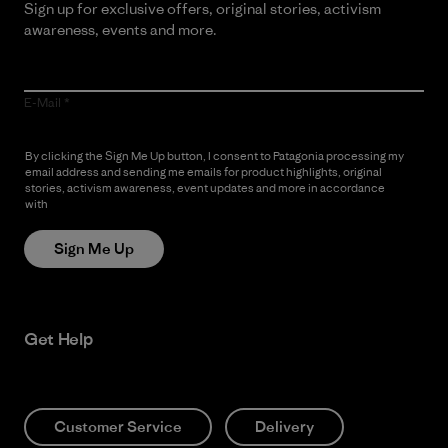
Sign up for exclusive offers, original stories, activism
awareness, events and more.
E-Mail
By clicking the Sign Me Up button, I consent to Patagonia processing my
email address and sending me emails for product highlights, original
stories, activism awareness, event updates and more in accordance
with
Patagonia’s Privacy Notice
Sign Me Up
Get Help
Customer Service
Delivery