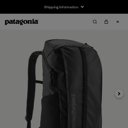
Shipping Information
Next