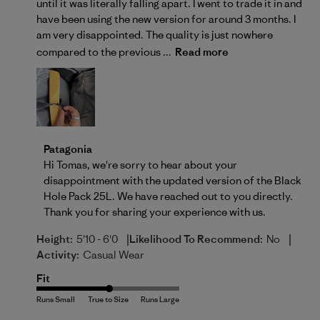
until it was literally falling apart. I went to trade it in and
have been using the new version for around 3 months. I
am very disappointed. The quality is just nowhere
compared to the previous ...
Read more
Comments by Store Owner on Review by Patagonia o
Patagonia
Hi Tomas, we're sorry to hear about your 
disappointment with the updated version of the Black 
Hole Pack 25L. We have reached out to you directly. 
Thank you for sharing your experience with us.
|
|
Height:
5'10 - 6'0
Likelihood To Recommend:
No
Activity:
Casual Wear
Fit