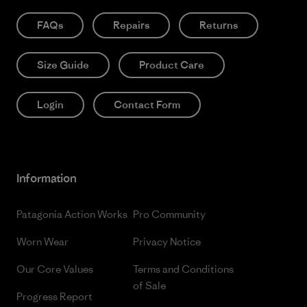
FAQs
Repairs
Returns
Size Guide
Product Care
Login
Contact Form
Information
Patagonia Action Works
Pro Community
Worn Wear
Privacy Notice
Our Core Values
Terms and Conditions
of Sale
Progress Report