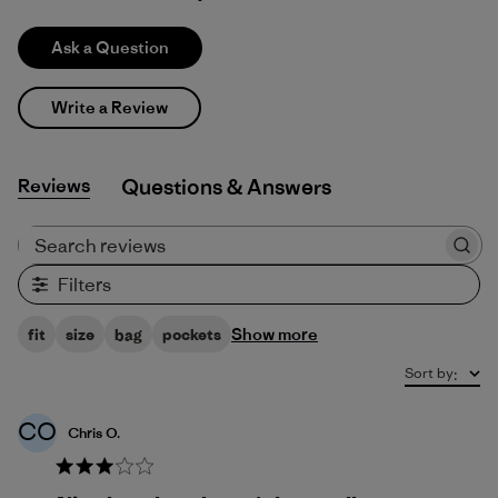
Ask a Question
Write a Review
Reviews
Q&A
Search reviews
Filters
Show more
fit
size
bag
pockets
Sort by
:
CO
Chris O.