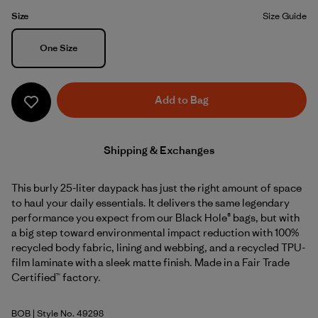
Size
Size Guide
Size
One Size
Add to Bag
Shipping & Exchanges
This burly 25-liter daypack has just the right amount of space
to haul your daily essentials. It delivers the same legendary
performance you expect from our Black Hole® bags, but with
a big step toward environmental impact reduction with 100%
recycled body fabric, lining and webbing, and a recycled TPU-
film laminate with a sleek matte finish. Made in a Fair Trade
Certified™ factory.
BOB
| Style No. 49298
Black w/Black