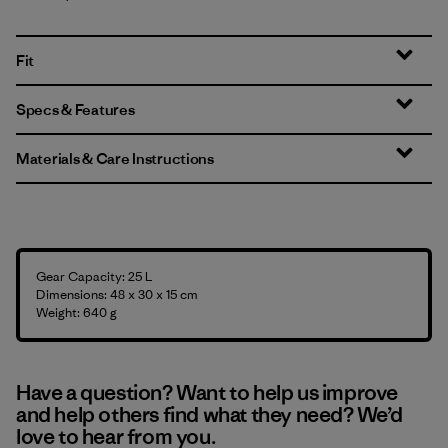
Fit
Specs & Features
Materials & Care Instructions
Gear Capacity: 25 L
Dimensions: 48 x 30 x 15 cm
Weight: 640 g
Have a question? Want to help us improve
and help others find what they need? We’d
love to hear from you.