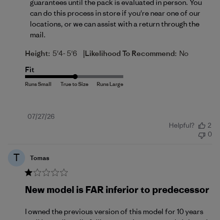
guarantees until the pack is evaluated in person. You 
can do this process in store if you're near one of our 
locations, or we can assist with a return 
through the 
mail
.
|
Height:
5'4- 5'6
Likelihood To Recommend:
No
Fit
Published
07/27/26
Helpful?
2
date
0
T
Tomas
New model is FAR inferior to predecessor
I owned the previous version of this model for 10 years