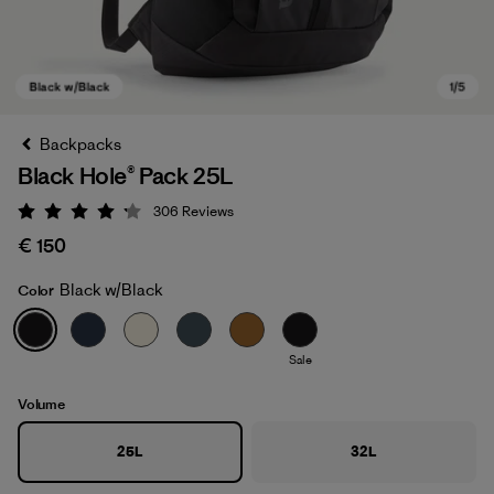
Backpacks
Black Hole® Pack 25L
306
Reviews
Rating: 4.2 / 5
€ 150
Black w/Black
Color
Black w/Black
Sale
Volume
25L
32L