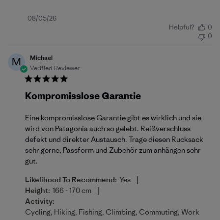
Published
08/05/26
Helpful?
0
date
0
Michael
M
Verified Reviewer
Kompromisslose Garantie
Eine kompromisslose Garantie gibt es wirklich und sie
wird von Patagonia auch so gelebt. Reißverschluss
defekt und direkter Austausch. Trage diesen Rucksack
sehr gerne, Passform und Zubehör zum anhängen sehr
gut.
|
Likelihood To Recommend:
Yes
|
Height:
166 - 170 cm
Activity:
Cycling, Hiking, Fishing, Climbing, Commuting, Work