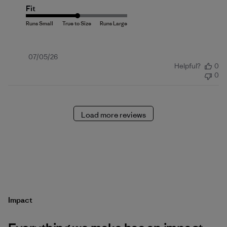
Fit
Published
07/05/26
Helpful?
0
date
0
Load more reviews
Impact