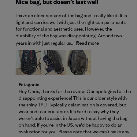
Nice bag, but doesn’t last well
I have an older version of the bag and I really like it. It is
light and carries well with just the right compartments
for functional and aesthetic uses. However, the
durability of the bag was disappointing. Around two
years in with just regular us...
Read more
Comments by Store Owner on Review by Patagonia o
Patagonia
Hey Chris, thanks for the review. Our apologies for the 
disappointing experience! This is our older style with 
the shiny TPU. Typically delamination is covered, but 
wear and tear is a factor. It's hard to say why they 
weren't able to assist in Japan without having the bag 
on hand. If you're in the US, we'd be happy to do an 
evaluation for you. Please note that we can't make any 