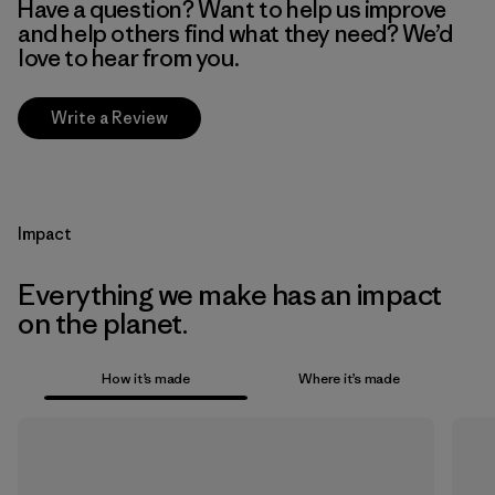
Have a question? Want to help us improve
and help others find what they need? We’d
love to hear from you.
Write a Review
Impact
Everything we make has an impact
on the planet.
How it’s made
Where it’s made