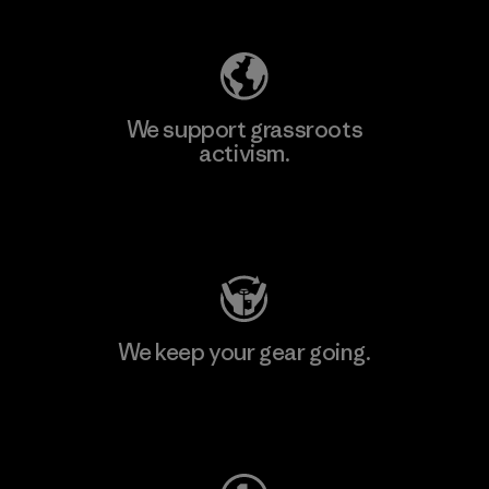
We support grassroots
activism.
Visit Patagonia Action Works
We keep your gear going.
Visit Worn Wear