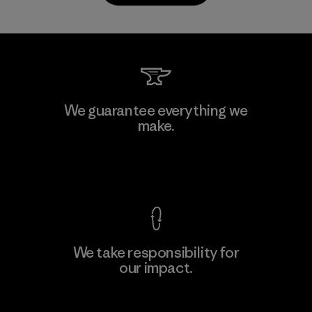
Kanaan Bao Loc Co., Ltd.
We guarantee everything we
make.
Factory
M
View Ironclad Guarantee
We take responsibility for
our impact.
Learn More
Explore Our Footprint