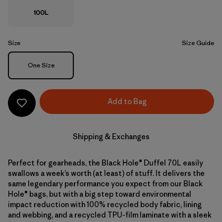
100L
Size
Size Guide
Size
One Size
Add to Bag
Shipping & Exchanges
Perfect for gearheads, the Black Hole® Duffel 70L easily
swallows a week’s worth (at least) of stuff. It delivers the
same legendary performance you expect from our Black
Hole® bags, but with a big step toward environmental
impact reduction with 100% recycled body fabric, lining
and webbing, and a recycled TPU-film laminate with a sleek