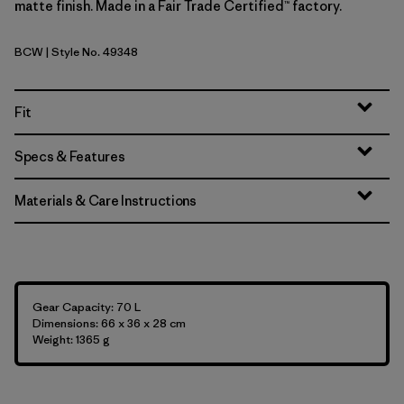
matte finish. Made in a Fair Trade Certified™ factory.
BCW
| Style No. 49348
Birch White
Fit
Specs & Features
Materials & Care Instructions
Gear Capacity: 70 L
Dimensions: 66 x 36 x 28 cm
Weight: 1365 g