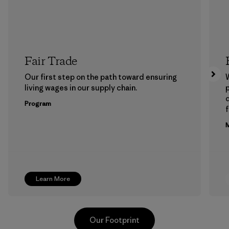
Fair Trade
Our first step on the path toward ensuring
living wages in our supply chain.
p
Program
f
M
Learn More
Our Footprint