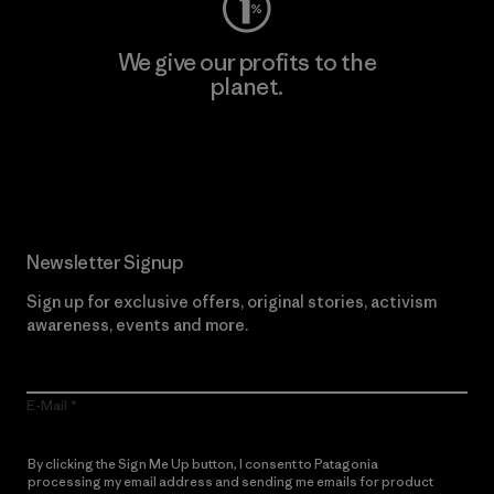
We give our profits to the
planet.
Read Our Commitment
Newsletter Signup
Sign up for exclusive offers, original stories, activism
awareness, events and more.
E-Mail
By clicking the Sign Me Up button, I consent to Patagonia
processing my email address and sending me emails for product