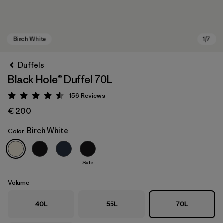
Duffels
Black Hole® Duffel 70L
156
Reviews
Rating: 4.6 / 5
€ 200
Birch White
Color
Birch White
Sale
Volume
40L
55L
70L