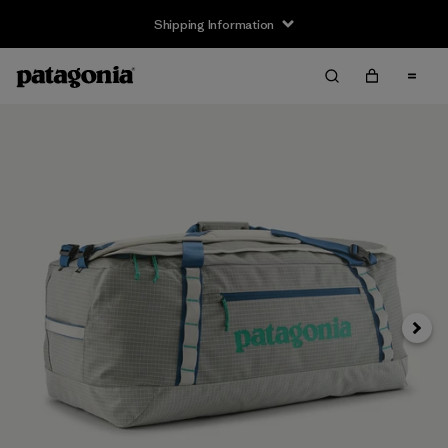
Shipping Information
Next