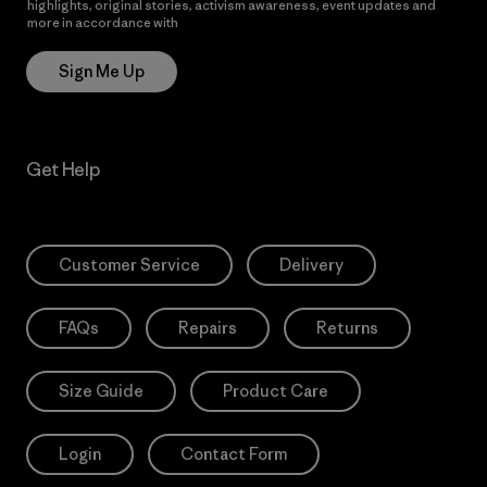
highlights, original stories, activism awareness, event updates and
more in accordance with
Patagonia’s Privacy Notice
Sign Me Up
Get Help
Customer Service
Delivery
FAQs
Repairs
Returns
Size Guide
Product Care
Login
Contact Form