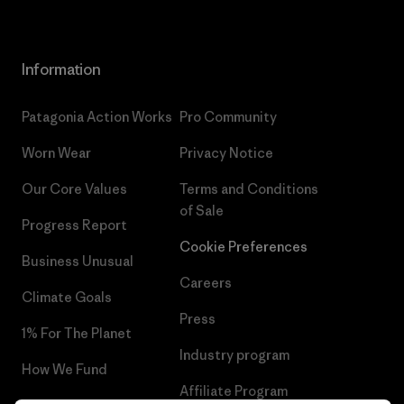
Information
Patagonia Action Works
Pro Community
Worn Wear
Privacy Notice
Our Core Values
Terms and Conditions
of Sale
Progress Report
Cookie Preferences
Business Unusual
Careers
Climate Goals
Press
1% For The Planet
Industry program
How We Fund
Affiliate Program