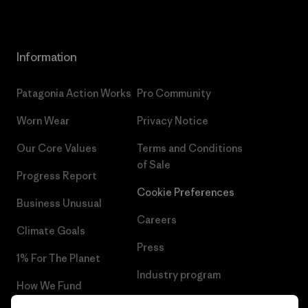
Information
Patagonia Action Works
Pro Community
Worn Wear
Privacy Notice
Our Core Values
Terms and Conditions
of Sale
Progress Report
Cookie Preferences
Business Unusual
Careers
Climate Goals
Press
1% For The Planet
Industry program
How We Fund
Affiliate Program