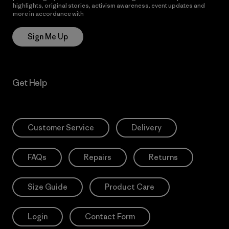
highlights, original stories, activism awareness, event updates and
more in accordance with
Patagonia’s Privacy Notice
Sign Me Up
Get Help
Customer Service
Delivery
FAQs
Repairs
Returns
Size Guide
Product Care
Login
Contact Form