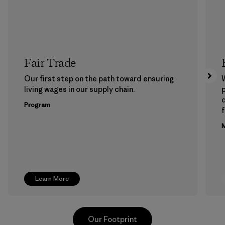
Fair Trade
Our first step on the path toward ensuring
living wages in our supply chain.
p
Program
f
M
Learn More
Our Footprint