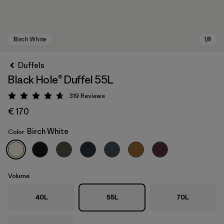
Duffels
Black Hole® Duffel 55L
319
Reviews
Rating: 4.7 / 5
€ 170
Birch White
Color
Birch White
Volume
40L
55L
70L