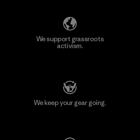
Explore Our Footprint
We support grassroots
activism.
Visit Patagonia Action Works
We keep your gear going.
Visit Worn Wear