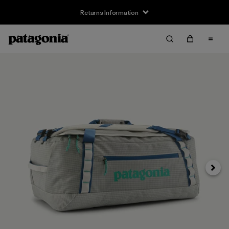
Returns Information
Next