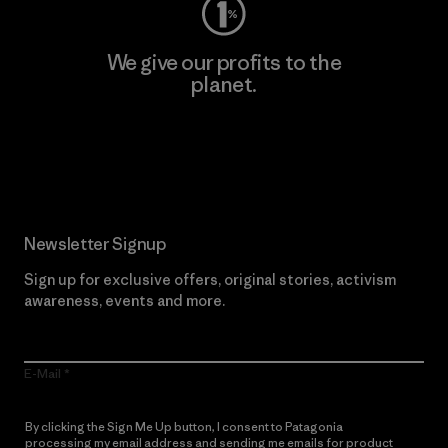
We give our profits to the
planet.
Read Our Commitment
Newsletter Signup
Sign up for exclusive offers, original stories, activism
awareness, events and more.
E-Mail
By clicking the Sign Me Up button, I consent to Patagonia
processing my email address and sending me emails for product