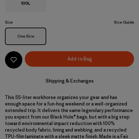
100L
Size
Size Guide
Size
One Size
Add to Bag
Shipping & Exchanges
This 55-liter workhorse organizes your gear and has
enough space for a fun-hog weekend or a well-organized
extended trip. It delivers the same legendary performance
you expect from our Black Hole® bags, but with a big step
toward environmental impact reduction with 100%
recycled body fabric, lining and webbing, and a recycled
TPU-film laminate with a sleek matte finish. Made in a Fair