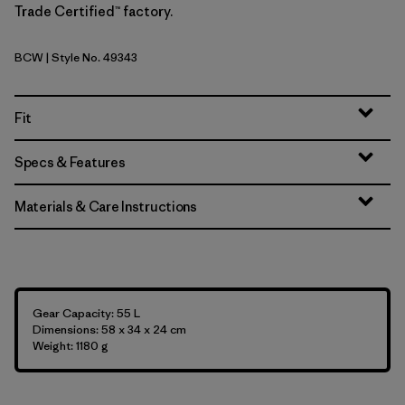
Trade Certified™ factory.
BCW
| Style No. 49343
Birch White
Fit
Specs & Features
Materials & Care Instructions
Gear Capacity: 55 L
Dimensions: 58 x 34 x 24 cm
Weight: 1180 g