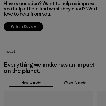
Have a question? Want to help us improve
and help others find what they need? We’d
love to hear from you.
Write a Review
Impact
Everything we make has an impact
on the planet.
How it’s made
Where it’s made