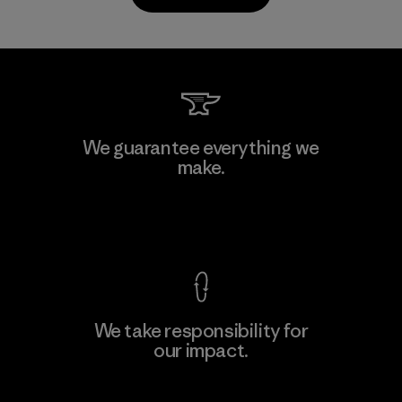
Kanaan Bao Loc Co., Ltd.
We guarantee everything we
make.
Factory
M
View Ironclad Guarantee
We take responsibility for
our impact.
Learn More