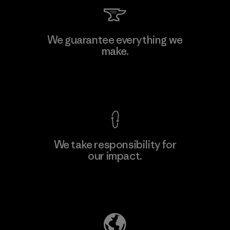
Toray International, Inc.
We guarantee everything we
make.
Material-supplier
F
View Ironclad Guarantee
We take responsibility for
our impact.
Learn More
Explore Our Footprint