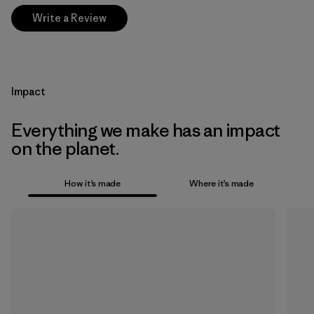
Write a Review
Impact
Everything we make has an impact
on the planet.
How it’s made
Where it’s made