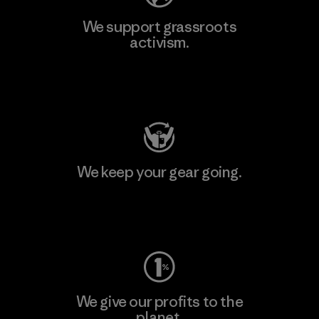
We support grassroots
activism.
Visit Patagonia Action Works
We keep your gear going.
Visit Worn Wear
We give our profits to the
planet.