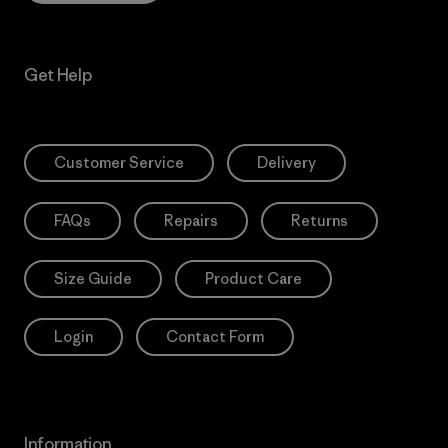
Get Help
Customer Service
Delivery
FAQs
Repairs
Returns
Size Guide
Product Care
Login
Contact Form
Information