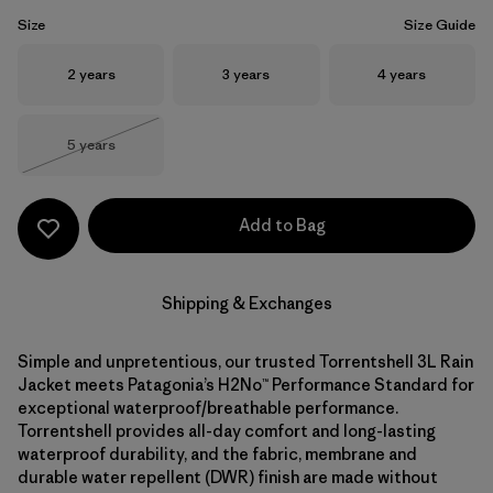
Size
Size Guide
Size
Size
Size
2 years
3 years
4 years
Size
5 years
Out of Stock
Add to Bag
Shipping & Exchanges
Simple and unpretentious, our trusted Torrentshell 3L Rain
Jacket meets Patagonia’s H2No™ Performance Standard for
exceptional waterproof/breathable performance.
Torrentshell provides all-day comfort and long-lasting
waterproof durability, and the fabric, membrane and
durable water repellent (DWR) finish are made without