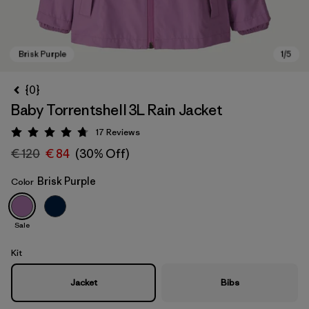
{0}
Baby Torrentshell 3L Rain Jacket
17
Reviews
Rating: 4.8 / 5
€ 120
€ 84
(30% Off)
Brisk Purple
Color
Brisk Purple
Sale
Kit
Jacket
Bibs