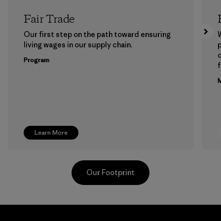
Fair Trade
Our first step on the path toward ensuring
living wages in our supply chain.
p
Program
f
M
Learn More
Our Footprint