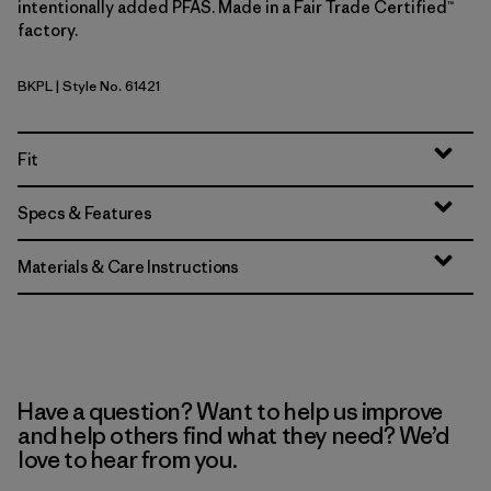
intentionally added PFAS. Made in a Fair Trade Certified™
factory.
BKPL
| Style No. 61421
Brisk Purple
Fit
Specs & Features
Materials & Care Instructions
Have a question? Want to help us improve
and help others find what they need? We’d
love to hear from you.