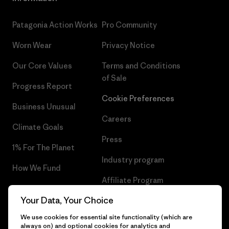
Patagonia Action Works
Pro Community
Worn Wear
Privacy Notice
Our Core Values
Terms and Conditions
of Sale
Progress Report
Cookie Preferences
Business Unusual
Careers
Climate Goals
Press
1% For The Planet
Industry program
How We Fund
Affiliate Program
Gift Cards
Your Data, Your Choice
Patagonia Cyprus Sitemap
Find a Store
We use cookies for essential site functionality (which are
always on) and optional cookies for analytics and