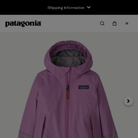
Shipping Information
Next