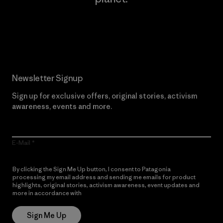
Read Our Commitment
Newsletter Signup
Sign up for exclusive offers, original stories, activism
awareness, events and more.
E-Mail
By clicking the Sign Me Up button, I consent to Patagonia
processing my email address and sending me emails for product
highlights, original stories, activism awareness, event updates and
more in accordance with
Patagonia’s Privacy Notice
Sign Me Up