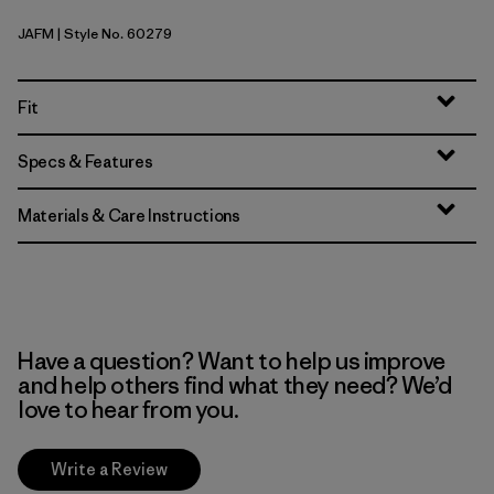
JAFM
| Style No. 60279
Jaggy: Faded Magenta
Fit
Specs & Features
Materials & Care Instructions
Have a question? Want to help us improve
and help others find what they need? We’d
love to hear from you.
Write a Review