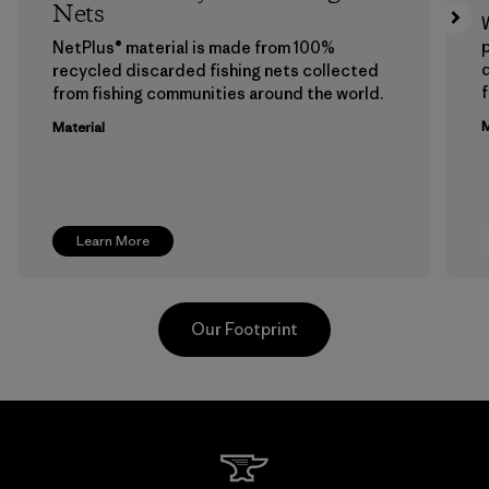
Nets
p
NetPlus® material is made from 100%
recycled discarded fishing nets collected
f
from fishing communities around the world.
M
Material
Learn More
Our Footprint