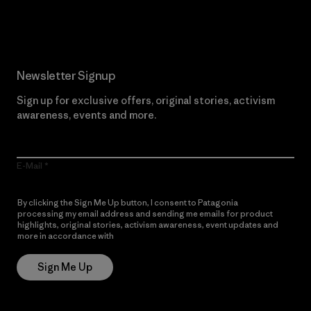
Read Our Commitment
Newsletter Signup
Sign up for exclusive offers, original stories, activism
awareness, events and more.
E-Mail
By clicking the Sign Me Up button, I consent to Patagonia
processing my email address and sending me emails for product
highlights, original stories, activism awareness, event updates and
more in accordance with
Patagonia’s Privacy Notice
Sign Me Up