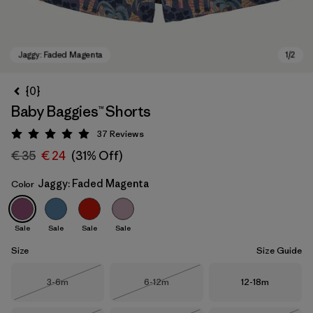
{0}
Baby Baggies™ Shorts
37
Reviews
Rating: 4.9 / 5
€ 35
€ 24
(31% Off)
Jaggy: Faded Magenta
Color
Jaggy: Faded Magenta
Sale
Sale
Sale
Sale
Size
Size Guide
Size
Size
Size
3-6m
6-12m
12-18m
Out of Stock
Out of Stock