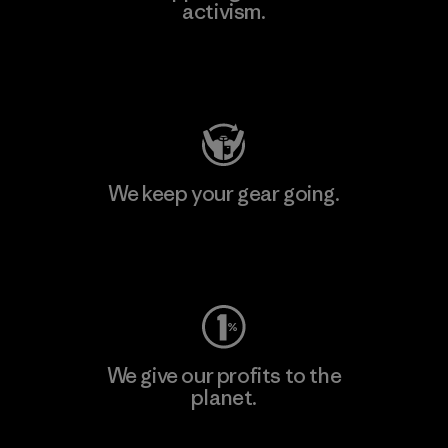
activism.
Visit Patagonia Action Works
We keep your gear going.
Visit Worn Wear
We give our profits to the
planet.