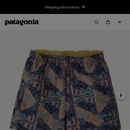
Shipping Information
Next