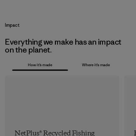
Impact
Everything we make has an impact
on the planet.
How it’s made
Where it’s made
NetPlus® Recycled Fishing