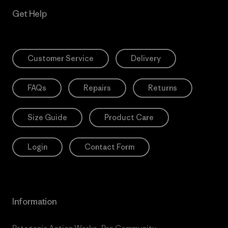
Get Help
Customer Service
Delivery
FAQs
Repairs
Returns
Size Guide
Product Care
Login
Contact Form
Information