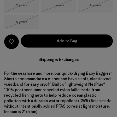
Size
Size
Size
2 years
3 years
4 years
Out of Stock
Out of Stock
Out of Stock
Size
5 years
Out of Stock
Add to Bag
Shipping & Exchanges
For the seashore and more, our quick-drying Baby Baggies™
Shorts accommodate a diaper and have a soft, elasticized
waistband for easy on/off. Built of lightweight NetPlus®
100% postconsumer recycled nylon faille made from
recycled fishing nets to help reduce ocean plastic
pollution; with a durable water repellent (DWR) finish made
without intentionally added PFAS to resist light moisture.
Inseam is 2" (5 cm).