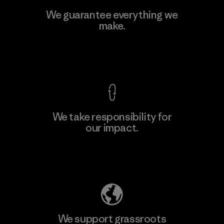
Viet Tien Garment JSC
We guarantee everything we
make.
Factory
M
View Ironclad Guarantee
We take responsibility for
our impact.
Learn More
Explore Our Footprint
We support grassroots