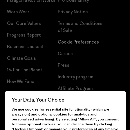
Patagonia Action Works
Pro Community
Worn Wear
Privacy Notice
Our Core Values
Terms and Conditions
of Sale
Progress Report
Cookie Preferences
Business Unusual
Careers
Climate Goals
Press
1% For The Planet
Industry program
How We Fund
Affiliate Program
Gift Cards
Your Data, Your Choice
Patagonia Cyprus Sitemap
Find a Store
We use cookies for essential site functionality (which are
always on) and optional cookies for analytics and
personalised advertising. By selecting "Allow All", you consent
to these optional cookies. You can decline them by clicking
"Decline Optional" or manage your preferences at any time by