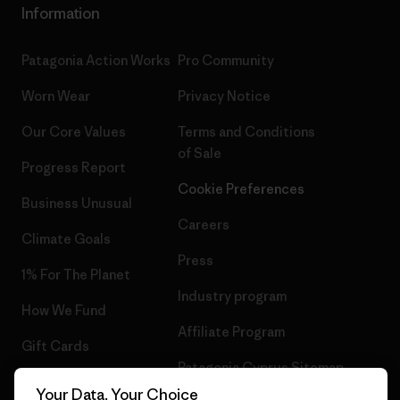
Information
Patagonia Action Works
Pro Community
Worn Wear
Privacy Notice
Our Core Values
Terms and Conditions
of Sale
Progress Report
Cookie Preferences
Business Unusual
Careers
Climate Goals
Press
1% For The Planet
Industry program
How We Fund
Affiliate Program
Gift Cards
Patagonia Cyprus Sitemap
Find a Store
Your Data, Your Choice