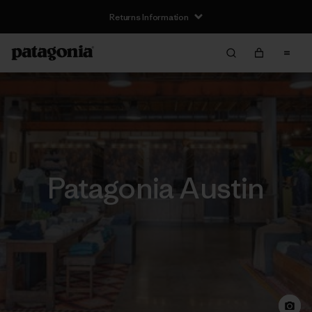
Returns Information
Patagonia Austin