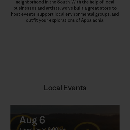
neighborhood in the South. With the help of local
businesses and artists, we’ve built a great store to
host events, support local environmental groups, and
outfit your explorations of Appalachia.
Local Events