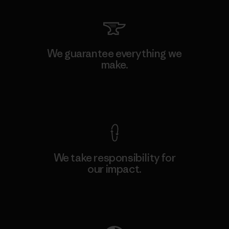
We guarantee everything we
make.
View Ironclad Guarantee
We take responsibility for
our impact.
Explore Our Footprint