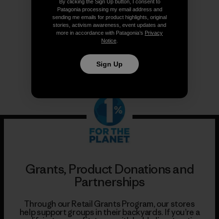
By clicking the Sign Up button, I consent to
Patagonia processing my email address and
Follow Us
sending me emails for product highlights, original
stories, activism awareness, event updates and
more in accordance with Patagonia’s
Privacy
Notice
.
Sign Up
Grants, Product Donations and
Partnerships
Through our Retail Grants Program, our stores
help support groups in their backyards. If you’re a