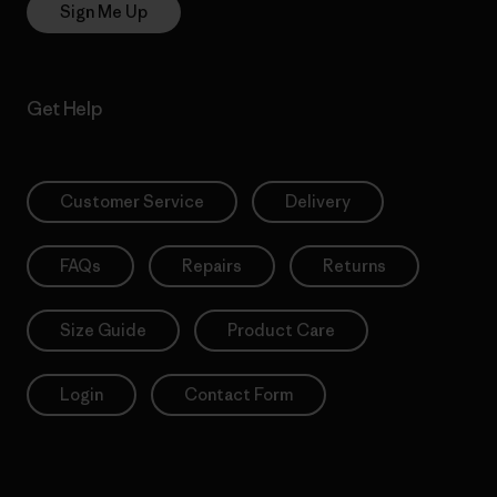
Sign Me Up
Get Help
Customer Service
Delivery
FAQs
Repairs
Returns
Size Guide
Product Care
Login
Contact Form