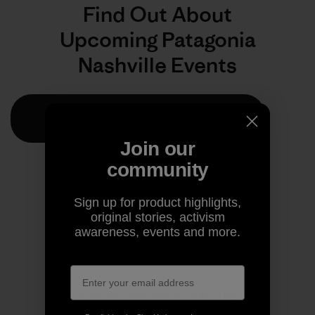
Join our
community
Sign up for product highlights,
original stories, activism
awareness, events and more.
@patagonianashville