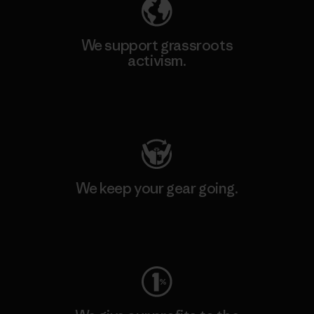
We support grassroots
activism.
Visit Patagonia Action Works
We keep your gear going.
Visit Worn Wear