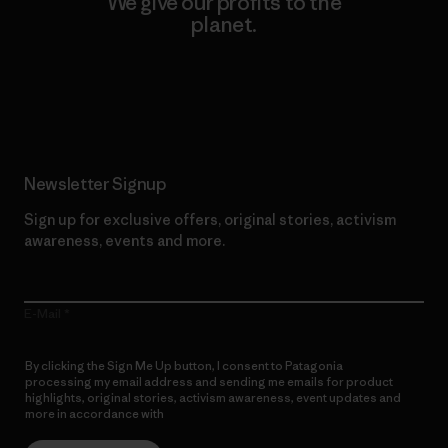
We give our profits to the
planet.
Read Our Commitment
Newsletter Signup
Sign up for exclusive offers, original stories, activism
awareness, events and more.
E-Mail
By clicking the Sign Me Up button, I consent to Patagonia
processing my email address and sending me emails for product
highlights, original stories, activism awareness, event updates and
more in accordance with
Patagonia’s Privacy Notice