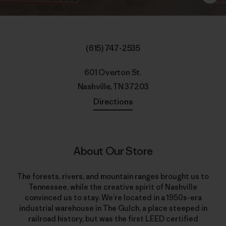
(615) 747-2535
601 Overton St.
Nashville, TN 37203
Directions
About Our Store
The forests, rivers, and mountain ranges brought us to
Tennessee, while the creative spirit of Nashville
convinced us to stay. We’re located in a 1950s-era
industrial warehouse in The Gulch, a place steeped in
railroad history, but was the first LEED certified