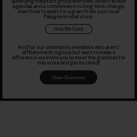
qualifying nonprofit group with bold, direct-action
agendas and a commitment to long-term change,
learn how to apply for a grant from your local
Patagonia retail store.
How We Fund
And for our community members who aren’t
affiliated with a group but want to make a
difference, we invite you to meet the grantees for
this store and get involved!
View Grantees