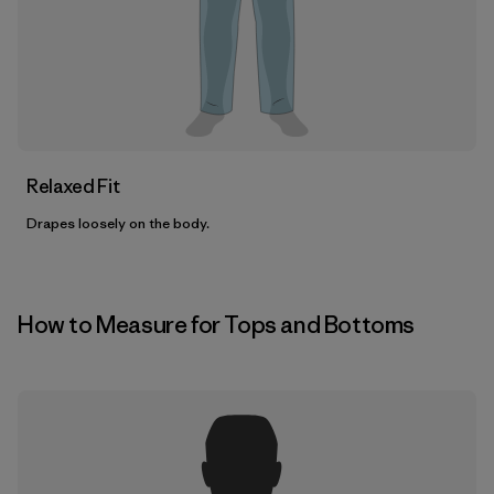
Relaxed Fit
Drapes loosely on the body.
How to Measure for Tops and Bottoms