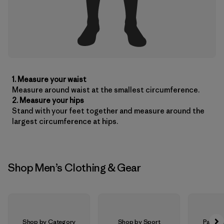
1. Measure your waist
Measure around waist at the smallest circumference.
2. Measure your hips
Stand with your feet together and measure around the
largest circumference at hips.
Shop Men’s Clothing & Gear
Shop by Category
Shop by Sport
Past S