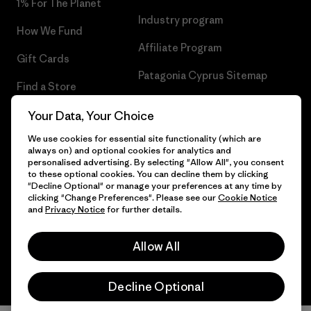
1% For The Planet
Industry program
How We Fund
Affiliate Program
Gift Cards
Patagonia Cyprus Sitemap
Find a Store
Your Data, Your Choice
We use cookies for essential site functionality (which are
always on) and optional cookies for analytics and
© 2026 Patagonia, Inc. All Rights Reserved.
personalised advertising. By selecting "Allow All", you consent
to these optional cookies. You can decline them by clicking
"Decline Optional" or manage your preferences at any time by
clicking "Change Preferences". Please see our
Cookie Notice
and
Privacy Notice
for further details.
English
Allow All
Decline Optional