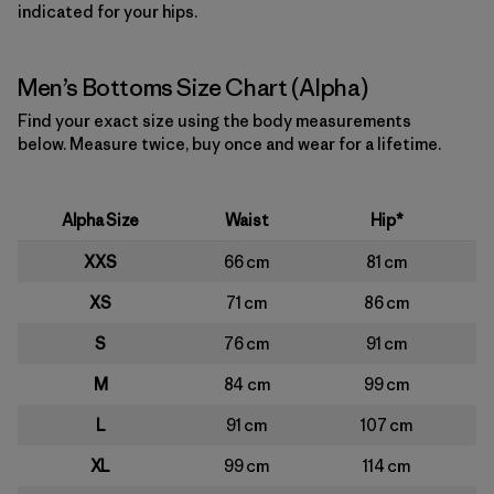
indicated for your hips.
Men’s Bottoms Size Chart (Alpha)
Find your exact size using the body measurements
below. Measure twice, buy once and wear for a lifetime.
Alpha Size
Waist
Hip*
XXS
66 cm
81 cm
XS
71 cm
86 cm
S
76 cm
91 cm
M
84 cm
99 cm
L
91 cm
107 cm
XL
99 cm
114 cm