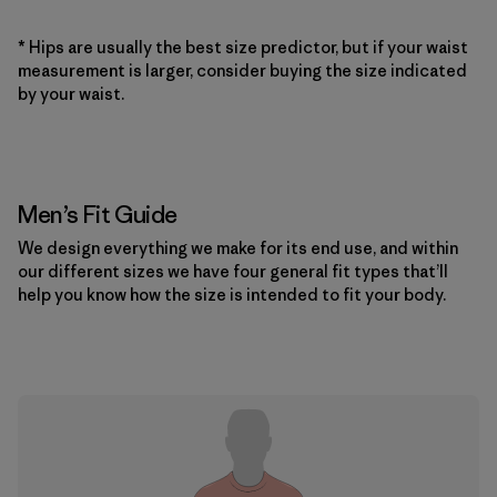
* Hips are usually the best size predictor, but if your waist
measurement is larger, consider buying the size indicated
by your waist.
Men’s Fit Guide
We design everything we make for its end use, and within
our different sizes we have four general fit types that’ll
help you know how the size is intended to fit your body.