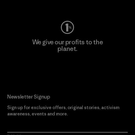
Visit Worn Wear
We give our profits to the
planet.
Read Our Commitment
Newsletter Signup
Sign up for exclusive offers, original stories, activism
awareness, events and more.