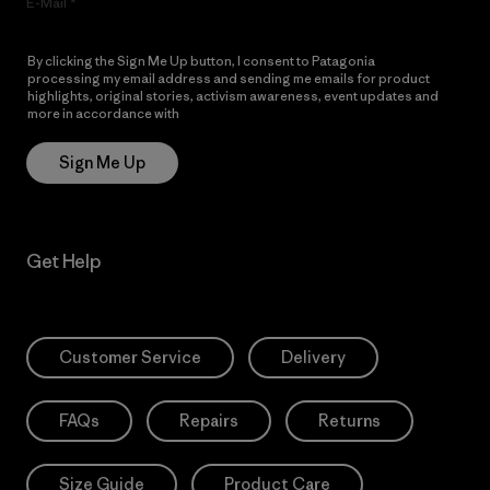
E-Mail
By clicking the Sign Me Up button, I consent to Patagonia
processing my email address and sending me emails for product
highlights, original stories, activism awareness, event updates and
more in accordance with
Patagonia’s Privacy Notice
Sign Me Up
Get Help
Customer Service
Delivery
FAQs
Repairs
Returns
Size Guide
Product Care