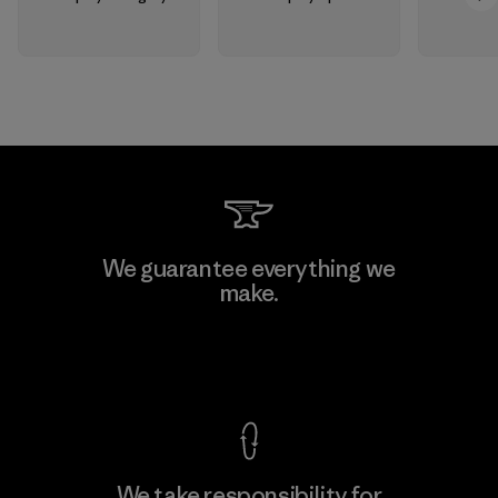
We guarantee everything we
make.
View Ironclad Guarantee
We take responsibility for