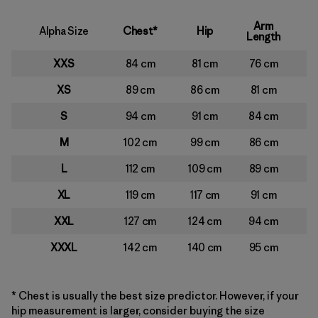
Arm
Alpha Size
Chest*
Hip
Length
XXS
84 cm
81 cm
76 cm
XS
89 cm
86 cm
81 cm
S
94 cm
91 cm
84 cm
M
102 cm
99 cm
86 cm
L
112 cm
109 cm
89 cm
XL
119 cm
117 cm
91 cm
XXL
127 cm
124 cm
94 cm
XXXL
142 cm
140 cm
95 cm
Size Chart
* Chest is usually the best size predictor. However, if your
hip measurement is larger, consider buying the size