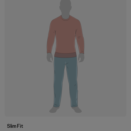
Slim Fit