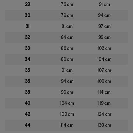
29
76 cm
91 cm
30
79 cm
94 cm
31
81 cm
97 cm
32
84 cm
99 cm
33
86 cm
102 cm
34
89 cm
104 cm
35
91 cm
107 cm
36
94 cm
109 cm
38
99 cm
114 cm
40
104 cm
119 cm
42
109 cm
124 cm
44
114 cm
130 cm