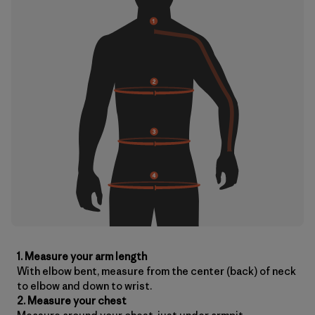
1. Measure your arm length
With elbow bent, measure from the center (back) of neck
to elbow and down to wrist.
2. Measure your chest