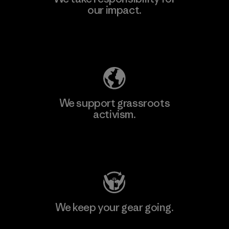
our impact.
Explore Our Footprint
We support grassroots
activism.
Visit Patagonia Action Works
We keep your gear going.