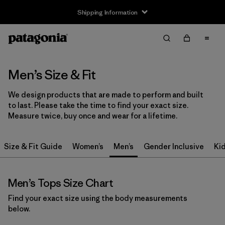
Shipping Information
Men’s Size & Fit
We design products that are made to perform and built
to last. Please take the time to find your exact size.
Measure twice, buy once and wear for a lifetime.
Size & Fit Guide
Women’s
Men’s
Gender Inclusive
Kid
Men’s Tops Size Chart
Find your exact size using the body measurements
below.