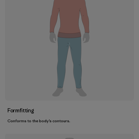
Formfitting
Conforms to the body’s contours.