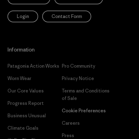
Login
Contact Form
Information
Patagonia Action Works
Pro Community
Worn Wear
Privacy Notice
Our Core Values
Terms and Conditions
of Sale
Progress Report
Cookie Preferences
Business Unusual
Careers
Climate Goals
Press