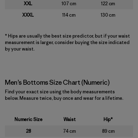
XXL
107 cm
122 cm
XXXL
114 cm
130 cm
Size Chart
* Hips are usually the best size predictor, but if your waist
measurement is larger, consider buying the size indicated
by your waist.
Men’s Bottoms Size Chart (Numeric)
Find your exact size using the body measurements
below. Measure twice, buy once and wear for a lifetime.
Numeric Size
Waist
Hip*
28
74 cm
89 cm