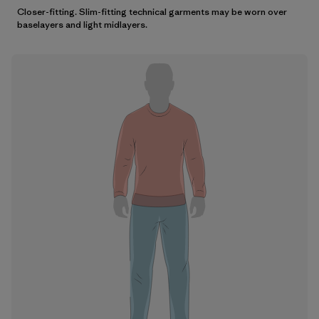
Closer-fitting. Slim-fitting technical garments may be worn over
baselayers and light midlayers.