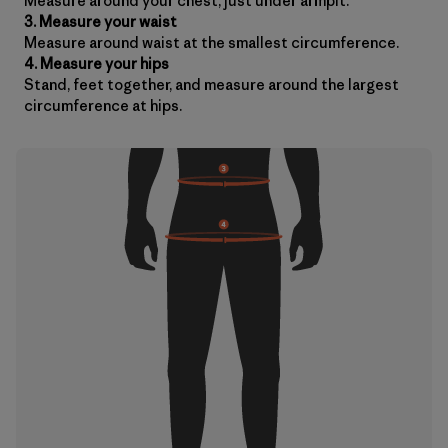
Measure around your chest, just under armpit.
3. Measure your waist
Measure around waist at the smallest circumference.
4. Measure your hips
Stand, feet together, and measure around the largest
circumference at hips.