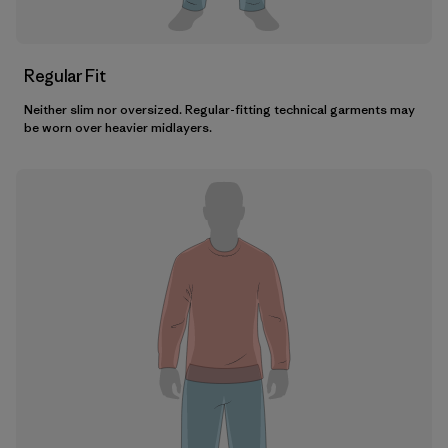
Regular Fit
Neither slim nor oversized. Regular-fitting technical garments may
be worn over heavier midlayers.