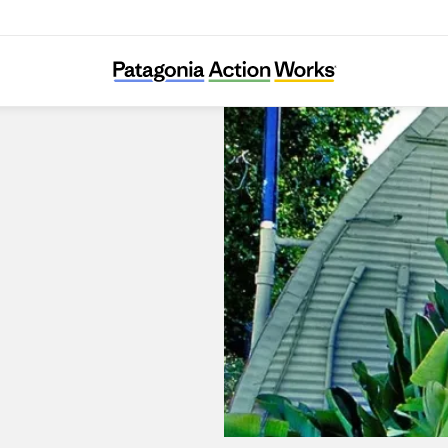
Surfboards by Fletcher Chouinard Designs