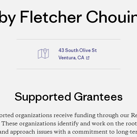
by Fletcher Choui
43 South Olive St
Directions
Ventura, CA
Supported Grantees
orted organizations receive funding through our Re
These organizations identify and work on the root
and approach issues with a commitment to long-te