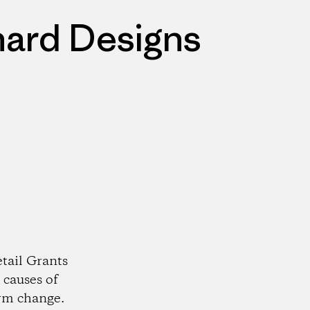
nard Designs
tail Grants
 causes of
rm change.