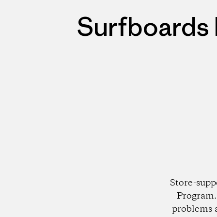
Surfboards 
Store-supp
Program. 
problems 