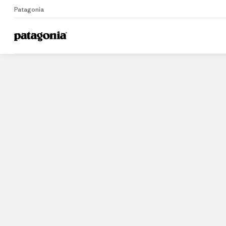
Patagonia
Home
Stores