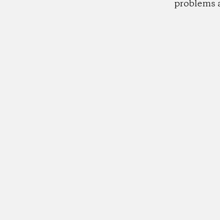
problems 