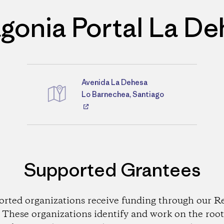
gonia Portal La D
Avenida La Dehesa
Directions
Lo Barnechea, Santiago
Supported Grantees
orted organizations receive funding through our Re
These organizations identify and work on the root