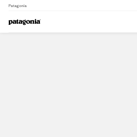
Patagonia
Home
Stores