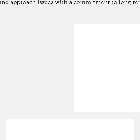
and approach issues with a commitment to long-te
Loading...