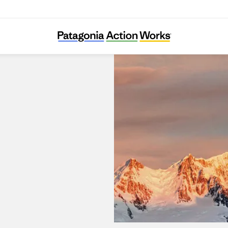
Patagonia Portal La Dehesa