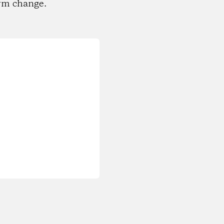
rm change.