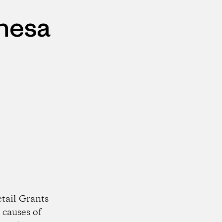
ehesa
tail Grants
 causes of