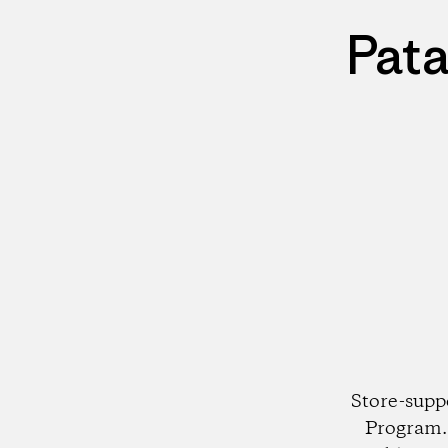
Pata
Store-supp
Program. 