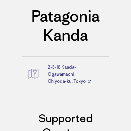
Patagonia
Kanda
2-3-18 Kanda-
Directions
Ogawamachi
Chiyoda-ku, Tokyo
Supported