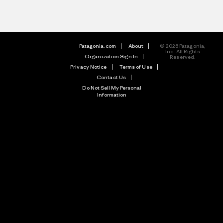
Patagonia.com
About
© 2026 Patagonia,
Inc. All Rights
Organization Sign In
Reserved.
Privacy Notice
Terms of Use
Contact Us
Do Not Sell My Personal
Information