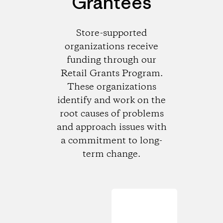
Grantees
Store-supported
organizations receive
funding through our
Retail Grants Program.
These organizations
identify and work on the
root causes of problems
and approach issues with
a commitment to long-
term change.