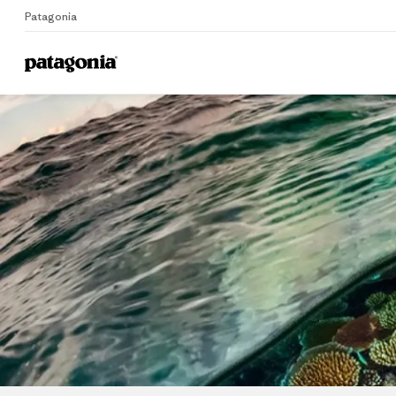
Patagonia
Home