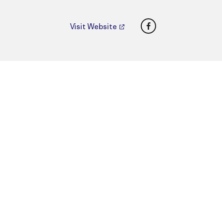
Facebook
Visit Website