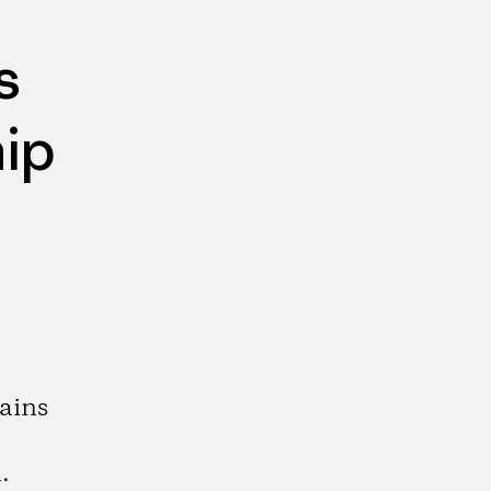
s
ip
ains
.