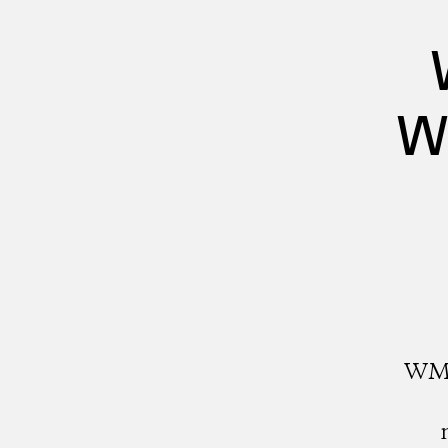
W
WMW