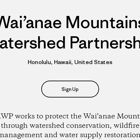
Wai’anae Mountain
atershed Partnersh
Honolulu, Hawaii, United States
Sign Up
P works to protect the Wai’anae Mount
through watershed conservation, wildfire
management and water supply restoration