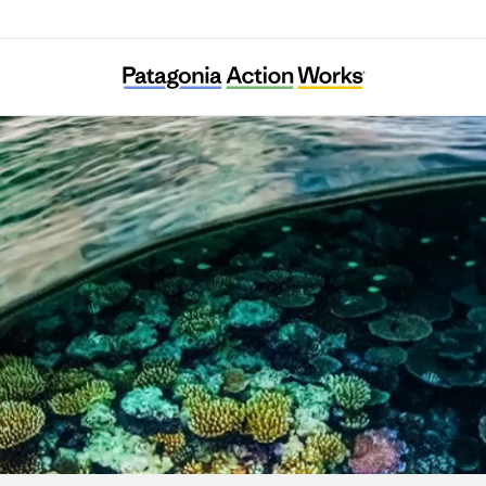
Wai’anae Mountains Watershed Partnershi