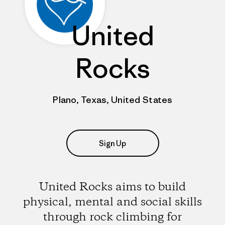
United
Rocks
Plano, Texas, United States
Sign Up
United Rocks aims to build
physical, mental and social skills
through rock climbing for