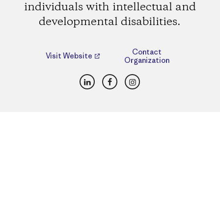
individuals with intellectual and
developmental disabilities.
Contact
Visit Website
Organization
LinkedIn
Facebook
Instagram