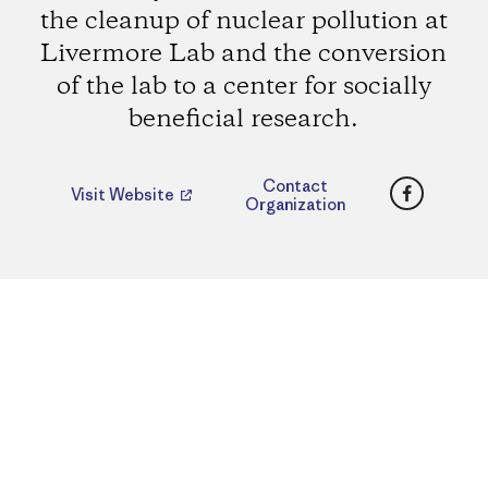
the cleanup of nuclear pollution at
Livermore Lab and the conversion
of the lab to a center for socially
beneficial research.
Faceboo
Contact
Visit Website
Organization