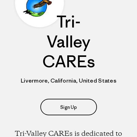
Tri-
Valley
CAREs
Livermore, California, United States
Sign Up
Tri-Valley CAREs is dedicated to