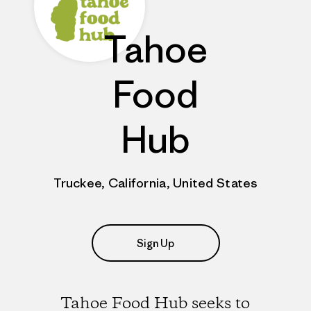
Tahoe
Food
Hub
Truckee, California, United States
Sign Up
Tahoe Food Hub seeks to