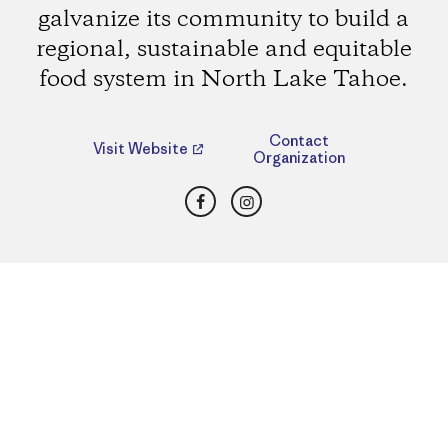
galvanize its community to build a
regional, sustainable and equitable
food system in North Lake Tahoe.
Contact
Visit Website
Organization
Facebook
Instagram