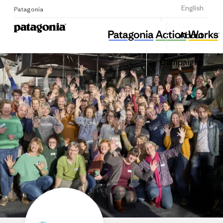
Sign Up
English
Patagonia
Stichting KlimaatGesprekken
Share
About
this
Home
Share
Grante
on
Campaigns
Linked