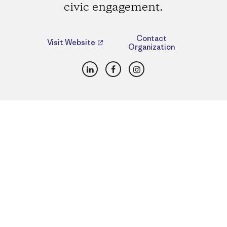
civic engagement.
Contact
Visit Website
Organization
LinkedIn
Facebook
Instagram