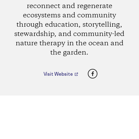
reconnect and regenerate
ecosystems and community
through education, storytelling,
stewardship, and community-led
nature therapy in the ocean and
the garden.
Facebook
Visit Website