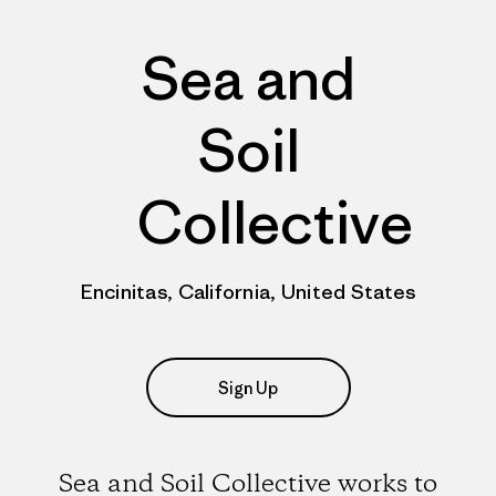
Sea and
Soil
Collective
Encinitas, California, United States
Sign Up
Sea and Soil Collective works to