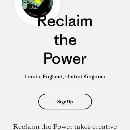
Reclaim
the
Power
Leeds, England, United Kingdom
Sign Up
Reclaim the Power takes creative