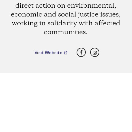
direct action on environmental,
economic and social justice issues,
working in solidarity with affected
communities.
Facebook
Instagram
Visit Website