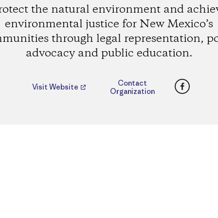
rotect the natural environment and achie
environmental justice for New Mexico’s
munities through legal representation, po
advocacy and public education.
Faceboo
Contact
Visit Website
Organization