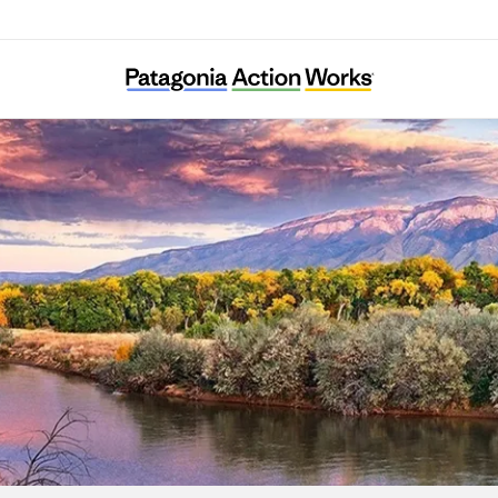
New Mexico Environmental Law Center