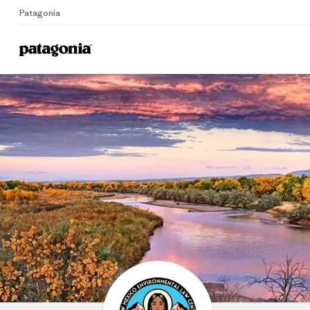
Patagonia
Home