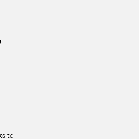
w
s to