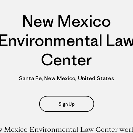
New Mexico
Environmental La
Center
Santa Fe, New Mexico, United States
Sign Up
 Mexico Environmental Law Center work