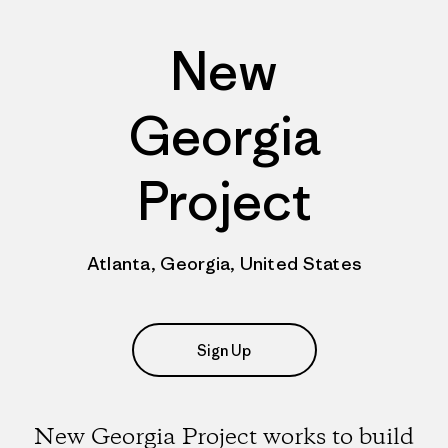
New
Georgia
Project
Atlanta, Georgia, United States
Sign Up
New Georgia Project works to build