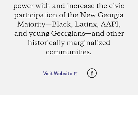
power with and increase the civic
participation of the New Georgia
Majority—Black, Latinx, AAPI,
and young Georgians—and other
historically marginalized
communities.
Facebook
Visit Website