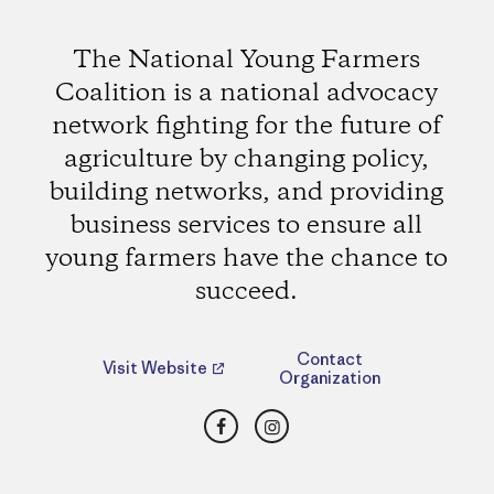
The National Young Farmers
Coalition is a national advocacy
network fighting for the future of
agriculture by changing policy,
building networks, and providing
business services to ensure all
young farmers have the chance to
succeed.
Contact
Visit Website
Organization
Facebook
Instagram