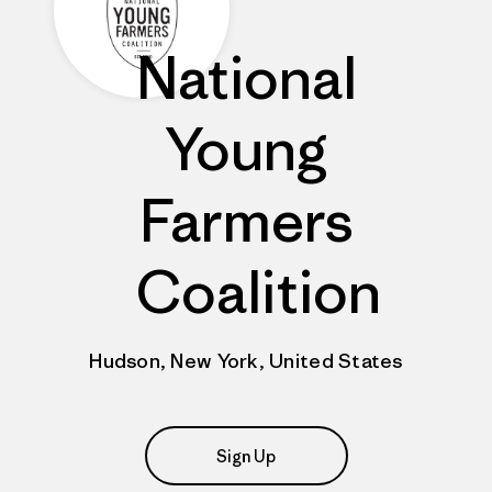
National
Young
Farmers
Coalition
Hudson, New York, United States
Sign Up