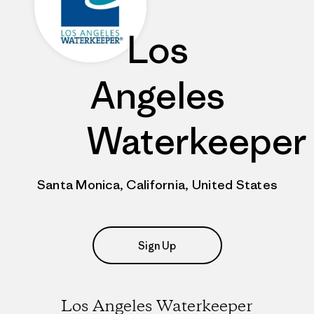
Los
Angeles
Waterkeeper
Santa Monica, California, United States
Sign Up
Los Angeles Waterkeeper