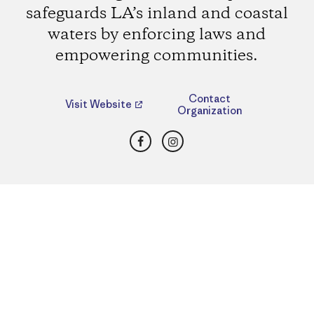
safeguards LA’s inland and coastal
waters by enforcing laws and
empowering communities.
Contact
Visit Website
Organization
Facebook
Instagram