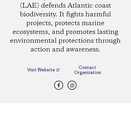
(LAE) defends Atlantic coast
biodiversity. It fights harmful
projects, protects marine
ecosystems, and promotes lasting
environmental protections through
action and awareness.
Contact
Visit Website
Organization
Facebook
Instagram