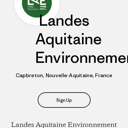
Landes
Aquitaine
Environneme
Capbreton, Nouvelle-Aquitaine, France
Sign Up
Landes Aquitaine Environnement