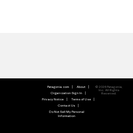
Patagonia.com
About
© 2026 Patagonia,
Inc. All Rights
Organization Sign In
Reserved.
Privacy Notice
Terms of Use
Contact Us
Do Not Sell My Personal
Information