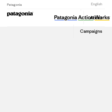
Sign Up
English
Patagonia
About
Campaigns