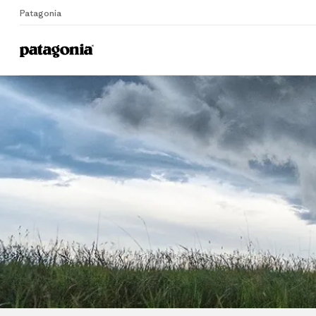
Patagonia
Home