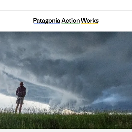
KFEM Andong