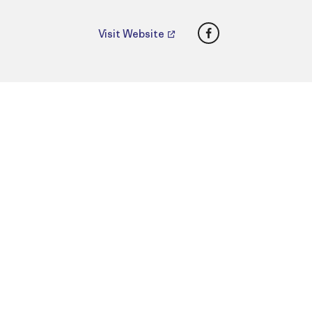
Facebook
Visit Website