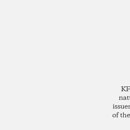
KF
nat
issue
of th