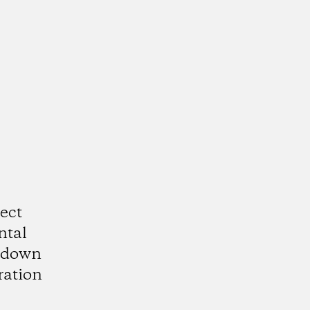
ect
ntal
utdown
ration