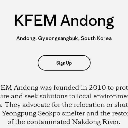
KFEM Andong
Andong, Gyeongsangbuk, South Korea
Sign Up
EM Andong was founded in 2010 to prot
ure and seek solutions to local environme
s. They advocate for the relocation or sh
e Yeongpung Seokpo smelter and the resto
of the contaminated Nakdong River.