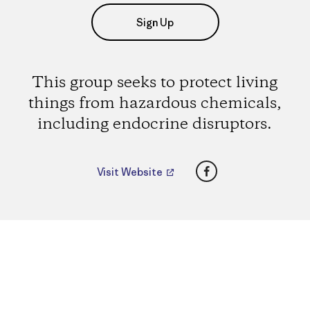
Sign Up
This group seeks to protect living
things from hazardous chemicals,
including endocrine disruptors.
Facebook
Visit Website