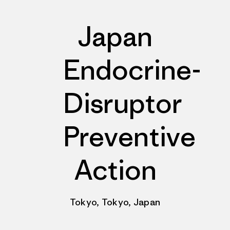
Japan
Endocrine-
Disruptor
Preventive
Action
Tokyo, Tokyo, Japan